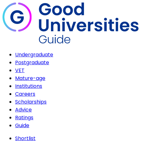
Undergraduate
Postgraduate
VET
Mature-age
Institutions
Careers
Scholarships
Advice
Ratings
Guide
Shortlist