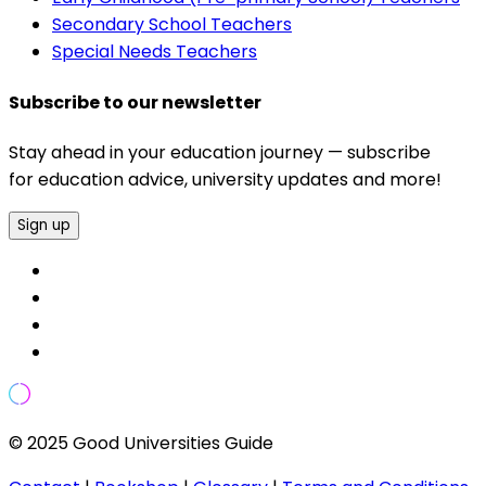
Secondary School Teachers
Special Needs Teachers
Subscribe to our newsletter
Stay ahead in your education journey — subscribe
for education advice, university updates and more!
Sign up
© 2025 Good Universities Guide