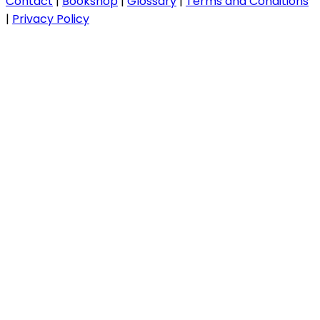
Contact
|
Bookshop
|
Glossary
|
Terms and Conditions
|
Privacy Policy