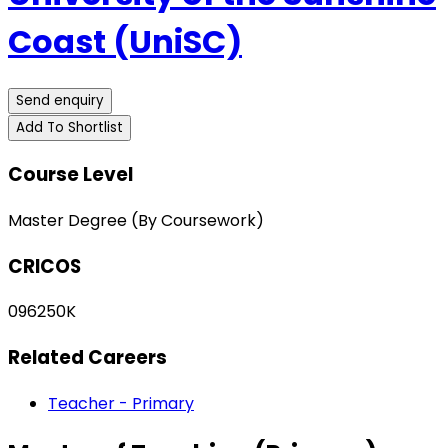
Coast (UniSC)
Send enquiry
Add To Shortlist
Course Level
Master Degree (By Coursework)
CRICOS
096250K
Related Careers
Teacher - Primary