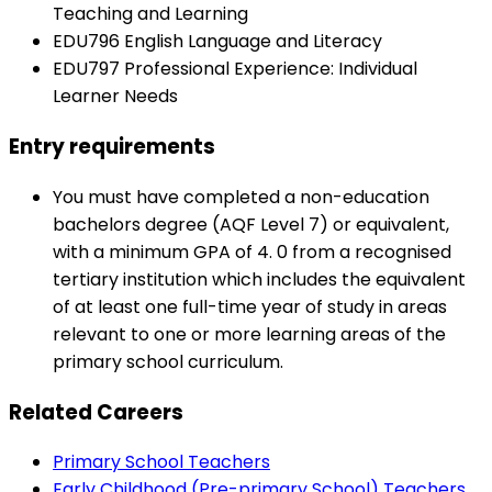
Teaching and Learning
EDU796 English Language and Literacy
EDU797 Professional Experience: Individual
Learner Needs
Entry requirements
You must have completed a non-education
bachelors degree (AQF Level 7) or equivalent,
with a minimum GPA of 4. 0 from a recognised
tertiary institution which includes the equivalent
of at least one full-time year of study in areas
relevant to one or more learning areas of the
primary school curriculum.
Related Careers
Primary School Teachers
Early Childhood (Pre-primary School) Teachers