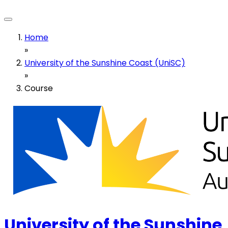
Home
»
University of the Sunshine Coast (UniSC)
»
Course
University of the Sunshine