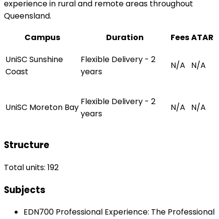
experience in rural and remote areas throughout
Queensland.
Campus
Duration
Fees
ATAR
UniSC Sunshine
Flexible Delivery - 2
N/A
N/A
Coast
years
Flexible Delivery - 2
UniSC Moreton Bay
N/A
N/A
years
Structure
Total units: 192
Subjects
EDN700 Professional Experience: The Professional