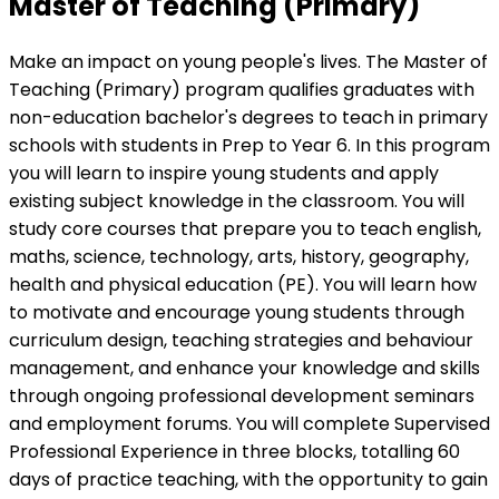
Master of Teaching (Primary)
Make an impact on young people's lives. The Master of
Teaching (Primary) program qualifies graduates with
non-education bachelor's degrees to teach in primary
schools with students in Prep to Year 6. In this program
you will learn to inspire young students and apply
existing subject knowledge in the classroom. You will
study core courses that prepare you to teach english,
maths, science, technology, arts, history, geography,
health and physical education (PE). You will learn how
to motivate and encourage young students through
curriculum design, teaching strategies and behaviour
management, and enhance your knowledge and skills
through ongoing professional development seminars
and employment forums. You will complete Supervised
Professional Experience in three blocks, totalling 60
days of practice teaching, with the opportunity to gain