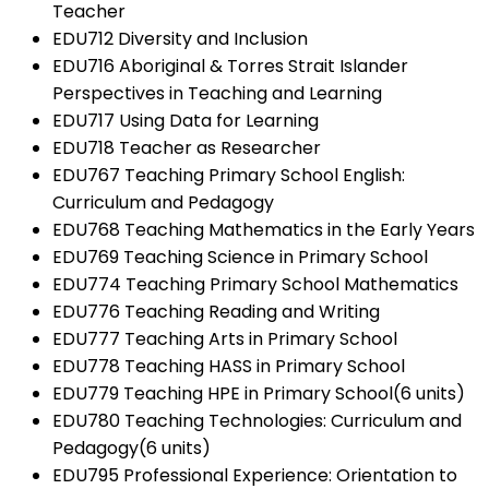
Teacher
EDU712 Diversity and Inclusion
EDU716 Aboriginal & Torres Strait Islander
Perspectives in Teaching and Learning
EDU717 Using Data for Learning
EDU718 Teacher as Researcher
EDU767 Teaching Primary School English:
Curriculum and Pedagogy
EDU768 Teaching Mathematics in the Early Years
EDU769 Teaching Science in Primary School
EDU774 Teaching Primary School Mathematics
EDU776 Teaching Reading and Writing
EDU777 Teaching Arts in Primary School
EDU778 Teaching HASS in Primary School
EDU779 Teaching HPE in Primary School(6 units)
EDU780 Teaching Technologies: Curriculum and
Pedagogy(6 units)
EDU795 Professional Experience: Orientation to