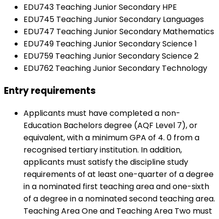
EDU743 Teaching Junior Secondary HPE
EDU745 Teaching Junior Secondary Languages
EDU747 Teaching Junior Secondary Mathematics
EDU749 Teaching Junior Secondary Science 1
EDU759 Teaching Junior Secondary Science 2
EDU762 Teaching Junior Secondary Technology
Entry requirements
Applicants must have completed a non-
Education Bachelors degree (AQF Level 7), or
equivalent, with a minimum GPA of 4. 0 from a
recognised tertiary institution. In addition,
applicants must satisfy the discipline study
requirements of at least one-quarter of a degree
in a nominated first teaching area and one-sixth
of a degree in a nominated second teaching area.
Teaching Area One and Teaching Area Two must