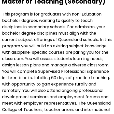
Master of Teaching (Secondary)
This program is for graduates with non-Education
bachelor degrees wanting to qualify to teach
disciplines in secondary schools. For admission, your
bachelor degree disciplines must align with the
current subject offerings of Queensland schools. In this
program you will build on existing subject knowledge
with discipline-specific courses preparing you for the
classroom. You will assess students learning needs,
design lesson plans and manage a diverse classroom.
You will complete Supervised Professional Experience
in three blocks, totalling 60 days of practice teaching,
with opportunity to gain experience rurally and
remotely. You will also attend ongoing professional
development seminars and employment forums and
meet with employer representatives, The Queensland
College of Teachers, teacher unions and international