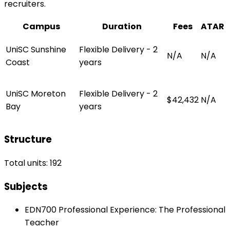
recruiters.
Campus
Duration
Fees
ATAR
UniSC Sunshine
Flexible Delivery - 2
N/A
N/A
Coast
years
UniSC Moreton
Flexible Delivery - 2
$42,432
N/A
Bay
years
Structure
Total units: 192
Subjects
EDN700 Professional Experience: The Professional
Teacher