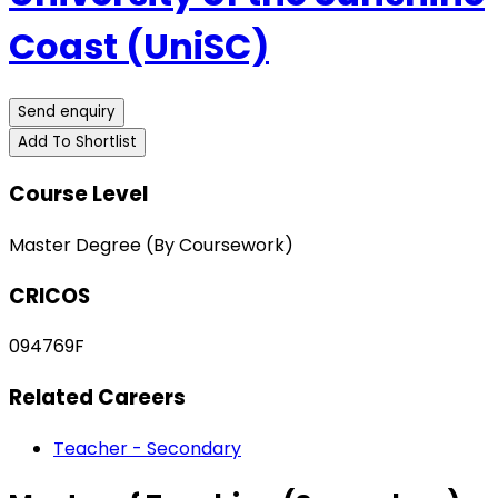
Coast (UniSC)
Send enquiry
Add To Shortlist
Course Level
Master Degree (By Coursework)
CRICOS
094769F
Related Careers
Teacher - Secondary