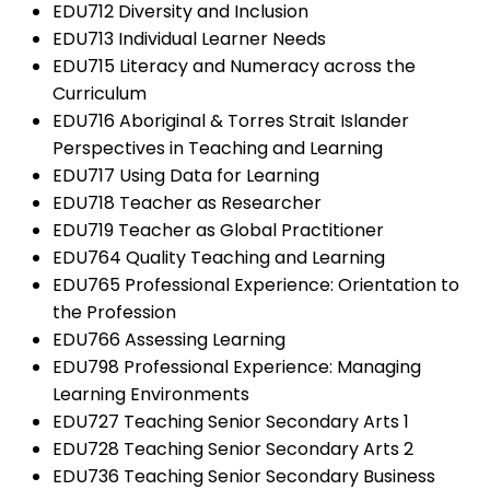
EDU712 Diversity and Inclusion
EDU713 Individual Learner Needs
EDU715 Literacy and Numeracy across the
Curriculum
EDU716 Aboriginal & Torres Strait Islander
Perspectives in Teaching and Learning
EDU717 Using Data for Learning
EDU718 Teacher as Researcher
EDU719 Teacher as Global Practitioner
EDU764 Quality Teaching and Learning
EDU765 Professional Experience: Orientation to
the Profession
EDU766 Assessing Learning
EDU798 Professional Experience: Managing
Learning Environments
EDU727 Teaching Senior Secondary Arts 1
EDU728 Teaching Senior Secondary Arts 2
EDU736 Teaching Senior Secondary Business