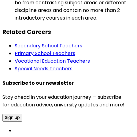
be from contrasting subject areas or different
discipline areas and contain no more than 2
introductory courses in each area.
Related Careers
Secondary School Teachers
Primary School Teachers
Vocational Education Teachers
Special Needs Teachers
Subscribe to our newsletter
Stay ahead in your education journey — subscribe
for education advice, university updates and more!
Sign up