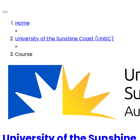
Home
»
University of the Sunshine Coast (UniSC)
»
Course
University of the Sunshine