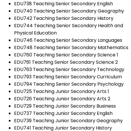
EDU738 Teaching Senior Secondary English
EDU740 Teaching Senior Secondary Geography
EDU742 Teaching Senior Secondary History
EDU744 Teaching Senior Secondary Health and
Physical Education
EDU746 Teaching Senior Secondary Languages
EDU748 Teaching Senior Secondary Mathematics
EDU760 Teaching Senior Secondary Science 1
EDU761 Teaching Senior Secondary Science 2
EDU763 Teaching Senior Secondary Technology
EDU793 Teaching Senior Secondary Curriculum
EDU794 Teaching Senior Secondary Psychology
EDU725 Teaching Junior Secondary Arts 1
EDU726 Teaching Junior Secondary Arts 2
EDU729 Teaching Junior Secondary Business
EDU737 Teaching Junior Secondary English
EDU739 Teaching Junior Secondary Geography
EDU741 Teaching Junior Secondary History