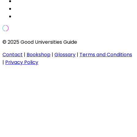
© 2025 Good Universities Guide
Contact
|
Bookshop
|
Glossary
|
Terms and Conditions
|
Privacy Policy