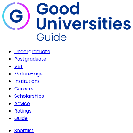
Undergraduate
Postgraduate
VET
Mature-age
Institutions
Careers
Scholarships
Advice
Ratings
Guide
Shortlist