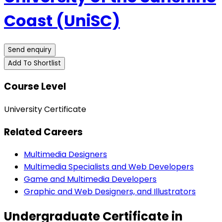
Coast (UniSC)
Send enquiry
Add To Shortlist
Course Level
University Certificate
Related Careers
Multimedia Designers
Multimedia Specialists and Web Developers
Game and Multimedia Developers
Graphic and Web Designers, and Illustrators
Undergraduate Certificate in