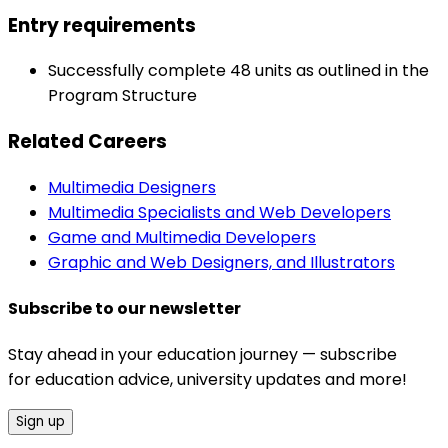
Entry requirements
Successfully complete 48 units as outlined in the
Program Structure
Related Careers
Multimedia Designers
Multimedia Specialists and Web Developers
Game and Multimedia Developers
Graphic and Web Designers, and Illustrators
Subscribe to our newsletter
Stay ahead in your education journey — subscribe
for education advice, university updates and more!
Sign up