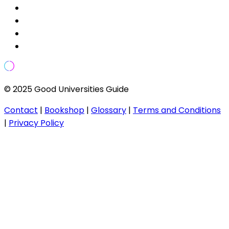
© 2025 Good Universities Guide
Contact
|
Bookshop
|
Glossary
|
Terms and Conditions
|
Privacy Policy