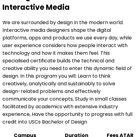
Interactive Media
We are surrounded by design in the modern world.
Interactive media designers shape the digital
platforms, apps and products we use every day, while
user experience considers how people interact with
technology and how it makes them feel. This
specialised certificate builds the technical and
creative ability you need to enter this dynamic field of
design. In this program you will: Learn to think
creatively, analytically and sustainably to solve
design-related problems and effectively
communicate your concepts, Study in small classes
facilitated by academics with extensive industry
experience, Have the opportunity to progress with full
credit into USCs Bachelor of Design
Campus
Duration
Fees
ATAR