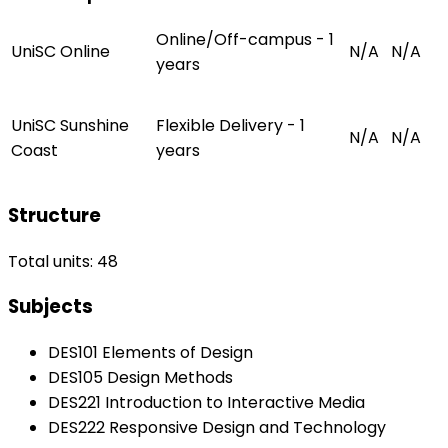
Online/Off-campus - 1
UniSC Online
N/A
N/A
years
UniSC Sunshine
Flexible Delivery - 1
N/A
N/A
Coast
years
Structure
Total units: 48
Subjects
DES101 Elements of Design
DES105 Design Methods
DES221 Introduction to Interactive Media
DES222 Responsive Design and Technology