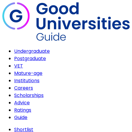
Undergraduate
Postgraduate
VET
Mature-age
Institutions
Careers
Scholarships
Advice
Ratings
Guide
Shortlist