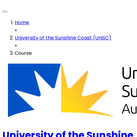
Home
»
University of the Sunshine Coast (UniSC)
»
Course
University of the Sunshine