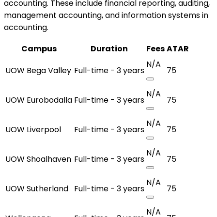
accounting. These include financial reporting, auditing,
management accounting, and information systems in
accounting.
Campus
Duration
Fees
ATAR
N/A
UOW Bega Valley
Full-time - 3 years
75
N/A
UOW Eurobodalla
Full-time - 3 years
75
N/A
UOW Liverpool
Full-time - 3 years
75
N/A
UOW Shoalhaven
Full-time - 3 years
75
N/A
UOW Sutherland
Full-time - 3 years
75
N/A