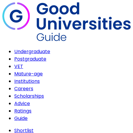
Undergraduate
Postgraduate
VET
Mature-age
Institutions
Careers
Scholarships
Advice
Ratings
Guide
Shortlist