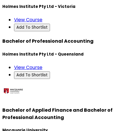
Holmes Institute Pty Ltd - Victoria
View Course
Add To Shortlist
Bachelor of Professional Accounting
Holmes Institute Pty Ltd - Queensland
View Course
Add To Shortlist
Bachelor of Applied Finance and Bachelor of
Professional Accounting
Macquarie University