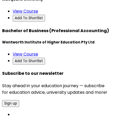
View Course
Add To Shortlist
Bachelor of Business (Professional Accounting)
Wentworth Institute of Higher Education Pty Ltd
View Course
Add To Shortlist
Subscribe to our newsletter
Stay ahead in your education journey — subscribe
for education advice, university updates and more!
Sign up