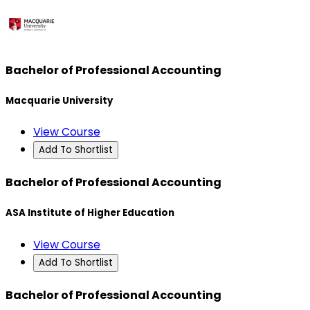
Bachelor of Professional Accounting
Macquarie University
View Course
Add To Shortlist
Bachelor of Professional Accounting
ASA Institute of Higher Education
View Course
Add To Shortlist
Bachelor of Professional Accounting