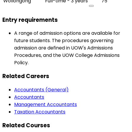
Wollongong
Full-time - 3 years
75
Entry requirements
A range of admission options are available for
future students. The procedures governing
admission are defined in UOW's Admissions
Procedures, and the UOW College Admissions
Policy.
Related Careers
Accountants (General)
Accountants
Management Accountants
Taxation Accountants
Related Courses