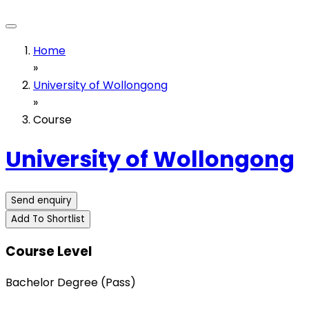
Home
»
University of Wollongong
»
Course
University of Wollongong
Send enquiry
Add To Shortlist
Course Level
Bachelor Degree (Pass)