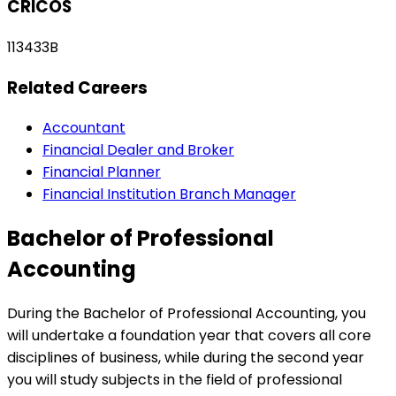
CRICOS
113433B
Related Careers
Accountant
Financial Dealer and Broker
Financial Planner
Financial Institution Branch Manager
Bachelor of Professional
Accounting
During the Bachelor of Professional Accounting, you
will undertake a foundation year that covers all core
disciplines of business, while during the second year
you will study subjects in the field of professional