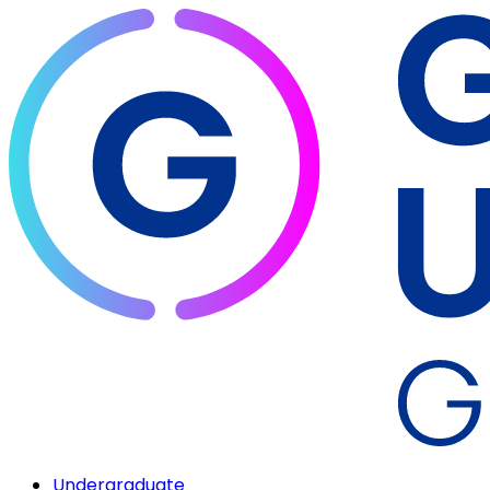
Undergraduate