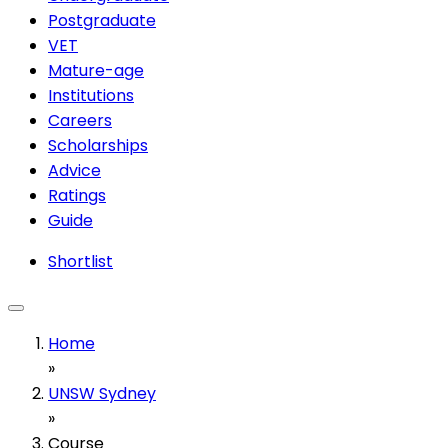
Postgraduate
VET
Mature-age
Institutions
Careers
Scholarships
Advice
Ratings
Guide
Shortlist
Home
»
UNSW Sydney
»
Course