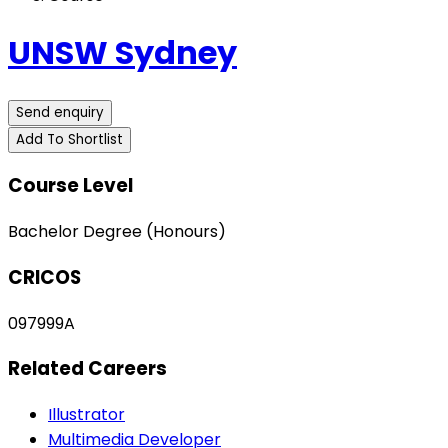
UNSW Sydney
Send enquiry
Add To Shortlist
Course Level
Bachelor Degree (Honours)
CRICOS
097999A
Related Careers
Illustrator
Multimedia Developer