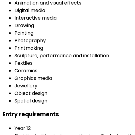
Animation and visual effects
Digital media
Interactive media
Drawing
Painting
Photography
Printmaking
Sculpture, performance and installation
Textiles
Ceramics
Graphics media
Jewellery
Object design
Spatial design
Entry requirements
Year 12