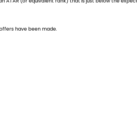
h an ATAR (or equivalent rank) that is just below the expe
r offers have been made.