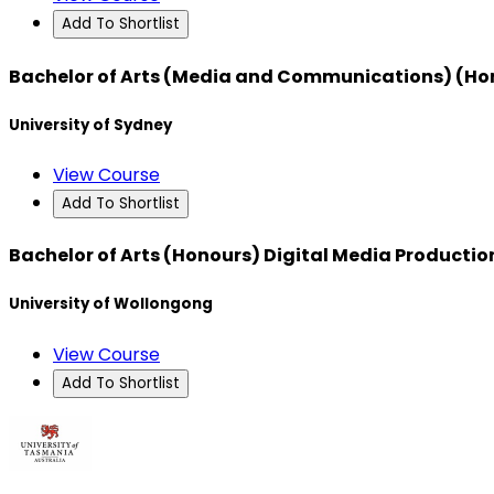
Add To Shortlist
Bachelor of Arts (Media and Communications) (Ho
University of Sydney
View Course
Add To Shortlist
Bachelor of Arts (Honours) Digital Media Productio
University of Wollongong
View Course
Add To Shortlist