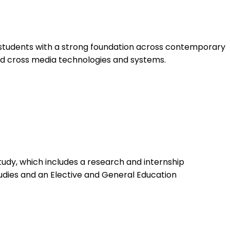
 students with a strong foundation across contemporary
nd cross media technologies and systems.
tudy, which includes a research and internship
dies and an Elective and General Education