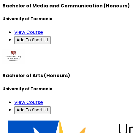
Bachelor of Media and Communication (Honours)
University of Tasmania
View Course
Add To Shortlist
Bachelor of Arts (Honours)
University of Tasmania
View Course
Add To Shortlist