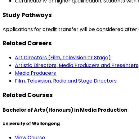
Certificate IV or higher qualification. Students wit
Study Pathways
Applications for credit transfer will be considered afte
Related Careers
Art Directors (Film, Television or Stage)
Artistic Directors, Media Producers and Presenters
Media Producers
Film, Television, Radio and Stage Directors
Related Courses
Bachelor of Arts (Honours) in Media Production
University of Wollongong
View Course