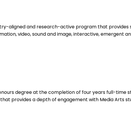
ustry-aligned and research-active program that provides
mation, video, sound and image, interactive, emergent a
nours degree at the completion of four years full-time s
that provides a depth of engagement with Media Arts stu