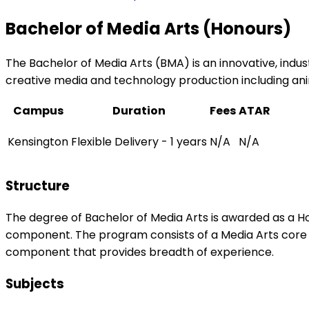
Bachelor of Media Arts (Honours)
The Bachelor of Media Arts (BMA) is an innovative, ind
creative media and technology production including ani
Campus
Duration
Fees
ATAR
Kensington
Flexible Delivery - 1 years
N/A
N/A
Structure
The degree of Bachelor of Media Arts is awarded as a Ho
component. The program consists of a Media Arts core 
component that provides breadth of experience.
Subjects