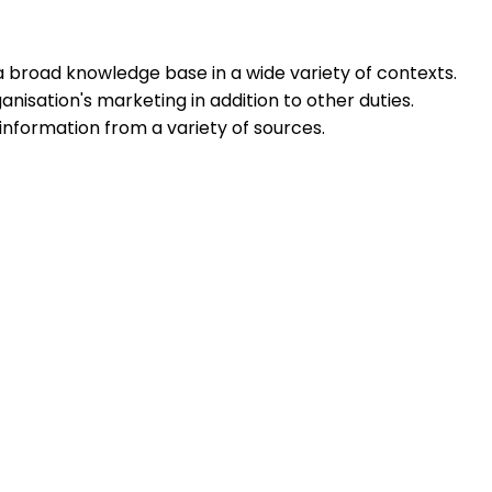
 a broad knowledge base in a wide variety of contexts.
ganisation's marketing in addition to other duties.
information from a variety of sources.