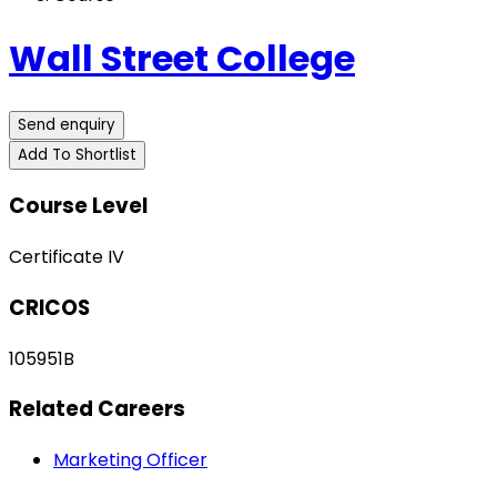
Wall Street College
Send enquiry
Add To Shortlist
Course Level
Certificate IV
CRICOS
105951B
Related Careers
Marketing Officer