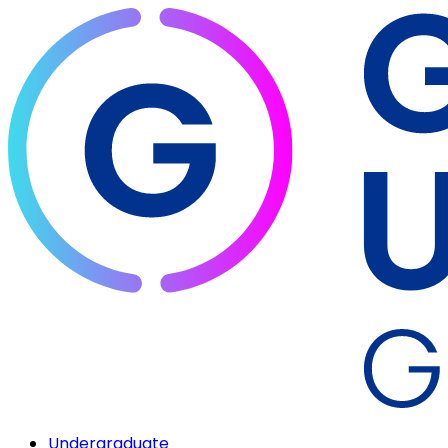
Undergraduate