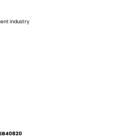
ent industry
BSB40820