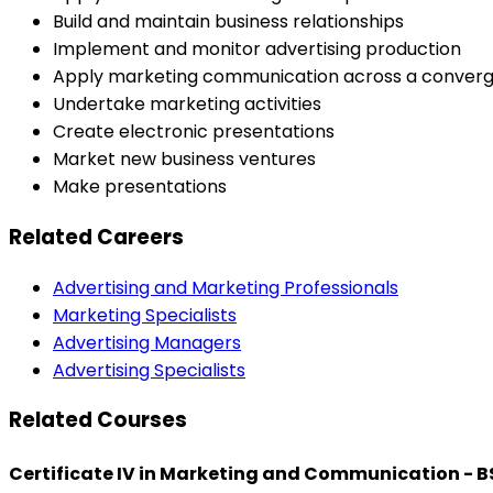
Build and maintain business relationships
Implement and monitor advertising production
Apply marketing communication across a converg
Undertake marketing activities
Create electronic presentations
Market new business ventures
Make presentations
Related Careers
Advertising and Marketing Professionals
Marketing Specialists
Advertising Managers
Advertising Specialists
Related Courses
Certificate IV in Marketing and Communication - 