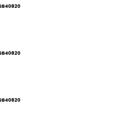
BSB40820
BSB40820
BSB40820