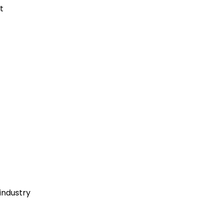
t
industry