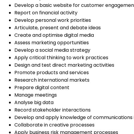
Develop a basic website for customer engagemen
Report on financial activity
Develop personal work priorities
Articulate, present and debate ideas
Create and optimise digital media
Assess marketing opportunities
Develop a social media strategy
Apply critical thinking to work practices
Design and test direct marketing activities
Promote products and services
Research international markets
Prepare digital content
Manage meetings
Analyse big data
Record stakeholder interactions
Develop and apply knowledge of communications 
Collaborate in creative processes
Apply business risk management processes