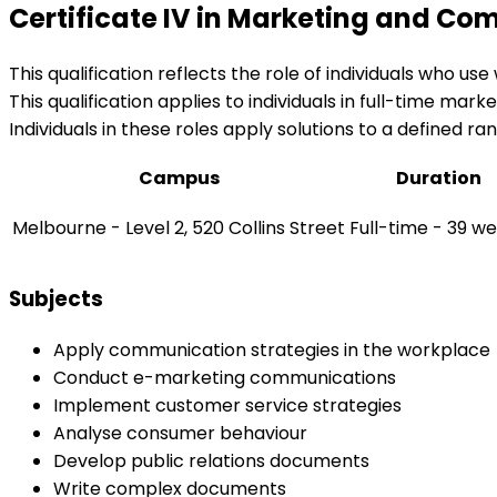
Certificate IV in Marketing and C
This qualification reflects the role of individuals who 
This qualification applies to individuals in full-time mar
Individuals in these roles apply solutions to a defined 
Campus
Duration
Melbourne - Level 2, 520 Collins Street
Full-time - 39 w
Subjects
Apply communication strategies in the workplace
Conduct e-marketing communications
Implement customer service strategies
Analyse consumer behaviour
Develop public relations documents
Write complex documents