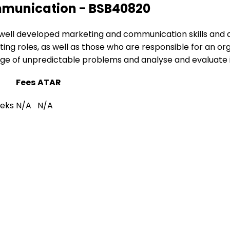
ommunication - BSB40820
use well developed marketing and communication skills and
keting roles, as well as those who are responsible for an or
range of unpredictable problems and analyse and evaluate 
Fees
ATAR
eeks
N/A
N/A