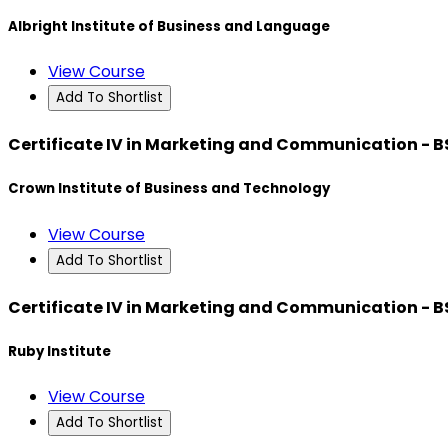
Albright Institute of Business and Language
View Course
Add To Shortlist
Certificate IV in Marketing and Communication - 
Crown Institute of Business and Technology
View Course
Add To Shortlist
Certificate IV in Marketing and Communication - 
Ruby Institute
View Course
Add To Shortlist