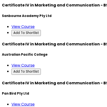
Certificate IV in Marketing and Communication - 
Sanbourne Academy Pty Ltd
View Course
Add To Shortlist
Certificate IV in Marketing and Communication - 
Australian Pacific College
View Course
Add To Shortlist
Certificate IV in Marketing and Communication - 
Pan Bird Pty Ltd
View Course