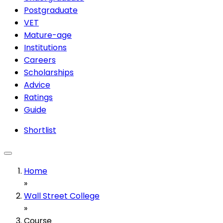
Postgraduate
VET
Mature-age
Institutions
Careers
Scholarships
Advice
Ratings
Guide
Shortlist
Home
»
Wall Street College
»
Course