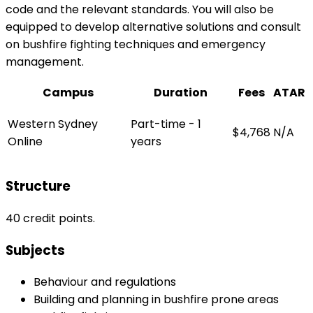
code and the relevant standards. You will also be
equipped to develop alternative solutions and consult
on bushfire fighting techniques and emergency
management.
Campus
Duration
Fees
ATAR
Western Sydney
Part-time - 1
$4,768
N/A
Online
years
Structure
40 credit points.
Subjects
Behaviour and regulations
Building and planning in bushfire prone areas