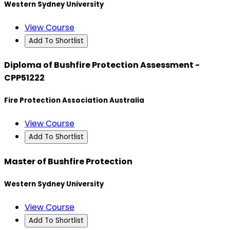
Western Sydney University
View Course
Add To Shortlist
Diploma of Bushfire Protection Assessment -
CPP51222
Fire Protection Association Australia
View Course
Add To Shortlist
Master of Bushfire Protection
Western Sydney University
View Course
Add To Shortlist