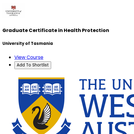
Graduate Certificate in Health Protection
University of Tasmania
View Course
Add To Shortlist