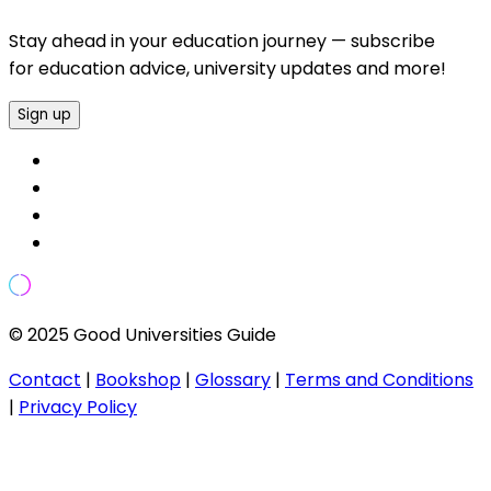
Stay ahead in your education journey — subscribe
for education advice, university updates and more!
Sign up
© 2025 Good Universities Guide
Contact
|
Bookshop
|
Glossary
|
Terms and Conditions
|
Privacy Policy