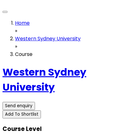
Home
»
Western Sydney University
»
Course
Western Sydney
University
Send enquiry
Add To Shortlist
Course Level