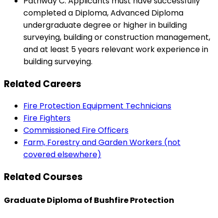
Pathway C: Applicants must have successfully
completed a Diploma, Advanced Diploma
undergraduate degree or higher in building
surveying, building or construction management,
and at least 5 years relevant work experience in
building surveying.
Related Careers
Fire Protection Equipment Technicians
Fire Fighters
Commissioned Fire Officers
Farm, Forestry and Garden Workers (not
covered elsewhere)
Related Courses
Graduate Diploma of Bushfire Protection