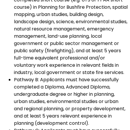
course) in Planning for Bushfire Protection, spatial
mapping, urban studies, building design,
landscape design, science, environmental studies,
natural resource management, emergency
management, land-use planning, local
government or public sector management or
public safety (firefighting), and at least 5 years
full-time equivalent professional and/or
voluntary work experience in relevant fields in
industry, local government or state fire services.
Pathway B: Applicants must have successfully
completed a Diploma, Advanced Diploma,
undergraduate degree or higher in planning,
urban studies, environmental studies or urban
and regional planning, or property development,
and at least 5 years relevant experience in
planning (development control).