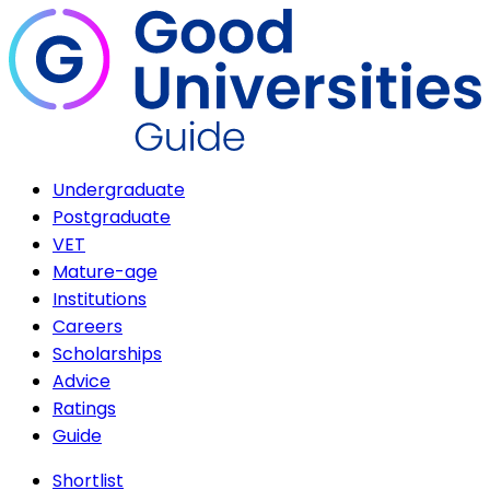
Undergraduate
Postgraduate
VET
Mature-age
Institutions
Careers
Scholarships
Advice
Ratings
Guide
Shortlist