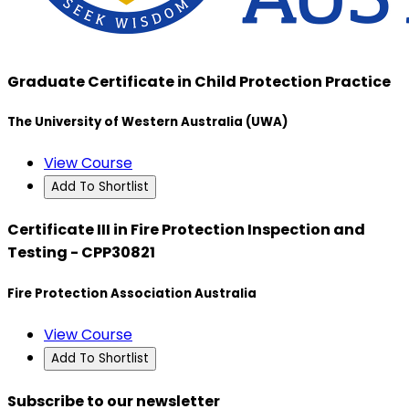
Graduate Certificate in Child Protection Practice
The University of Western Australia (UWA)
View Course
Add To Shortlist
Certificate III in Fire Protection Inspection and
Testing - CPP30821
Fire Protection Association Australia
View Course
Add To Shortlist
Subscribe to our newsletter