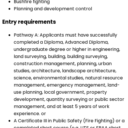
Bushfire fighting
Planning and development control
Entry requirements
Pathway A: Applicants must have successfully
completed a Diploma, Advanced Diploma,
undergraduate degree or higher in engineering,
land surveying, building, building surveying,
construction management, planning, urban
studies, architecture, landscape architecture,
science, environmental studies, natural resource
management, emergency management, land-
use planning, local government, property
development, quantity surveying or public sector
management, and at least 5 years of work
experience. or
A Certificate III in Public Safety (Fire Fighting) or a
completed short course (e.g. UTS or FPAA short