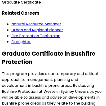
Graduate Certificate
Related Careers
Natural Resource Manager
Urban and Regional Planner
Fire Protection Technician
Firefighter
Graduate Certificate in Bushfire
Protection
This program provides a contemporary and critical
approach to management, planning and
development in bushfire prone areas. By studying
Bushfire Protection at Western Sydney University, you
will be able to assess and advise on developments in
bushfire prone areas as they relate to the building