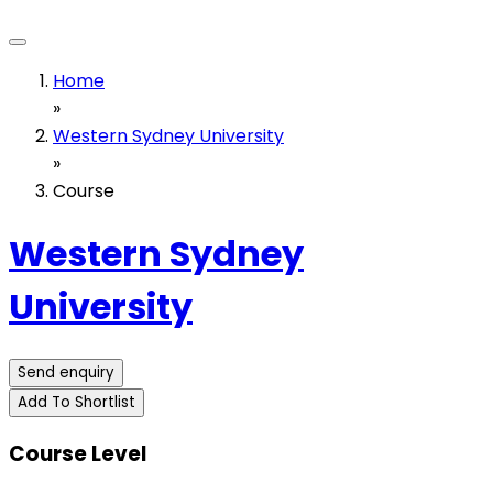
Home
»
Western Sydney University
»
Course
Western Sydney
University
Send enquiry
Add To Shortlist
Course Level