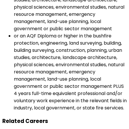
physical sciences, environmental studies, natural
resource management, emergency
management, land-use planning, local
government or public sector management
or an AQF Diploma or higher in the bushfire
protection, engineering, land surveying, building,
building surveying, construction, planning, urban
studies, architecture, landscape architecture,
physical sciences, environmental studies, natural
resource management, emergency
management, land-use planning, local
government or public sector management PLUS
4 years full-time equivalent professional and/or
voluntary work experience in the relevant fields in
industry, local government, or state fire services.
Related Careers