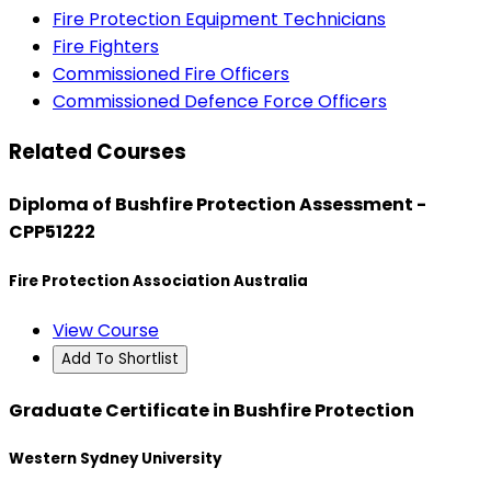
Fire Protection Equipment Technicians
Fire Fighters
Commissioned Fire Officers
Commissioned Defence Force Officers
Related Courses
Diploma of Bushfire Protection Assessment -
CPP51222
Fire Protection Association Australia
View Course
Add To Shortlist
Graduate Certificate in Bushfire Protection
Western Sydney University