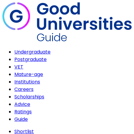
Undergraduate
Postgraduate
VET
Mature-age
Institutions
Careers
Scholarships
Advice
Ratings
Guide
Shortlist