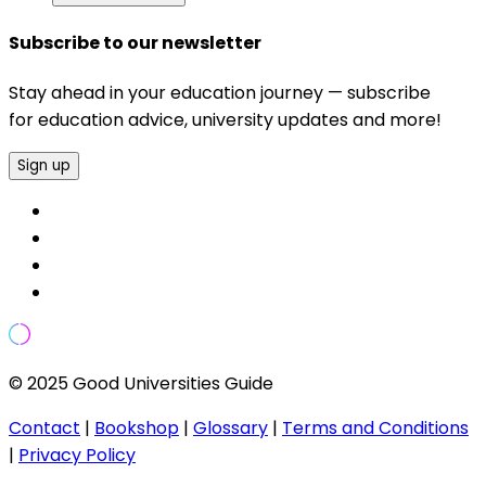
Subscribe to our newsletter
Stay ahead in your education journey — subscribe
for education advice, university updates and more!
Sign up
© 2025 Good Universities Guide
Contact
|
Bookshop
|
Glossary
|
Terms and Conditions
|
Privacy Policy