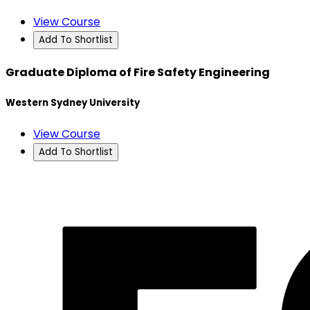
View Course
Add To Shortlist
Graduate Diploma of Fire Safety Engineering
Western Sydney University
View Course
Add To Shortlist