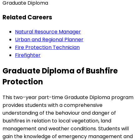
Graduate Diploma
Related Careers
Natural Resource Manager
Urban and Regional Planner
Fire Protection Technician
Firefighter
Graduate Diploma of Bushfire
Protection
This two-year part-time Graduate Diploma program
provides students with a comprehensive
understanding of the behaviour and danger of
bushfires in relation to local vegetation, land
management and weather conditions. Students will
gain the knowledge of emergency management and