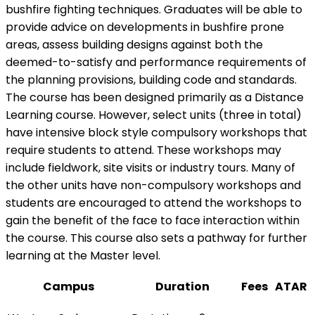
bushfire fighting techniques. Graduates will be able to
provide advice on developments in bushfire prone
areas, assess building designs against both the
deemed-to-satisfy and performance requirements of
the planning provisions, building code and standards.
The course has been designed primarily as a Distance
Learning course. However, select units (three in total)
have intensive block style compulsory workshops that
require students to attend. These workshops may
include fieldwork, site visits or industry tours. Many of
the other units have non-compulsory workshops and
students are encouraged to attend the workshops to
gain the benefit of the face to face interaction within
the course. This course also sets a pathway for further
learning at the Master level.
Campus
Duration
Fees
ATAR