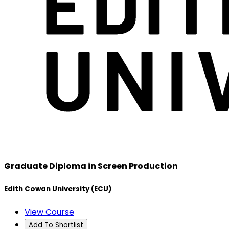
Graduate Diploma in Screen Production
Edith Cowan University (ECU)
View Course
Add To Shortlist