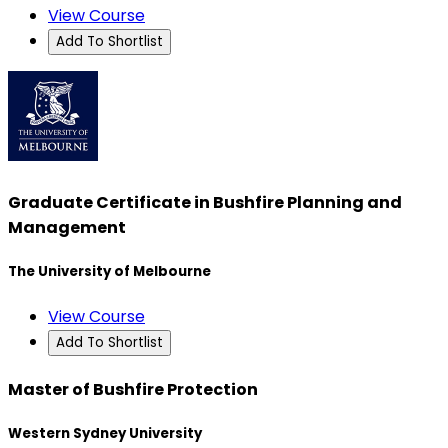
View Course
Add To Shortlist
Graduate Certificate in Bushfire Planning and
Management
The University of Melbourne
View Course
Add To Shortlist
Master of Bushfire Protection
Western Sydney University