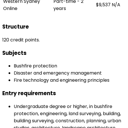
Western Sydney
Part-time - 2
$9,537
N/A
Online
years
Structure
120 credit points.
Subjects
Bushfire protection
Disaster and emergency management
Fire technology and engineering principles
Entry requirements
Undergraduate degree or higher, in bushfire
protection, engineering, land surveying, building,
building surveying, construction, planning, urban
studies, architecture, landscape architecture,