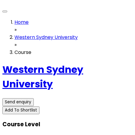
Home
»
Western Sydney University
»
Course
Western Sydney
University
Send enquiry
Add To Shortlist
Course Level