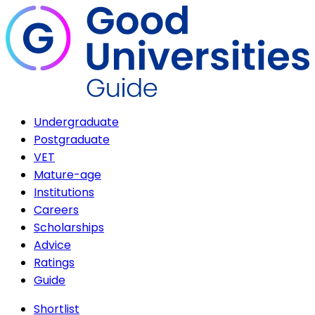
Undergraduate
Postgraduate
VET
Mature-age
Institutions
Careers
Scholarships
Advice
Ratings
Guide
Shortlist