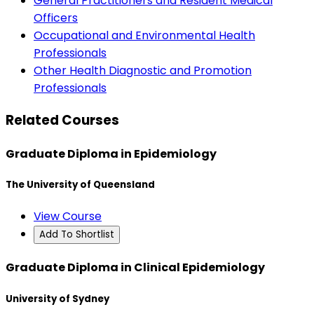
General Practitioners and Resident Medical
Officers
Occupational and Environmental Health
Professionals
Other Health Diagnostic and Promotion
Professionals
Related Courses
Graduate Diploma in Epidemiology
The University of Queensland
View Course
Add To Shortlist
Graduate Diploma in Clinical Epidemiology
University of Sydney