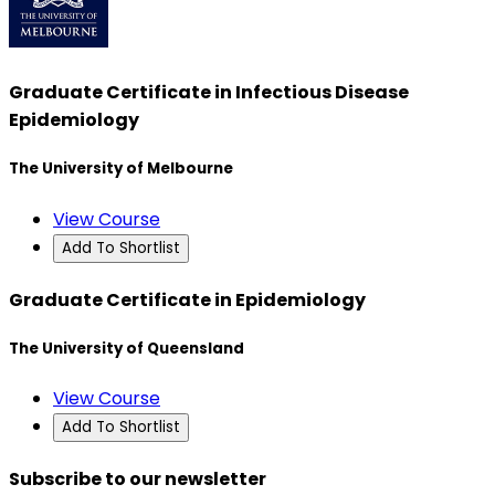
Graduate Certificate in Infectious Disease
Epidemiology
The University of Melbourne
View Course
Add To Shortlist
Graduate Certificate in Epidemiology
The University of Queensland
View Course
Add To Shortlist
Subscribe to our newsletter