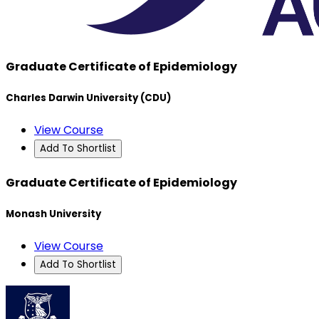
Graduate Certificate of Epidemiology
Charles Darwin University (CDU)
View Course
Add To Shortlist
Graduate Certificate of Epidemiology
Monash University
View Course
Add To Shortlist