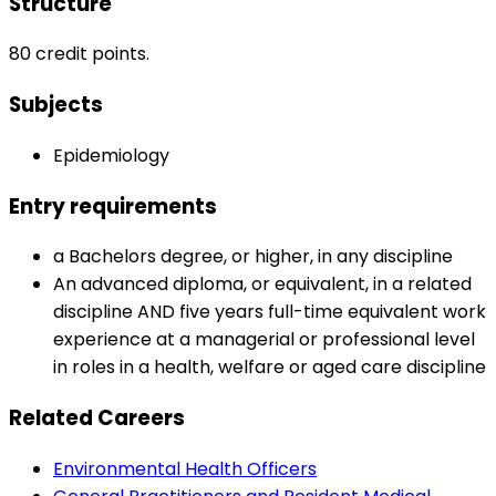
Structure
80 credit points.
Subjects
Epidemiology
Entry requirements
a Bachelors degree, or higher, in any discipline
An advanced diploma, or equivalent, in a related
discipline AND five years full-time equivalent work
experience at a managerial or professional level
in roles in a health, welfare or aged care discipline
Related Careers
Environmental Health Officers