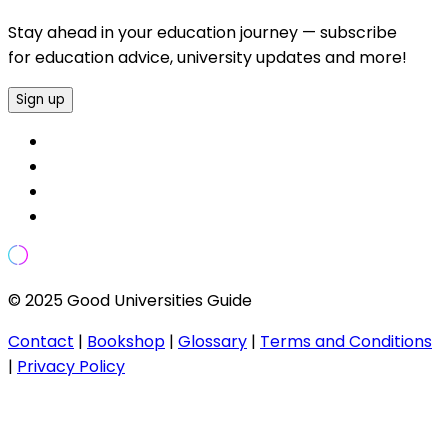
Stay ahead in your education journey — subscribe
for education advice, university updates and more!
Sign up
© 2025 Good Universities Guide
Contact
|
Bookshop
|
Glossary
|
Terms and Conditions
|
Privacy Policy