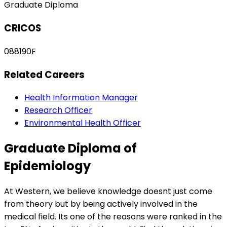
Graduate Diploma
CRICOS
088190F
Related Careers
Health Information Manager
Research Officer
Environmental Health Officer
Graduate Diploma of
Epidemiology
At Western, we believe knowledge doesnt just come
from theory but by being actively involved in the
medical field. Its one of the reasons were ranked in the