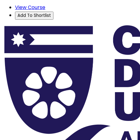
View Course
Add To Shortlist