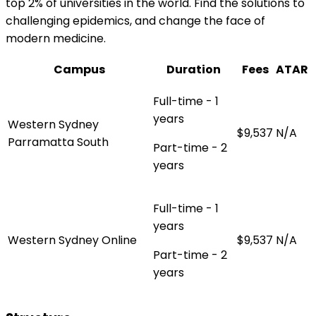
top 2% of universities in the world. Find the solutions to
challenging epidemics, and change the face of
modern medicine.
Campus
Duration
Fees
ATAR
Full-time - 1
years
Western Sydney
$9,537
N/A
Parramatta South
Part-time - 2
years
Full-time - 1
years
Western Sydney Online
$9,537
N/A
Part-time - 2
years