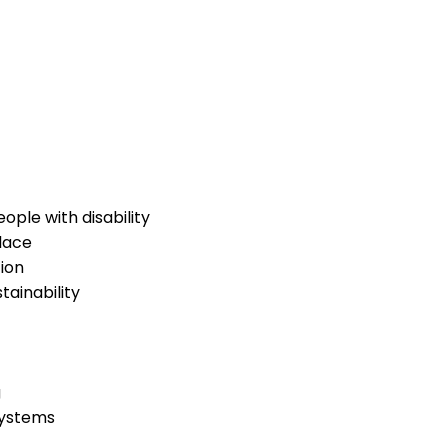
ople with disability
lace
ion
ainability
g
systems