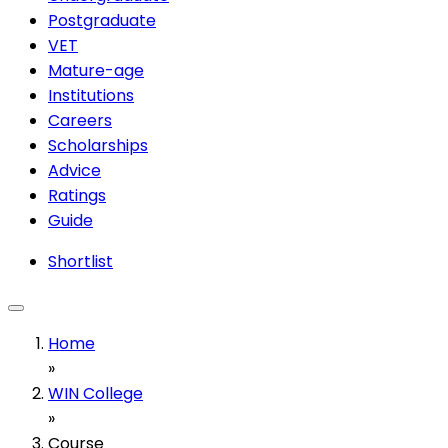
Postgraduate
VET
Mature-age
Institutions
Careers
Scholarships
Advice
Ratings
Guide
Shortlist
Home
»
WIN College
»
Course