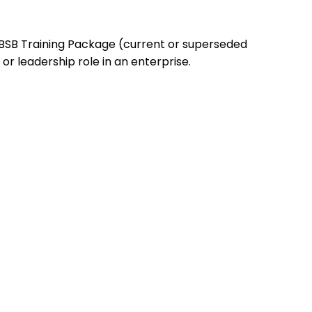
 BSB Training Package (current or superseded
r leadership role in an enterprise.