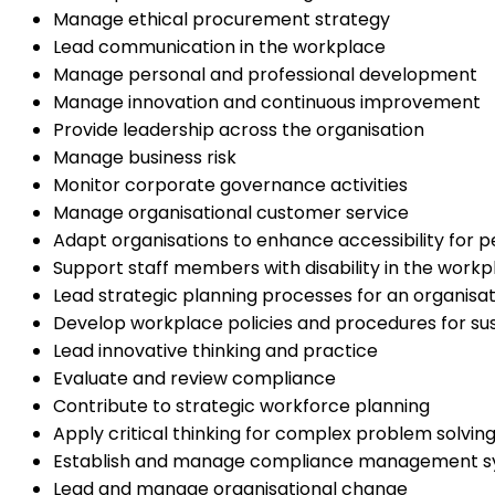
Manage ethical procurement strategy
Lead communication in the workplace
Manage personal and professional development
Manage innovation and continuous improvement
Provide leadership across the organisation
Manage business risk
Monitor corporate governance activities
Manage organisational customer service
Adapt organisations to enhance accessibility for pe
Support staff members with disability in the workp
Lead strategic planning processes for an organisat
Develop workplace policies and procedures for sust
Lead innovative thinking and practice
Evaluate and review compliance
Contribute to strategic workforce planning
Apply critical thinking for complex problem solvin
Establish and manage compliance management 
Lead and manage organisational change