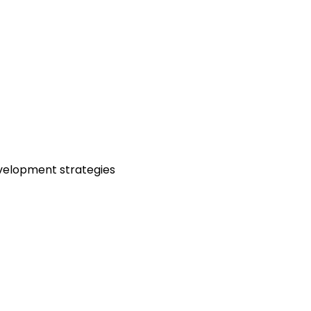
velopment strategies