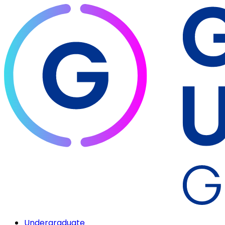
Undergraduate