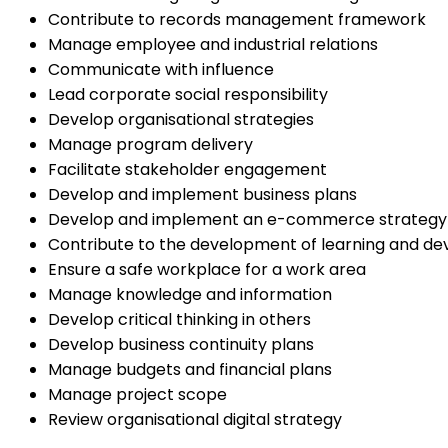
Contribute to records management framework
Manage employee and industrial relations
Communicate with influence
Lead corporate social responsibility
Develop organisational strategies
Manage program delivery
Facilitate stakeholder engagement
Develop and implement business plans
Develop and implement an e-commerce strategy
Contribute to the development of learning and de
Ensure a safe workplace for a work area
Manage knowledge and information
Develop critical thinking in others
Develop business continuity plans
Manage budgets and financial plans
Manage project scope
Review organisational digital strategy