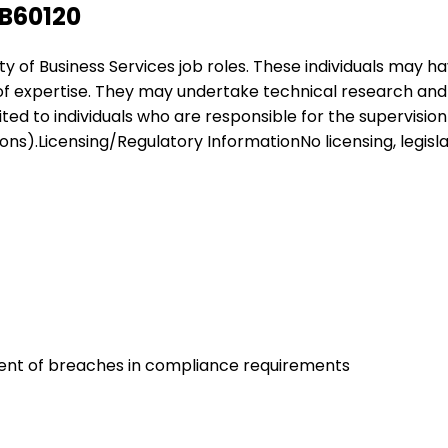
SB60120
ariety of Business Services job roles. These individuals ma
 of expertise. They may undertake technical research and a
suited to individuals who are responsible for the supervisi
s).Licensing/Regulatory InformationNo licensing, legislat
nt of breaches in compliance requirements