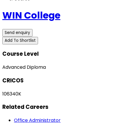
WIN College
Send enquiry
Add To Shortlist
Course Level
Advanced Diploma
CRICOS
106340K
Related Careers
Office Administrator