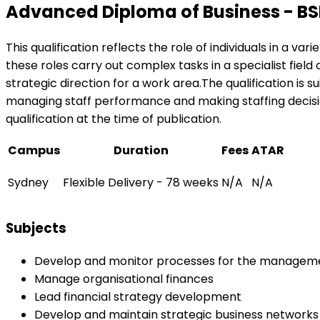
Advanced Diploma of Business - B
This qualification reflects the role of individuals in a v
these roles carry out complex tasks in a specialist field
strategic direction for a work area.The qualification is 
managing staff performance and making staffing decision
qualification at the time of publication.
Campus
Duration
Fees
ATAR
Sydney
Flexible Delivery - 78 weeks
N/A
N/A
Subjects
Develop and monitor processes for the manageme
Manage organisational finances
Lead financial strategy development
Develop and maintain strategic business networks