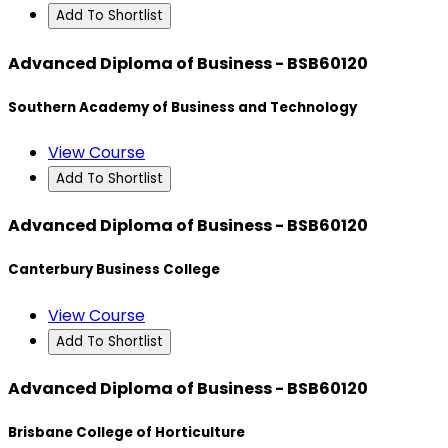
Add To Shortlist
Advanced Diploma of Business - BSB60120
Southern Academy of Business and Technology
View Course
Add To Shortlist
Advanced Diploma of Business - BSB60120
Canterbury Business College
View Course
Add To Shortlist
Advanced Diploma of Business - BSB60120
Brisbane College of Horticulture