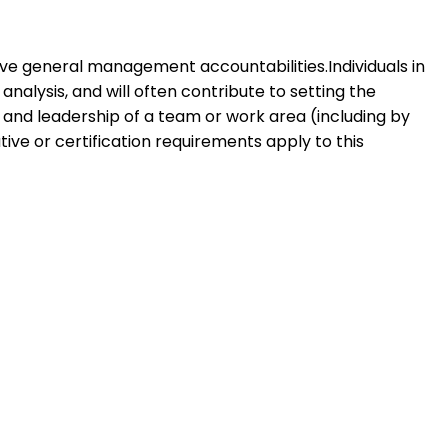
y have general management accountabilities.Individuals in
nalysis, and will often contribute to setting the
on and leadership of a team or work area (including by
ive or certification requirements apply to this