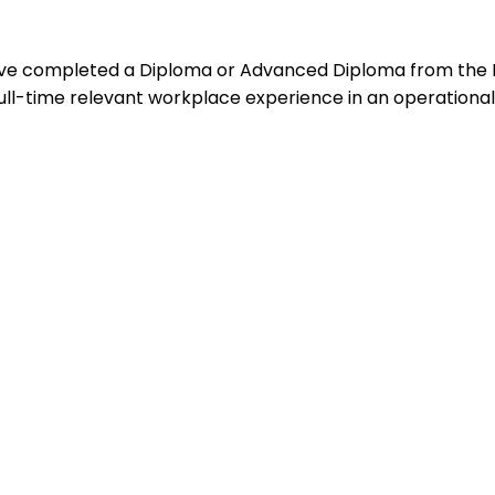
ho:Have completed a Diploma or Advanced Diploma from the
ull-time relevant workplace experience in an operational o