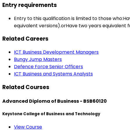
Entry requirements
Entry to this qualification is limited to those w
equivalent versions).orHave two years equivalent f
Related Careers
ICT Business Development Managers
Bungy Jump Masters
Defence Force Senior Officers
ICT Business and Systems Analysts
Related Courses
Advanced Diploma of Business - BSB60120
Keystone College of Business and Technology
View Course