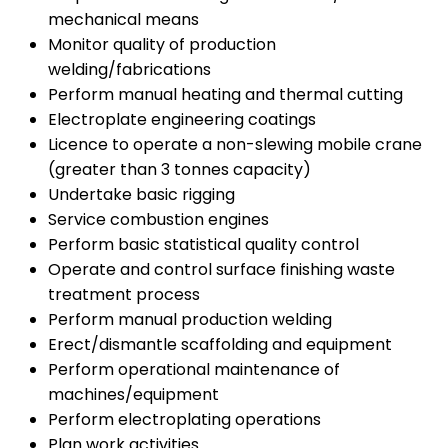
mechanical means
Monitor quality of production
welding/fabrications
Perform manual heating and thermal cutting
Electroplate engineering coatings
Licence to operate a non-slewing mobile crane
(greater than 3 tonnes capacity)
Undertake basic rigging
Service combustion engines
Perform basic statistical quality control
Operate and control surface finishing waste
treatment process
Perform manual production welding
Erect/dismantle scaffolding and equipment
Perform operational maintenance of
machines/equipment
Perform electroplating operations
Plan work activities