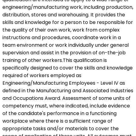
engineering/manufacturing work, including production,
distribution, stores and warehousing. It provides the
skills and knowledge for a person to be responsible for
the quality of their own work, work from complex
instructions and procedures, coordinate work in a
team environment or work individually under general
supervision and assist in the provision of on-the-job
training of other workers.This qualification is
specifically designed to cover the skills and knowledge
required of workers employed as
Engineering/Manufacturing Employees - Level IV as
defined in the Manufacturing and Associated Industries
and Occupations Award. Assessment of some units of
competency must, where indicated, include evidence
of the candidate's performance in a functioning
workplace where there is a sufficient range of
appropriate tasks and/or materials to cover the