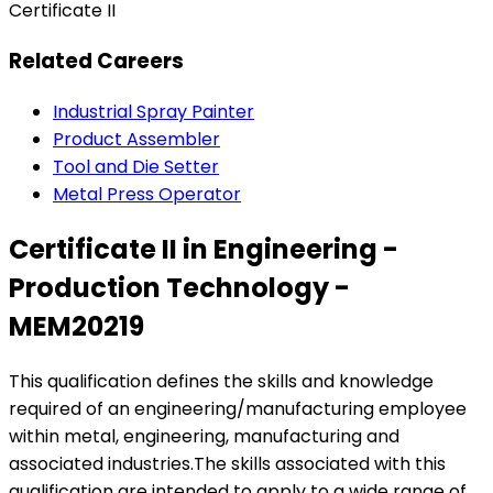
Certificate II
Related Careers
Industrial Spray Painter
Product Assembler
Tool and Die Setter
Metal Press Operator
Certificate II in Engineering -
Production Technology -
MEM20219
This qualification defines the skills and knowledge
required of an engineering/manufacturing employee
within metal, engineering, manufacturing and
associated industries.The skills associated with this
qualification are intended to apply to a wide range of