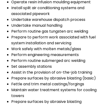
Operate resin infusion moulding equipment
Install split air conditioning systems and
associated pipework
Undertake warehouse dispatch process
Undertake manual handling
Perform routine gas tungsten arc welding
Prepare to perform work associated with fuel
system installation and servicing
Work safely with molten metals/glass
Perform engineering measurements
Perform routine submerged arc welding
Set assembly stations
Assist in the provision of on-the-job training
Prepare surfaces by abrasive blasting (basic)
Fettle and trim metal castings/forgings
Maintain water treatment systems for cooling
towers
Prepare surfaces by abrasive blasting