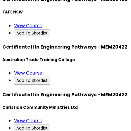
TAFE NSW
View Course
Add To Shortlist
Certificate II in Engineering Pathways - MEM20422
Australian Trade Training College
View Course
Add To Shortlist
Certificate II in Engineering Pathways - MEM20422
Christian Community Ministries Ltd
View Course
Add To Shortlist