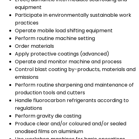
equipment
Participate in environmentally sustainable work
practices
Operate mobile load shifting equipment
Perform routine machine setting
Order materials
Apply protective coatings (advanced)
Operate and monitor machine and process
Control blast coating by-products, materials and
emissions
Perform routine sharpening and maintenance of
production tools and cutters
Handle fluorocarbon refrigerants according to
regulations
Perform gravity die casting
Produce clear and/or coloured and/or sealed
anodised films on aluminium