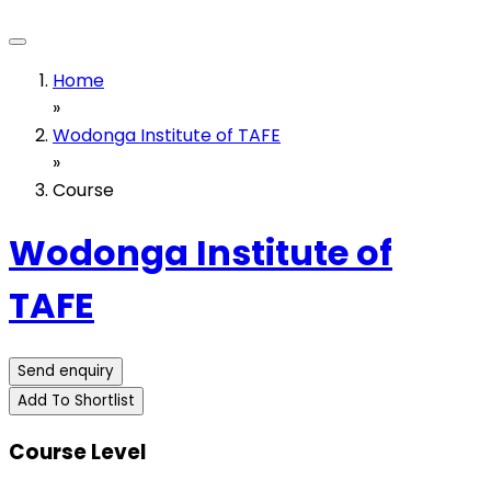
Home
»
Wodonga Institute of TAFE
»
Course
Wodonga Institute of
TAFE
Send enquiry
Add To Shortlist
Course Level