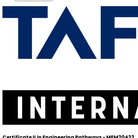
Certificate II in Engineering Pathways - MEM20422