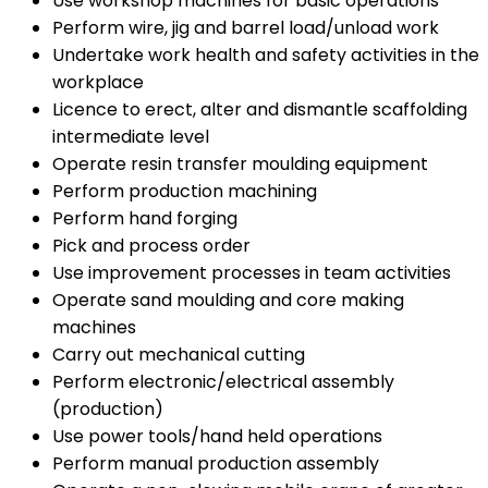
Use workshop machines for basic operations
Perform wire, jig and barrel load/unload work
Undertake work health and safety activities in the
workplace
Licence to erect, alter and dismantle scaffolding
intermediate level
Operate resin transfer moulding equipment
Perform production machining
Perform hand forging
Pick and process order
Use improvement processes in team activities
Operate sand moulding and core making
machines
Carry out mechanical cutting
Perform electronic/electrical assembly
(production)
Use power tools/hand held operations
Perform manual production assembly