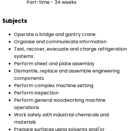
Part-time - 34 weeks
Subjects
Operate a bridge and gantry crane
Organise and communicate information
Test, recover, evacuate and charge refrigeration
systems
Perform sheet and plate assembly
Dismantle, replace and assemble engineering
components
Perform complex machine setting
Perform inspection
Perform general woodworking machine
operations
Work safely with industrial chemicals and
materials
Prepare surfaces using solvents and/or