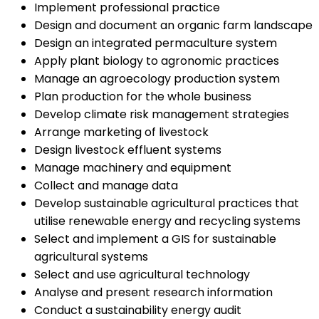
Implement professional practice
Design and document an organic farm landscape
Design an integrated permaculture system
Apply plant biology to agronomic practices
Manage an agroecology production system
Plan production for the whole business
Develop climate risk management strategies
Arrange marketing of livestock
Design livestock effluent systems
Manage machinery and equipment
Collect and manage data
Develop sustainable agricultural practices that
utilise renewable energy and recycling systems
Select and implement a GIS for sustainable
agricultural systems
Select and use agricultural technology
Analyse and present research information
Conduct a sustainability energy audit