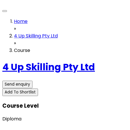
Home
»
4 Up Skilling Pty Ltd
»
Course
4 Up Skilling Pty Ltd
Send enquiry
Add To Shortlist
Course Level
Diploma