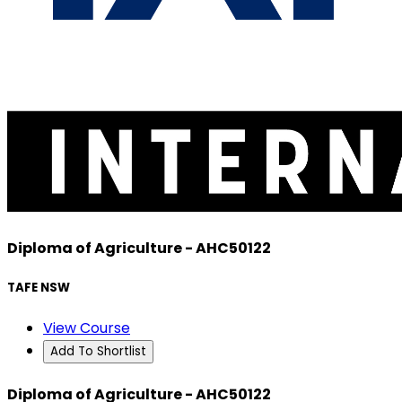
Diploma of Agriculture - AHC50122
TAFE NSW
View Course
Add To Shortlist
Diploma of Agriculture - AHC50122