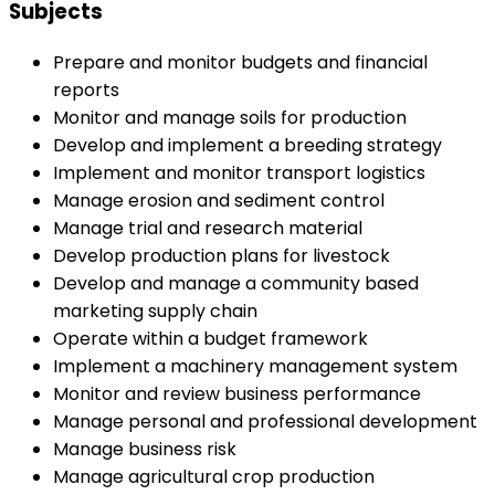
Subjects
Prepare and monitor budgets and financial
reports
Monitor and manage soils for production
Develop and implement a breeding strategy
Implement and monitor transport logistics
Manage erosion and sediment control
Manage trial and research material
Develop production plans for livestock
Develop and manage a community based
marketing supply chain
Operate within a budget framework
Implement a machinery management system
Monitor and review business performance
Manage personal and professional development
Manage business risk
Manage agricultural crop production