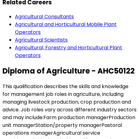
Related Careers
Agricultural Consultants
Agricultural and Horticultural Mobile Plant
Operators
Agricultural Scientists
Agricultural, Forestry and Horticultural Plant
Operators
Diploma of Agriculture - AHC50122
This qualification describes the skills and knowledge
for management job roles in agriculture, including
managing livestock production, crop production and
advice. Job roles vary across different industry sectors
and may include:Farm production managerProduction
unit managerStation/property managerPastoral
operations managerAgricultural service