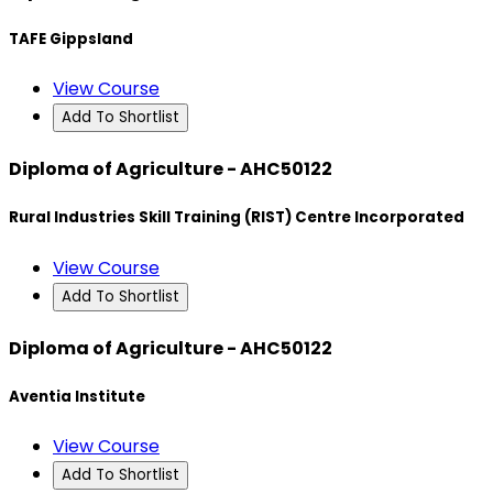
TAFE Gippsland
View Course
Add To Shortlist
Diploma of Agriculture - AHC50122
Rural Industries Skill Training (RIST) Centre Incorporated
View Course
Add To Shortlist
Diploma of Agriculture - AHC50122
Aventia Institute
View Course
Add To Shortlist