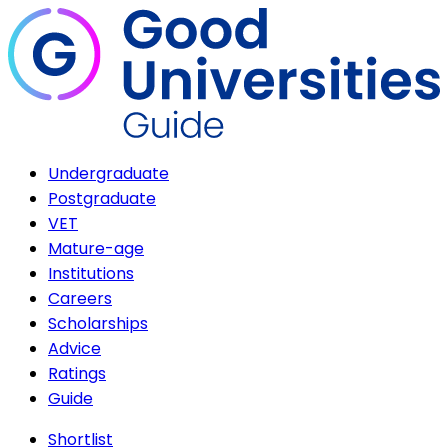
Undergraduate
Postgraduate
VET
Mature-age
Institutions
Careers
Scholarships
Advice
Ratings
Guide
Shortlist