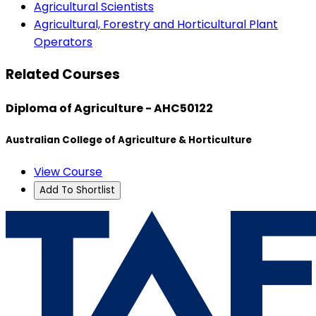
Agricultural Scientists
Agricultural, Forestry and Horticultural Plant
Operators
Related Courses
Diploma of Agriculture - AHC50122
Australian College of Agriculture & Horticulture
View Course
Add To Shortlist