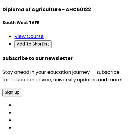
Diploma of Agriculture - AHC50122
South West TAFE
View Course
Add To Shortlist
Subscribe to our newsletter
Stay ahead in your education journey — subscribe
for education advice, university updates and more!
Sign up