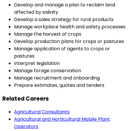
Develop and manage a plan to reclaim land
affected by salinity
Develop a sales strategy for rural products
Manage workplace health and safety processes
Manage the harvest of crops
Develop production plans for crops or pastures
Manage application of agents to crops or
pastures
Interpret legislation
Manage forage conservation
Manage recruitment and onboarding
Prepare estimates, quotes and tenders
Related Careers
Agricultural Consultants
Agricultural and Horticultural Mobile Plant
Operators