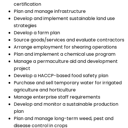
certification
Plan and manage infrastructure
Develop and implement sustainable land use
strategies
Develop a farm plan
Source goods/services and evaluate contractors
Arrange employment for shearing operations
Plan and implement a chemical use program
Manage a permaculture aid and development
project
Develop a HACCP-based food safety plan
Purchase and sell temporary water for irrigated
agriculture and horticulture
Manage enterprise staff requirements
Develop and monitor a sustainable production
plan
Plan and manage long-term weed, pest and
disease control in crops