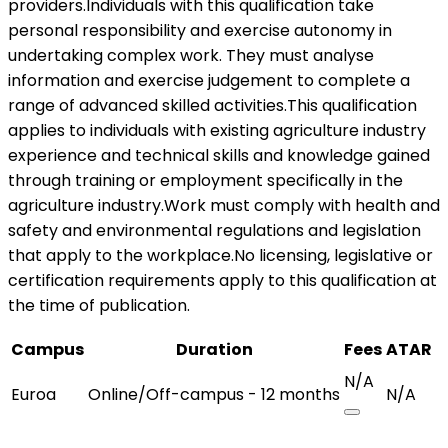
providers.Individuals with this qualification take
personal responsibility and exercise autonomy in
undertaking complex work. They must analyse
information and exercise judgement to complete a
range of advanced skilled activities.This qualification
applies to individuals with existing agriculture industry
experience and technical skills and knowledge gained
through training or employment specifically in the
agriculture industry.Work must comply with health and
safety and environmental regulations and legislation
that apply to the workplace.No licensing, legislative or
certification requirements apply to this qualification at
the time of publication.
Campus
Duration
Fees
ATAR
N/A
Euroa
Online/Off-campus - 12 months
N/A