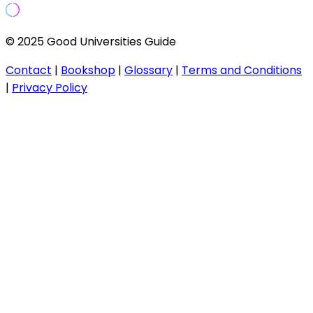
© 2025 Good Universities Guide
Contact
|
Bookshop
|
Glossary
|
Terms and Conditions
|
Privacy Policy