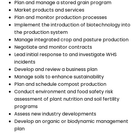
Plan and manage a stored grain program
Market products and services
Plan and monitor production processes
Implement the introduction of biotechnology into
the production system
Manage integrated crop and pasture production
Negotiate and monitor contracts
Lead initial response to and investigate WHS
incidents
Develop and review a business plan
Manage soils to enhance sustainability
Plan and schedule compost production
Conduct environment and food safety risk
assessment of plant nutrition and soil fertility
programs
Assess new industry developments
Develop an organic or biodynamic management
plan