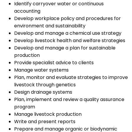
Identify carryover water or continuous
accounting
Develop workplace policy and procedures for
environment and sustainability
Develop and manage a chemical use strategy
Develop livestock health and welfare strategies
Develop and manage a plan for sustainable
production
Provide specialist advice to clients
Manage water systems
Plan, monitor and evaluate strategies to improve
livestock through genetics
Design drainage systems
Plan, implement and review a quality assurance
program
Manage livestock production
Write and present reports
Prepare and manage organic or biodynamic