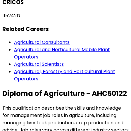
CRICOS
115242D
Related Careers
Agricultural Consultants
Agricultural and Horticultural Mobile Plant
Operators
Agricultural Scientists
Agricultural, Forestry and Horticultural Plant
Operators
Diploma of Agriculture - AHC50122
This qualification describes the skills and knowledge
for management job roles in agriculture, including
managing livestock production, crop production and
advice. Job roles vary across different industry sectors