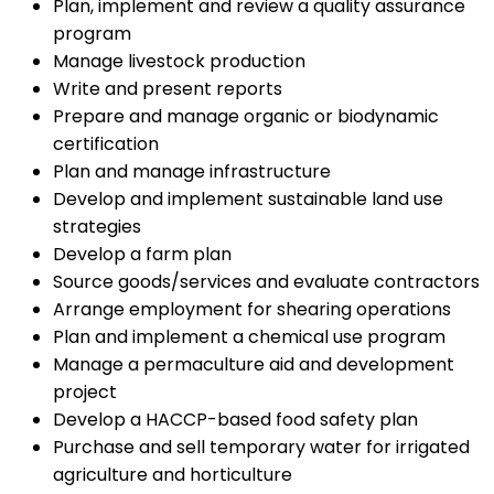
Plan, implement and review a quality assurance
program
Manage livestock production
Write and present reports
Prepare and manage organic or biodynamic
certification
Plan and manage infrastructure
Develop and implement sustainable land use
strategies
Develop a farm plan
Source goods/services and evaluate contractors
Arrange employment for shearing operations
Plan and implement a chemical use program
Manage a permaculture aid and development
project
Develop a HACCP-based food safety plan
Purchase and sell temporary water for irrigated
agriculture and horticulture