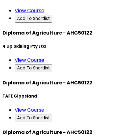
View Course
Add To Shortlist
Diploma of Agriculture - AHC50122
4 Up Skilling Pty Ltd
View Course
Add To Shortlist
Diploma of Agriculture - AHC50122
TAFE Gippsland
View Course
Add To Shortlist
Diploma of Agriculture - AHC50122