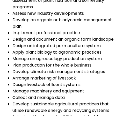
assessment of plant nutrition and soil fertility
programs
Assess new industry developments
Develop an organic or biodynamic management
plan
Implement professional practice
Design and document an organic farm landscape
Design an integrated permaculture system
Apply plant biology to agronomic practices
Manage an agroecology production system
Plan production for the whole business
Develop climate risk management strategies
Arrange marketing of livestock
Design livestock effluent systems
Manage machinery and equipment
Collect and manage data
Develop sustainable agricultural practices that
utilise renewable energy and recycling systems