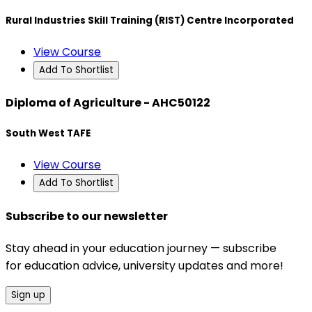
Rural Industries Skill Training (RIST) Centre Incorporated
View Course
Add To Shortlist
Diploma of Agriculture - AHC50122
South West TAFE
View Course
Add To Shortlist
Subscribe to our newsletter
Stay ahead in your education journey — subscribe
for education advice, university updates and more!
Sign up