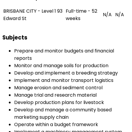
BRISBANE CITY - Level 1 93
Full-time - 52
N/A
N/A
Edward St
weeks
Subjects
Prepare and monitor budgets and financial
reports
Monitor and manage soils for production
Develop and implement a breeding strategy
Implement and monitor transport logistics
Manage erosion and sediment control
Manage trial and research material
Develop production plans for livestock
Develop and manage a community based
marketing supply chain
Operate within a budget framework
Implement a machinery management system