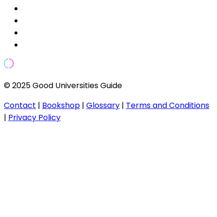
© 2025 Good Universities Guide
Contact
|
Bookshop
|
Glossary
|
Terms and Conditions
|
Privacy Policy