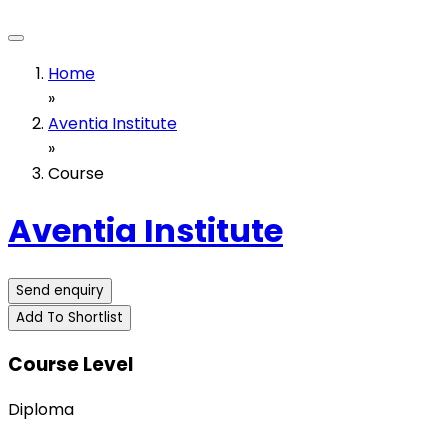
Home
»
Aventia Institute
»
Course
Aventia Institute
Send enquiry
Add To Shortlist
Course Level
Diploma