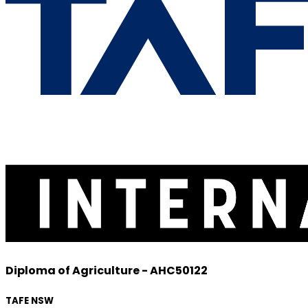
Diploma of Agriculture - AHC50122
TAFE NSW