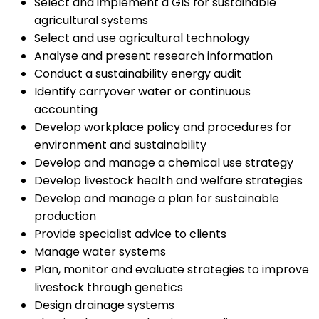
Select and implement a GIS for sustainable
agricultural systems
Select and use agricultural technology
Analyse and present research information
Conduct a sustainability energy audit
Identify carryover water or continuous
accounting
Develop workplace policy and procedures for
environment and sustainability
Develop and manage a chemical use strategy
Develop livestock health and welfare strategies
Develop and manage a plan for sustainable
production
Provide specialist advice to clients
Manage water systems
Plan, monitor and evaluate strategies to improve
livestock through genetics
Design drainage systems