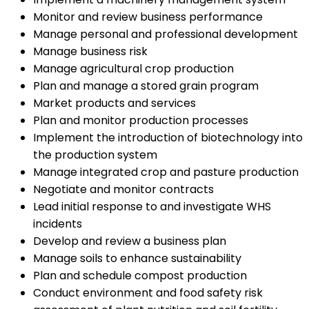
Monitor and review business performance
Manage personal and professional development
Manage business risk
Manage agricultural crop production
Plan and manage a stored grain program
Market products and services
Plan and monitor production processes
Implement the introduction of biotechnology into
the production system
Manage integrated crop and pasture production
Negotiate and monitor contracts
Lead initial response to and investigate WHS
incidents
Develop and review a business plan
Manage soils to enhance sustainability
Plan and schedule compost production
Conduct environment and food safety risk