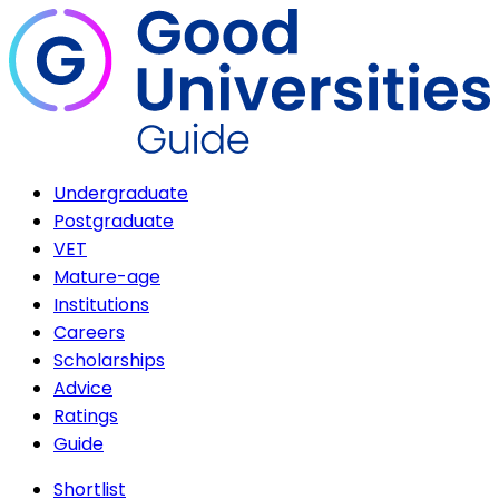
Undergraduate
Postgraduate
VET
Mature-age
Institutions
Careers
Scholarships
Advice
Ratings
Guide
Shortlist