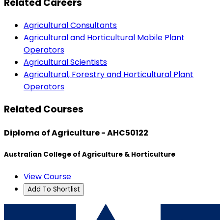
Related Careers
Agricultural Consultants
Agricultural and Horticultural Mobile Plant
Operators
Agricultural Scientists
Agricultural, Forestry and Horticultural Plant
Operators
Related Courses
Diploma of Agriculture - AHC50122
Australian College of Agriculture & Horticulture
View Course
Add To Shortlist