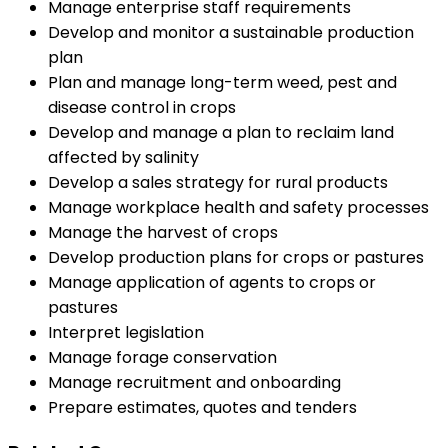
Manage enterprise staff requirements
Develop and monitor a sustainable production
plan
Plan and manage long-term weed, pest and
disease control in crops
Develop and manage a plan to reclaim land
affected by salinity
Develop a sales strategy for rural products
Manage workplace health and safety processes
Manage the harvest of crops
Develop production plans for crops or pastures
Manage application of agents to crops or
pastures
Interpret legislation
Manage forage conservation
Manage recruitment and onboarding
Prepare estimates, quotes and tenders