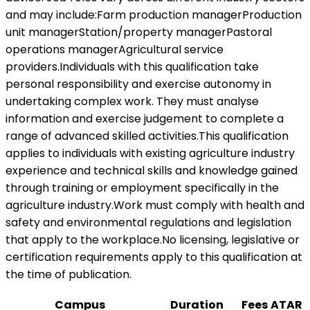
and may include:Farm production managerProduction
unit managerStation/property managerPastoral
operations managerAgricultural service
providers.Individuals with this qualification take
personal responsibility and exercise autonomy in
undertaking complex work. They must analyse
information and exercise judgement to complete a
range of advanced skilled activities.This qualification
applies to individuals with existing agriculture industry
experience and technical skills and knowledge gained
through training or employment specifically in the
agriculture industry.Work must comply with health and
safety and environmental regulations and legislation
that apply to the workplace.No licensing, legislative or
certification requirements apply to this qualification at
the time of publication.
Campus
Duration
Fees
ATAR