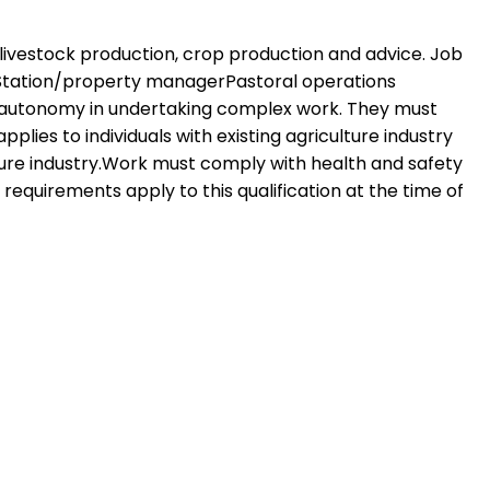
 livestock production, crop production and advice. Job
rStation/property managerPastoral operations
ise autonomy in undertaking complex work. They must
plies to individuals with existing agriculture industry
ture industry.Work must comply with health and safety
 requirements apply to this qualification at the time of