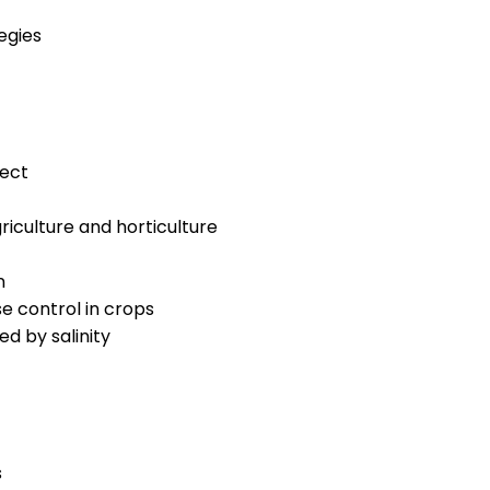
egies
ect
riculture and horticulture
n
 control in crops
d by salinity
s