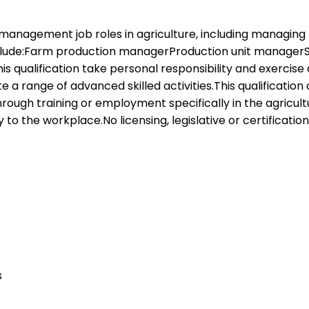
r management job roles in agriculture, including managing
 include:Farm production managerProduction unit manage
this qualification take personal responsibility and exerc
range of advanced skilled activities.This qualification ap
rough training or employment specifically in the agricul
to the workplace.No licensing, legislative or certification
s