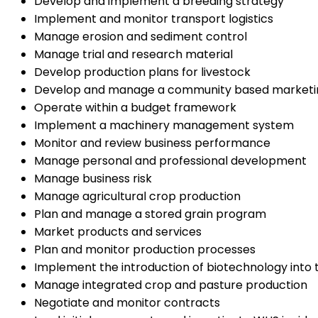
Develop and implement a breeding strategy
Implement and monitor transport logistics
Manage erosion and sediment control
Manage trial and research material
Develop production plans for livestock
Develop and manage a community based marketin
Operate within a budget framework
Implement a machinery management system
Monitor and review business performance
Manage personal and professional development
Manage business risk
Manage agricultural crop production
Plan and manage a stored grain program
Market products and services
Plan and monitor production processes
Implement the introduction of biotechnology into
Manage integrated crop and pasture production
Negotiate and monitor contracts