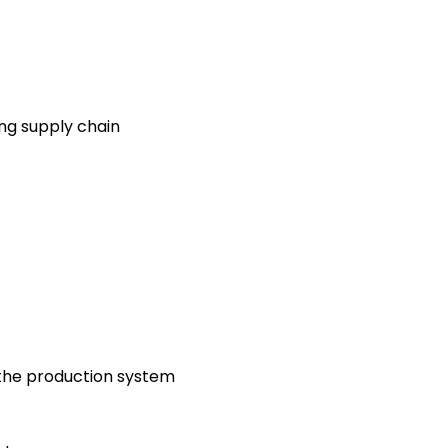
g supply chain
 the production system