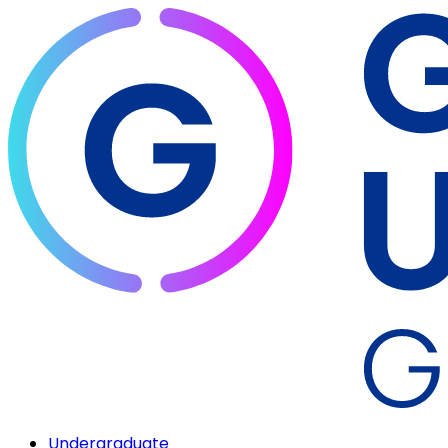
Undergraduate