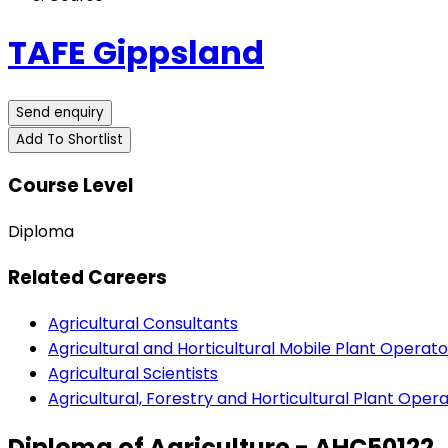
TAFE Gippsland
Send enquiry
Add To Shortlist
Course Level
Diploma
Related Careers
Agricultural Consultants
Agricultural and Horticultural Mobile Plant Operato
Agricultural Scientists
Agricultural, Forestry and Horticultural Plant Oper
Diploma of Agriculture - AHC50122