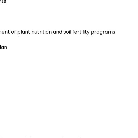
nts
t of plant nutrition and soil fertility programs
lan