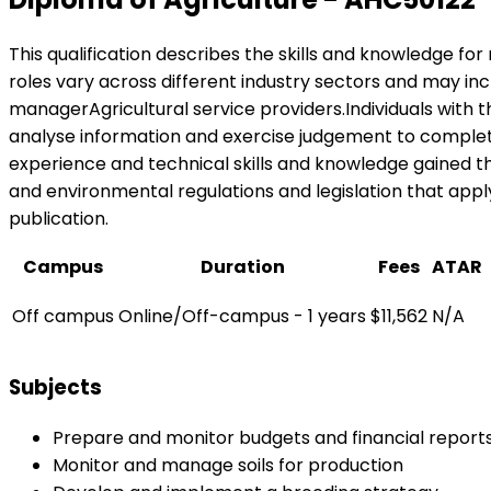
This qualification describes the skills and knowledge fo
roles vary across different industry sectors and may
managerAgricultural service providers.Individuals with 
analyse information and exercise judgement to complete a 
experience and technical skills and knowledge gained th
and environmental regulations and legislation that apply 
publication.
Campus
Duration
Fees
ATAR
Off campus
Online/Off-campus - 1 years
$11,562
N/A
Subjects
Prepare and monitor budgets and financial report
Monitor and manage soils for production