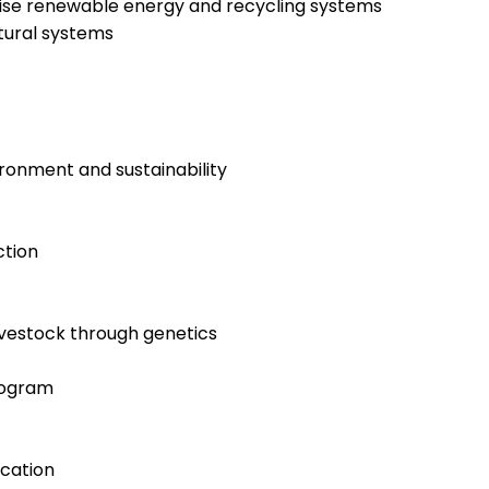
ilise renewable energy and recycling systems
tural systems
ronment and sustainability
ction
ivestock through genetics
rogram
cation