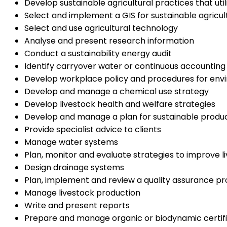
Develop sustainable agricultural practices that ut
Select and implement a GIS for sustainable agricul
Select and use agricultural technology
Analyse and present research information
Conduct a sustainability energy audit
Identify carryover water or continuous accounting
Develop workplace policy and procedures for envi
Develop and manage a chemical use strategy
Develop livestock health and welfare strategies
Develop and manage a plan for sustainable produ
Provide specialist advice to clients
Manage water systems
Plan, monitor and evaluate strategies to improve l
Design drainage systems
Plan, implement and review a quality assurance p
Manage livestock production
Write and present reports
Prepare and manage organic or biodynamic certifi