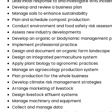
Lead initial response to and investigate WHS incide
Develop and review a business plan
Manage soils to enhance sustainability
Plan and schedule compost production
Conduct environment and food safety risk assessmen
Assess new industry developments
Develop an organic or biodynamic management p
Implement professional practice
Design and document an organic farm landscape
Design an integrated permaculture system
Apply plant biology to agronomic practices
Manage an agroecology production system
Plan production for the whole business
Develop climate risk management strategies
Arrange marketing of livestock
Design livestock effluent systems
Manage machinery and equipment
Collect and manage data