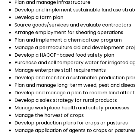
Plan and manage infrastructure
Develop and implement sustainable land use strat
Develop a farm plan
Source goods/services and evaluate contractors
Arrange employment for shearing operations
Plan and implement a chemical use program
Manage a permaculture aid and development proj
Develop a HACCP-based food safety plan
Purchase and sell temporary water for irrigated ag
Manage enterprise staff requirements
Develop and monitor a sustainable production pla
Plan and manage long-term weed, pest and disease
Develop and manage a plan to reclaim land affecte
Develop a sales strategy for rural products
Manage workplace health and safety processes
Manage the harvest of crops
Develop production plans for crops or pastures
Manage application of agents to crops or pasture