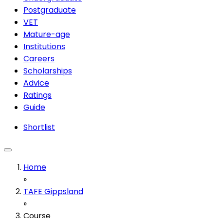
Postgraduate
VET
Mature-age
Institutions
Careers
Scholarships
Advice
Ratings
Guide
Shortlist
Home
»
TAFE Gippsland
»
Course