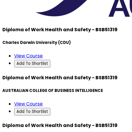
Diploma of Work Health and Safety - BSB51319
Charles Darwin University (CDU)
View Course
Add To Shortlist
Diploma of Work Health and Safety - BSB51319
AUSTRALIAN COLLEGE OF BUSINESS INTELLIGENCE
View Course
Add To Shortlist
Diploma of Work Health and Safety - BSB51319