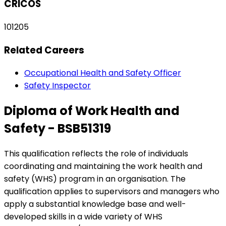
CRICOS
101205
Related Careers
Occupational Health and Safety Officer
Safety Inspector
Diploma of Work Health and
Safety - BSB51319
This qualification reflects the role of individuals
coordinating and maintaining the work health and
safety (WHS) program in an organisation. The
qualification applies to supervisors and managers who
apply a substantial knowledge base and well-
developed skills in a wide variety of WHS