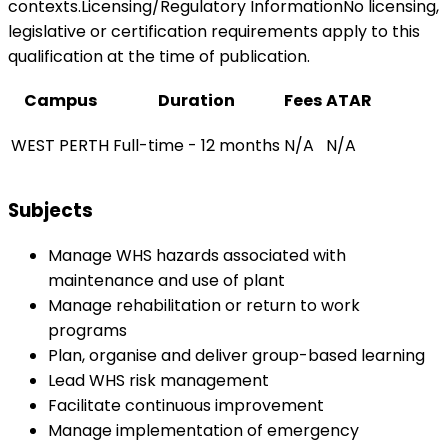
contexts.Licensing/Regulatory InformationNo licensing,
legislative or certification requirements apply to this
qualification at the time of publication.
Campus
Duration
Fees
ATAR
WEST PERTH
Full-time - 12 months
N/A
N/A
Subjects
Manage WHS hazards associated with
maintenance and use of plant
Manage rehabilitation or return to work
programs
Plan, organise and deliver group-based learning
Lead WHS risk management
Facilitate continuous improvement
Manage implementation of emergency