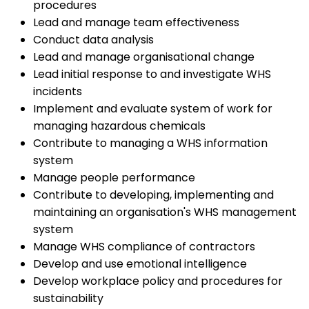
procedures
Lead and manage team effectiveness
Conduct data analysis
Lead and manage organisational change
Lead initial response to and investigate WHS
incidents
Implement and evaluate system of work for
managing hazardous chemicals
Contribute to managing a WHS information
system
Manage people performance
Contribute to developing, implementing and
maintaining an organisation's WHS management
system
Manage WHS compliance of contractors
Develop and use emotional intelligence
Develop workplace policy and procedures for
sustainability