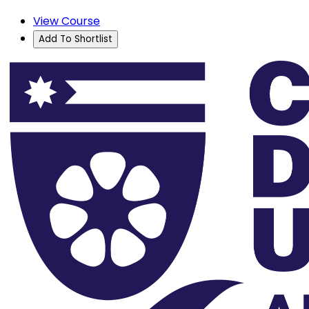
View Course
Add To Shortlist