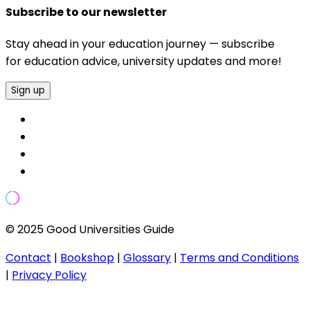
Subscribe to our newsletter
Stay ahead in your education journey — subscribe
for education advice, university updates and more!
Sign up
© 2025 Good Universities Guide
Contact
|
Bookshop
|
Glossary
|
Terms and Conditions
|
Privacy Policy