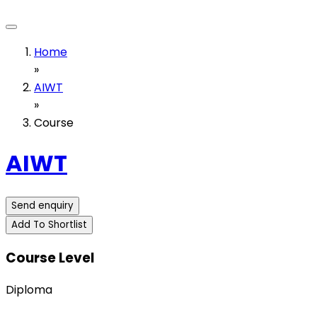
Home
»
AIWT
»
Course
AIWT
Send enquiry
Add To Shortlist
Course Level
Diploma