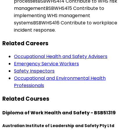
processesBSBWHS414 Contribute to WHS risk
managementBSBWHS415 Contribute to
implementing WHS management
systemsBSBWHS416 Contribute to workplace
incident response.
Related Careers
Occupational Health and Safety Advisers
Emergency Service Workers
Safety Inspectors
Occupational and Environmental Health
Professionals
Related Courses
Diploma of Work Health and Safety - BSB51319
Australian Institute of Leadership and Safety Pty Ltd