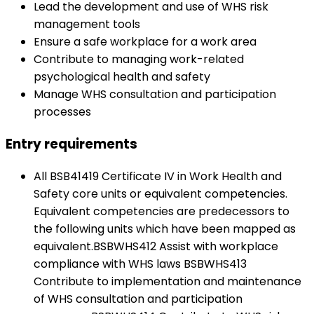
Lead the development and use of WHS risk
management tools
Ensure a safe workplace for a work area
Contribute to managing work-related
psychological health and safety
Manage WHS consultation and participation
processes
Entry requirements
All BSB41419 Certificate IV in Work Health and
Safety core units or equivalent competencies.
Equivalent competencies are predecessors to
the following units which have been mapped as
equivalent.BSBWHS412 Assist with workplace
compliance with WHS laws BSBWHS413
Contribute to implementation and maintenance
of WHS consultation and participation