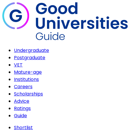
Undergraduate
Postgraduate
VET
Mature-age
Institutions
Careers
Scholarships
Advice
Ratings
Guide
Shortlist