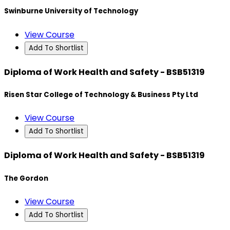
Swinburne University of Technology
View Course
Add To Shortlist
Diploma of Work Health and Safety - BSB51319
Risen Star College of Technology & Business Pty Ltd
View Course
Add To Shortlist
Diploma of Work Health and Safety - BSB51319
The Gordon
View Course
Add To Shortlist