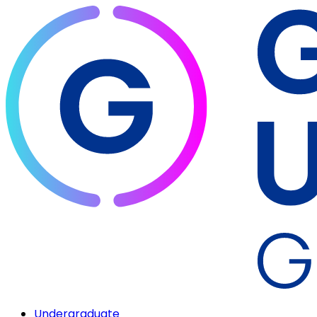
Undergraduate