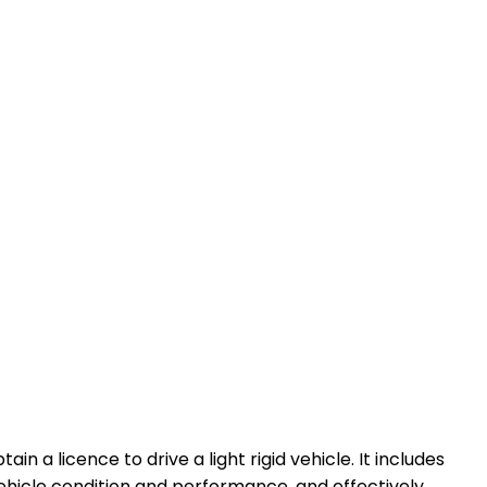
in a licence to drive a light rigid vehicle. It includes
 vehicle condition and performance, and effectively