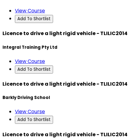
View Course
Add To Shortlist
Licence to drive a light rigid vehicle - TLILIC2014
Integral Training Pty Ltd
View Course
Add To Shortlist
Licence to drive a light rigid vehicle - TLILIC2014
Barkly Driving School
View Course
Add To Shortlist
Licence to drive a light rigid vehicle - TLILIC2014