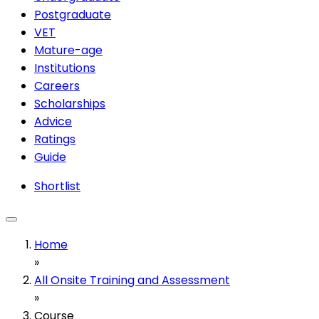
Postgraduate
VET
Mature-age
Institutions
Careers
Scholarships
Advice
Ratings
Guide
Shortlist
Home
»
All Onsite Training and Assessment
»
Course