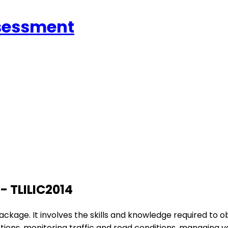
ssessment
 - TLILIC2014
ackage. It involves the skills and knowledge required to obta
unctions, monitoring traffic and road conditions, managing