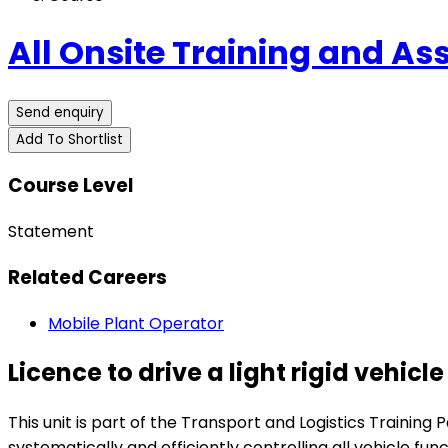
All Onsite Training and A
Send enquiry
Add To Shortlist
Course Level
Statement
Related Careers
Mobile Plant Operator
Licence to drive a light rigid vehicle
This unit is part of the Transport and Logistics Training P
systematically and efficiently controlling all vehicle f