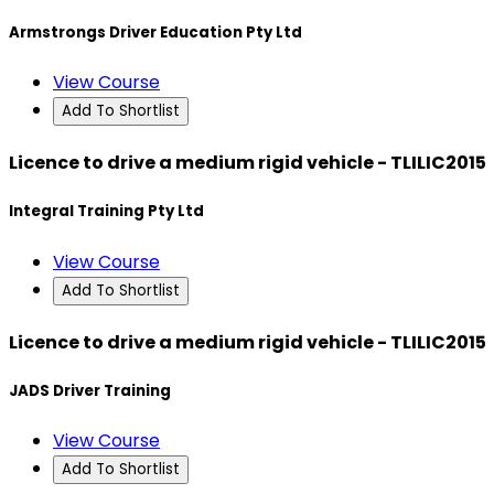
Armstrongs Driver Education Pty Ltd
View Course
Add To Shortlist
Licence to drive a medium rigid vehicle - TLILIC2015
Integral Training Pty Ltd
View Course
Add To Shortlist
Licence to drive a medium rigid vehicle - TLILIC2015
JADS Driver Training
View Course
Add To Shortlist