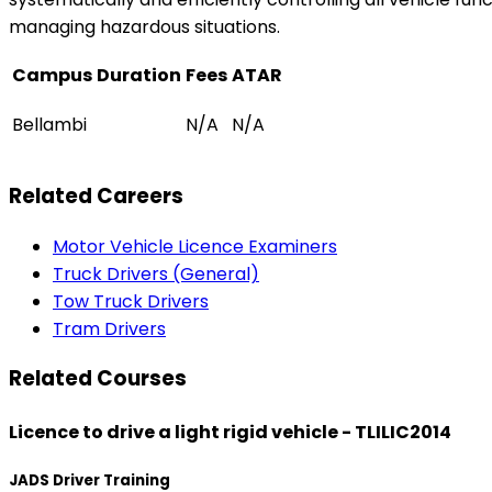
managing hazardous situations.
Campus
Duration
Fees
ATAR
Bellambi
N/A
N/A
Related Careers
Motor Vehicle Licence Examiners
Truck Drivers (General)
Tow Truck Drivers
Tram Drivers
Related Courses
Licence to drive a light rigid vehicle - TLILIC2014
JADS Driver Training