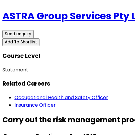
ASTRA Group Services Pty 
Send enquiry
Add To Shortlist
Course Level
Statement
Related Careers
Occupational Health and Safety Officer
Insurance Officer
Carry out the risk management proc