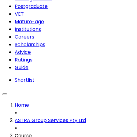
Postgraduate
VET
Mature-age
Institutions
Careers
Scholarships
Advice
Ratings
Guide
Shortlist
Home
»
ASTRA Group Services Pty Ltd
»
Course