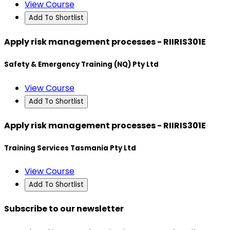
View Course
Add To Shortlist
Apply risk management processes - RIIRIS301E
Safety & Emergency Training (NQ) Pty Ltd
View Course
Add To Shortlist
Apply risk management processes - RIIRIS301E
Training Services Tasmania Pty Ltd
View Course
Add To Shortlist
Subscribe to our newsletter