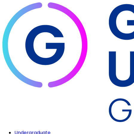
Undergraduate