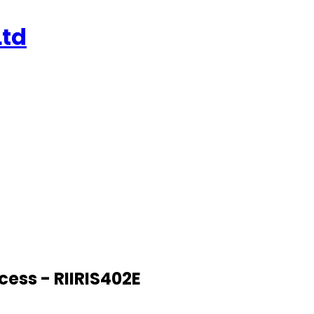
Ltd
ess - RIIRIS402E