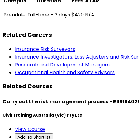
Campus
Duration
Fees
ATAR
Brendale
Full-time - 2 days
$420
N/A
Related Careers
Insurance Risk Surveyors
Insurance Investigators, Loss Adjusters and Risk Su
Research and Development Managers
Occupational Health and Safety Advisers
Related Courses
Carry out the risk management process - RIIRIS402
Civil Training Australia (Vic) Pty Ltd
View Course
Add To Shortlist