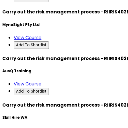
Carry out the risk management process - RIIRIS402
MyneSight Pty Ltd
View Course
Add To Shortlist
Carry out the risk management process - RIIRIS402
AusQ Training
View Course
Add To Shortlist
Carry out the risk management process - RIIRIS402
Skill Hire WA