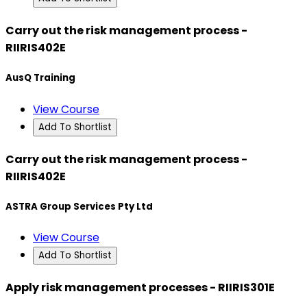
Carry out the risk management process -
RIIRIS402E
AusQ Training
View Course
Add To Shortlist
Carry out the risk management process -
RIIRIS402E
ASTRA Group Services Pty Ltd
View Course
Add To Shortlist
Apply risk management processes - RIIRIS301E