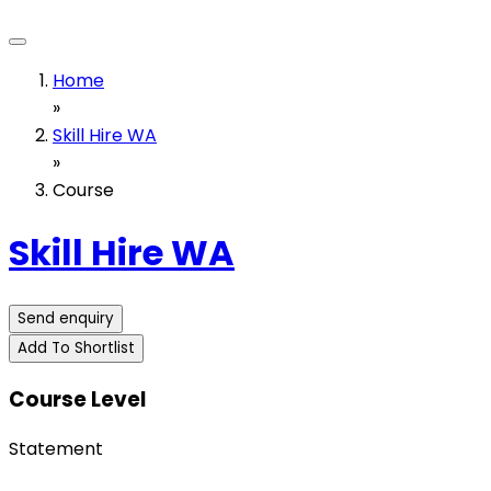
Home
»
Skill Hire WA
»
Course
Skill Hire WA
Send enquiry
Add To Shortlist
Course Level
Statement