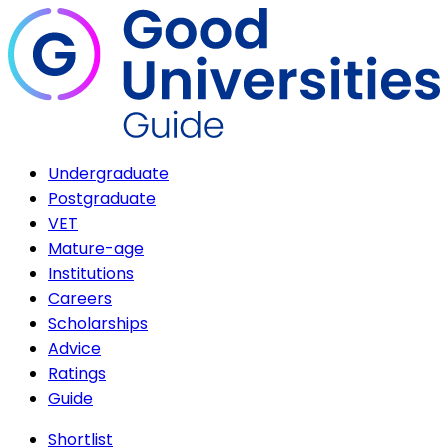
Undergraduate
Postgraduate
VET
Mature-age
Institutions
Careers
Scholarships
Advice
Ratings
Guide
Shortlist