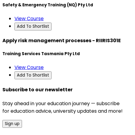
Safety & Emergency Training (NQ) Pty Ltd
View Course
Add To Shortlist
Apply risk management processes - RIIRIS301E
Training Services Tasmania Pty Ltd
View Course
Add To Shortlist
Subscribe to our newsletter
Stay ahead in your education journey — subscribe
for education advice, university updates and more!
Sign up