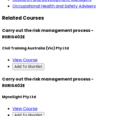
Occupational Health and Safety Advisers
Related Courses
Carry out the risk management process -
RIIRIS402E
Civil Training Australia (Vic) Pty Ltd
View Course
Add To Shortlist
Carry out the risk management process -
RIIRIS402E
MyneSight Pty Ltd
View Course
Add To Shortlist