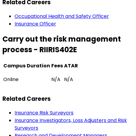
Related Careers
Occupational Health and Safety Officer
Insurance Officer
Carry out the risk management
process - RIIRIS402E
Campus
Duration
Fees
ATAR
Online
N/A
N/A
Related Careers
Insurance Risk Surveyors
Insurance Investigators, Loss Adjusters and Risk
Surveyors
Research and Development Managers