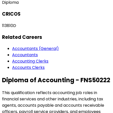
Diploma
CRICOS
113810D
Related Careers
Accountants (General)
Accountants
Accounting Clerks
Accounts Clerks
Diploma of Accounting - FNS50222
This qualification reflects accounting job roles in
financial services and other industries, including tax
agents, accounts payable and accounts receivable
officers, payroll service providers, and employees