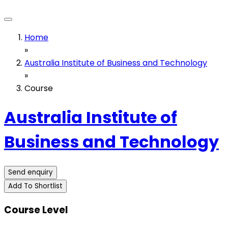
Home
»
Australia Institute of Business and Technology
»
Course
Australia Institute of
Business and Technology
Send enquiry
Add To Shortlist
Course Level