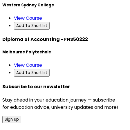
Western Sydney College
View Course
Add To Shortlist
Diploma of Accounting - FNS50222
Melbourne Polytechnic
View Course
Add To Shortlist
Subscribe to our newsletter
Stay ahead in your education journey — subscribe
for education advice, university updates and more!
Sign up