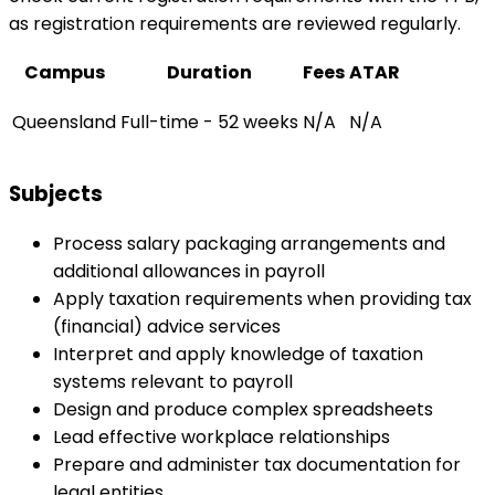
as registration requirements are reviewed regularly.
Campus
Duration
Fees
ATAR
Queensland
Full-time - 52 weeks
N/A
N/A
Subjects
Process salary packaging arrangements and
additional allowances in payroll
Apply taxation requirements when providing tax
(financial) advice services
Interpret and apply knowledge of taxation
systems relevant to payroll
Design and produce complex spreadsheets
Lead effective workplace relationships
Prepare and administer tax documentation for
legal entities