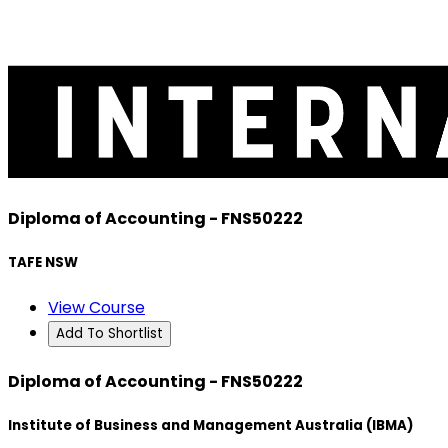
Diploma of Accounting - FNS50222
TAFE NSW
View Course
Add To Shortlist
Diploma of Accounting - FNS50222
Institute of Business and Management Australia (IBMA)