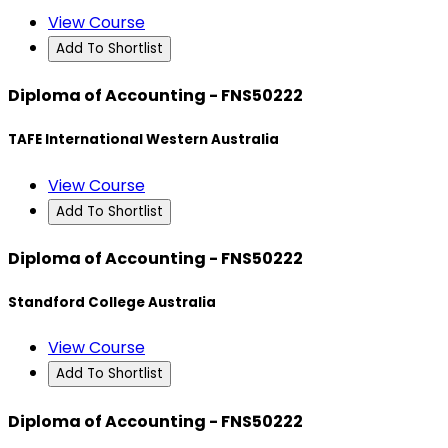
View Course
Add To Shortlist
Diploma of Accounting - FNS50222
TAFE International Western Australia
View Course
Add To Shortlist
Diploma of Accounting - FNS50222
Standford College Australia
View Course
Add To Shortlist
Diploma of Accounting - FNS50222