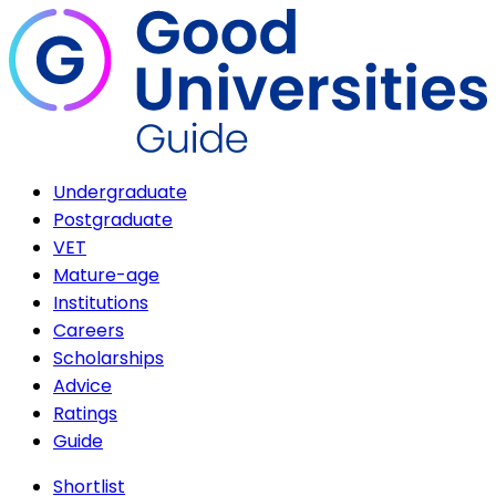
Undergraduate
Postgraduate
VET
Mature-age
Institutions
Careers
Scholarships
Advice
Ratings
Guide
Shortlist