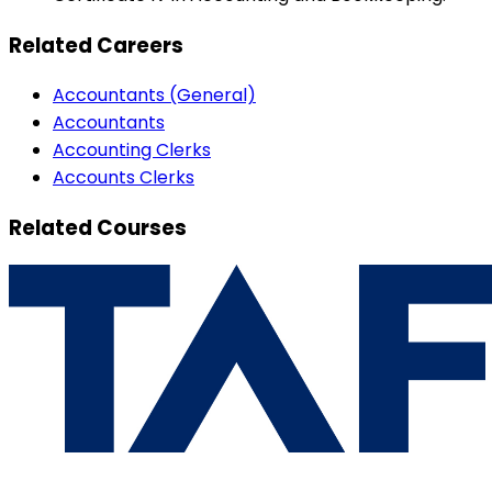
Related Careers
Accountants (General)
Accountants
Accounting Clerks
Accounts Clerks
Related Courses