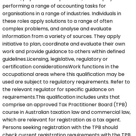
performing a range of accounting tasks for
organisations in a range of industries. Individuals in
these roles apply solutions to a range of often
complex problems, and analyse and evaluate
information from a variety of sources. They apply
initiative to plan, coordinate and evaluate their own
work and provide guidance to others within defined
guidelines.Licensing, legislative, regulatory or
certification considerationsWork functions in the
occupational areas where this qualification may be
used are subject to regulatory requirements. Refer to
the relevant regulator for specific guidance on
requirements.This qualification includes units that
comprise an approved Tax Practitioner Board (TPB)
course in Australian taxation law and commercial law,
which are relevant for registration as a tax agent.
Persons seeking registration with the TPB should
check current registration requirements with the TPB,