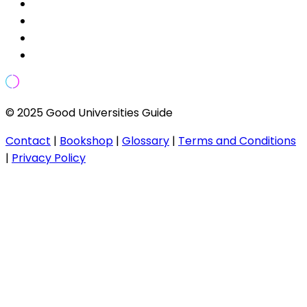
© 2025 Good Universities Guide
Contact
|
Bookshop
|
Glossary
|
Terms and Conditions
|
Privacy Policy