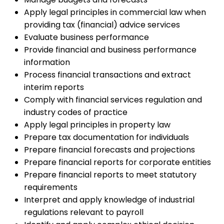
Apply legal principles in commercial law when
providing tax (financial) advice services
Evaluate business performance
Provide financial and business performance
information
Process financial transactions and extract
interim reports
Comply with financial services regulation and
industry codes of practice
Apply legal principles in property law
Prepare tax documentation for individuals
Prepare financial forecasts and projections
Prepare financial reports for corporate entities
Prepare financial reports to meet statutory
requirements
Interpret and apply knowledge of industrial
regulations relevant to payroll