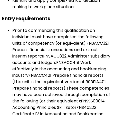
Identify and apply complex ethical decision
making to workplace situations
Entry requirements
Prior to commencing this qualification an
individual must have completed the following
units of competency (or equivalent).FNSACC321
Process financial transactions and extract
interim reportsFNSACC322 Administer subsidiary
accounts and ledgersFNSACC418 Work
effectively in the accounting and bookkeeping
industryFNSACC421 Prepare financial reports
(this unit is the equivalent version of BSBFIA401
Prepare financial reports).These competencies
may have been achieved through completion of
the following (or their equivalent):FNSSS00014
Accounting Principles Skill SetorFNS40222
Certificate IV in Accounting and Bookkeeping.