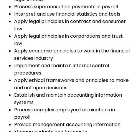
Process superannuation payments in payroll
Interpret and use financial statistics and tools
Apply legal principles in contract and consumer
law
Apply legal principles in corporations and trust
law
Apply economic principles to work in the financial
services industry
Implement and maintain internal control
procedures
Apply ethical frameworks and principles to make
and act upon decisions
Establish and maintain accounting information
systems
Process complex employee terminations in
payroll
Provide management accounting information
Manage budgets and forecasts