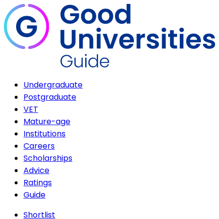
Undergraduate
Postgraduate
VET
Mature-age
Institutions
Careers
Scholarships
Advice
Ratings
Guide
Shortlist