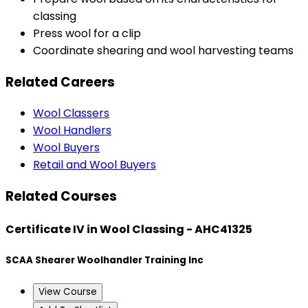
classing
Press wool for a clip
Coordinate shearing and wool harvesting teams
Related Careers
Wool Classers
Wool Handlers
Wool Buyers
Retail and Wool Buyers
Related Courses
Certificate IV in Wool Classing - AHC41325
SCAA Shearer Woolhandler Training Inc
View Course