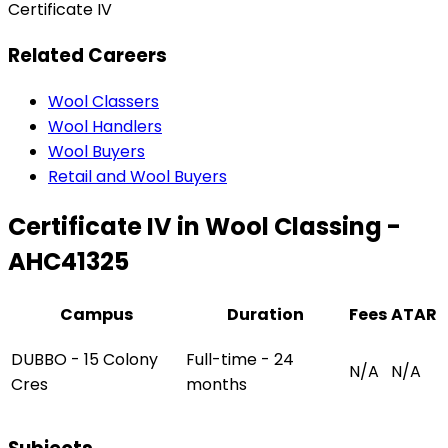
Certificate IV
Related Careers
Wool Classers
Wool Handlers
Wool Buyers
Retail and Wool Buyers
Certificate IV in Wool Classing -
AHC41325
Campus
Duration
Fees
ATAR
DUBBO - 15 Colony
Full-time - 24
N/A
N/A
Cres
months