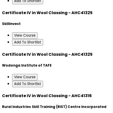
Add To Shortlist
Certificate IV in Wool Classing - AHC41325
Skillinvest
View Course
Add To Shortlist
Certificate IV in Wool Classing - AHC41325
Wodonga Institute of TAFE
View Course
Add To Shortlist
Certificate IV in Wool Classing - AHC41316
Rural Industries Skill Training (RIST) Centre Incorporated