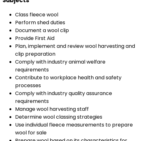
Subjects
Class fleece wool
Perform shed duties
Document a wool clip
Provide First Aid
Plan, implement and review wool harvesting and
clip preparation
Comply with industry animal welfare
requirements
Contribute to workplace health and safety
processes
Comply with industry quality assurance
requirements
Manage wool harvesting staff
Determine wool classing strategies
Use individual fleece measurements to prepare
wool for sale
Prepare wool based on its characteristics for