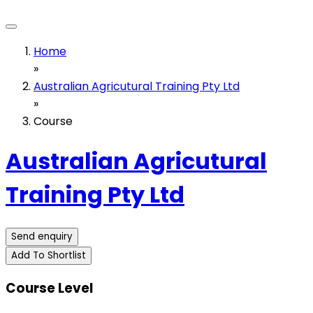
Home
»
Australian Agricutural Training Pty Ltd
»
Course
Australian Agricutural
Training Pty Ltd
Send enquiry
Add To Shortlist
Course Level