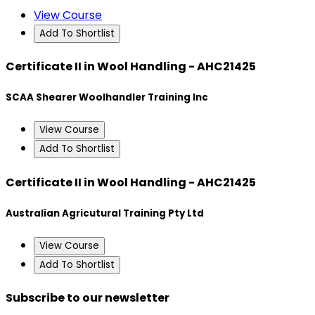
View Course
Add To Shortlist
Certificate II in Wool Handling - AHC21425
SCAA Shearer Woolhandler Training Inc
View Course
Add To Shortlist
Certificate II in Wool Handling - AHC21425
Australian Agricutural Training Pty Ltd
View Course
Add To Shortlist
Subscribe to our newsletter