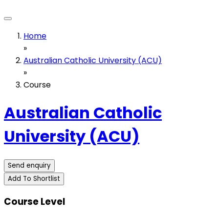
Home
»
Australian Catholic University (ACU)
»
Course
Australian Catholic
University (ACU)
Send enquiry
Add To Shortlist
Course Level