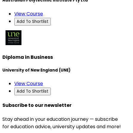
Australian Polytechnic Institute Pty Ltd
View Course
Add To Shortlist
Diploma in Business
University of New England (UNE)
View Course
Add To Shortlist
Subscribe to our newsletter
Stay ahead in your education journey — subscribe
for education advice, university updates and more!