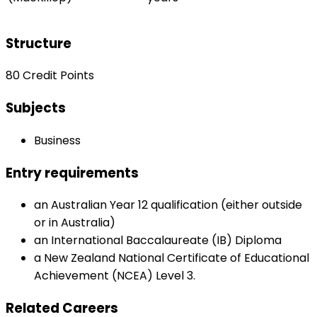
Structure
80 Credit Points
Subjects
Business
Entry requirements
an Australian Year 12 qualification (either outside
or in Australia)
an International Baccalaureate (IB) Diploma
a New Zealand National Certificate of Educational
Achievement (NCEA) Level 3.
Related Careers