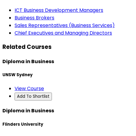
ICT Business Development Managers
Business Brokers
Sales Representatives (Business Services)
Chief Executives and Managing Directors
Related Courses
Diploma in Business
UNSW Sydney
View Course
Add To Shortlist
Diploma in Business
Flinders University