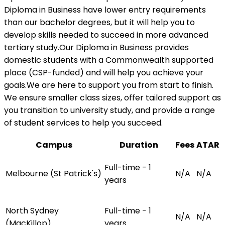
Diploma in Business have lower entry requirements
than our bachelor degrees, but it will help you to
develop skills needed to succeed in more advanced
tertiary study.Our Diploma in Business provides
domestic students with a Commonwealth supported
place (CSP-funded) and will help you achieve your
goals.We are here to support you from start to finish.
We ensure smaller class sizes, offer tailored support as
you transition to university study, and provide a range
of student services to help you succeed.
Campus
Duration
Fees
ATAR
Full-time - 1
Melbourne (St Patrick's)
N/A
N/A
years
North Sydney
Full-time - 1
N/A
N/A
(MacKillop)
years