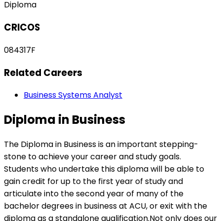
Diploma
CRICOS
084317F
Related Careers
Business Systems Analyst
Diploma in Business
The Diploma in Business is an important stepping-
stone to achieve your career and study goals.
Students who undertake this diploma will be able to
gain credit for up to the first year of study and
articulate into the second year of many of the
bachelor degrees in business at ACU, or exit with the
diploma as a standalone qualification.Not only does our