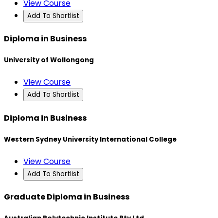
View Course
Add To Shortlist
Diploma in Business
University of Wollongong
View Course
Add To Shortlist
Diploma in Business
Western Sydney University International College
View Course
Add To Shortlist
Graduate Diploma in Business