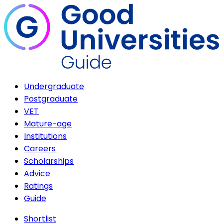
Undergraduate
Postgraduate
VET
Mature-age
Institutions
Careers
Scholarships
Advice
Ratings
Guide
Shortlist