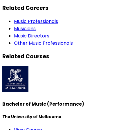
Related Careers
Music Professionals
Musicians
Music Directors
Other Music Professionals
Related Courses
Bachelor of Music (Performance)
The University of Melbourne
View Course