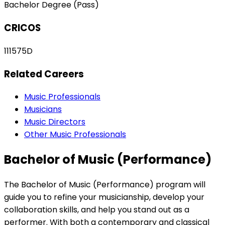
Bachelor Degree (Pass)
CRICOS
111575D
Related Careers
Music Professionals
Musicians
Music Directors
Other Music Professionals
Bachelor of Music (Performance)
The Bachelor of Music (Performance) program will
guide you to refine your musicianship, develop your
collaboration skills, and help you stand out as a
performer. With both a contemporary and classical