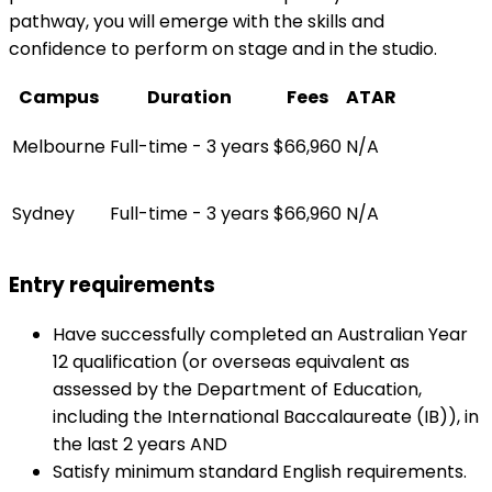
pathway, you will emerge with the skills and
confidence to perform on stage and in the studio.
Campus
Duration
Fees
ATAR
Melbourne
Full-time - 3 years
$66,960
N/A
Sydney
Full-time - 3 years
$66,960
N/A
Entry requirements
Have successfully completed an Australian Year
12 qualification (or overseas equivalent as
assessed by the Department of Education,
including the International Baccalaureate (IB)), in
the last 2 years AND
Satisfy minimum standard English requirements.