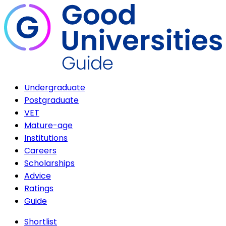
Undergraduate
Postgraduate
VET
Mature-age
Institutions
Careers
Scholarships
Advice
Ratings
Guide
Shortlist