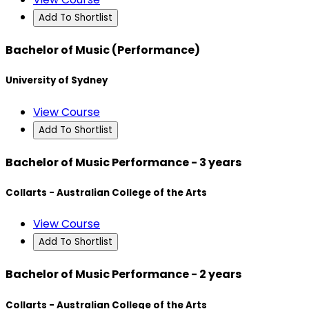
Add To Shortlist
Bachelor of Music (Performance)
University of Sydney
View Course
Add To Shortlist
Bachelor of Music Performance - 3 years
Collarts - Australian College of the Arts
View Course
Add To Shortlist
Bachelor of Music Performance - 2 years
Collarts - Australian College of the Arts