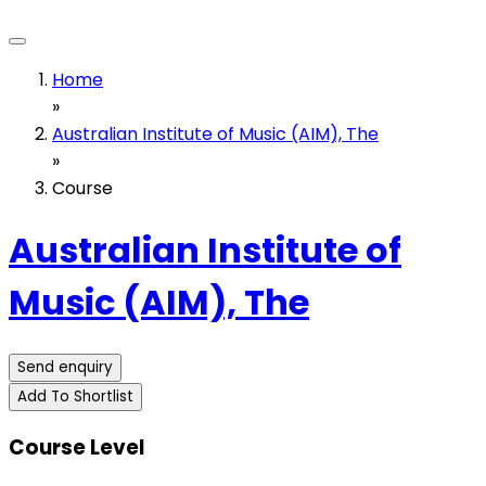
Home
»
Australian Institute of Music (AIM), The
»
Course
Australian Institute of
Music (AIM), The
Send enquiry
Add To Shortlist
Course Level