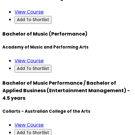
View Course
Add To Shortlist
Bachelor of Music (Performance)
Academy of Music and Performing Arts
View Course
Add To Shortlist
Bachelor of Music Performance / Bachelor of
Applied Business (Entertainment Management) -
4.5 years
Collarts - Australian College of the Arts
View Course
Add To Shortlist