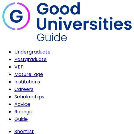
Undergraduate
Postgraduate
VET
Mature-age
Institutions
Careers
Scholarships
Advice
Ratings
Guide
Shortlist