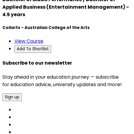
Applied Business (Entertainment Management) -
4.5 years
Collarts - Australian College of the Arts
View Course
Add To Shortlist
Subscribe to our newsletter
Stay ahead in your education journey — subscribe
for education advice, university updates and more!
Sign up