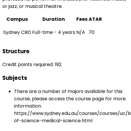
or jazz, or musical theatre.
Campus
Duration
Fees
ATAR
Sydney CBD
Full-time - 4 years
N/A
70
Structure
Credit points required: 192
Subjects
There are a number of majors available for this
course, please access the course page for more
information.
https://www.sydney.edu.au/courses/courses/uc/
of-science-medical-science.html