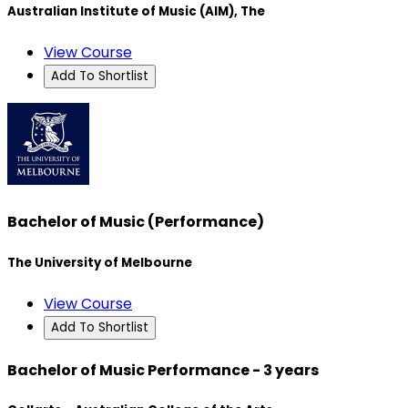
Australian Institute of Music (AIM), The
View Course
Add To Shortlist
Bachelor of Music (Performance)
The University of Melbourne
View Course
Add To Shortlist
Bachelor of Music Performance - 3 years