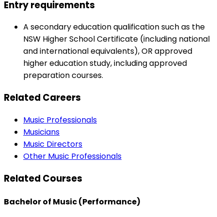
Entry requirements
A secondary education qualification such as the
NSW Higher School Certificate (including national
and international equivalents), OR approved
higher education study, including approved
preparation courses.
Related Careers
Music Professionals
Musicians
Music Directors
Other Music Professionals
Related Courses
Bachelor of Music (Performance)