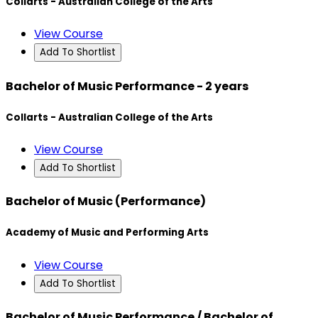
Collarts - Australian College of the Arts
View Course
Add To Shortlist
Bachelor of Music Performance - 2 years
Collarts - Australian College of the Arts
View Course
Add To Shortlist
Bachelor of Music (Performance)
Academy of Music and Performing Arts
View Course
Add To Shortlist
Bachelor of Music Performance / Bachelor of