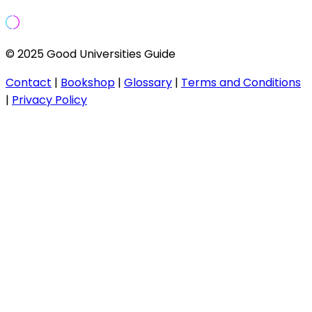
© 2025 Good Universities Guide
Contact
|
Bookshop
|
Glossary
|
Terms and Conditions
|
Privacy Policy