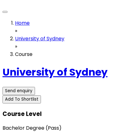
Home
»
University of Sydney
»
Course
University of Sydney
Send enquiry
Add To Shortlist
Course Level
Bachelor Degree (Pass)