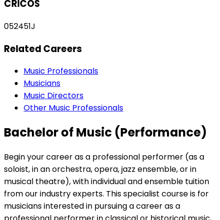
CRICOS
052451J
Related Careers
Music Professionals
Musicians
Music Directors
Other Music Professionals
Bachelor of Music (Performance)
Begin your career as a professional performer (as a
soloist, in an orchestra, opera, jazz ensemble, or in
musical theatre), with individual and ensemble tuition
from our industry experts. This specialist course is for
musicians interested in pursuing a career as a
professional performer in classical or historical music,