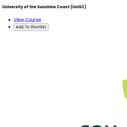
University of the Sunshine Coast (UniSC)
View Course
Add To Shortlist