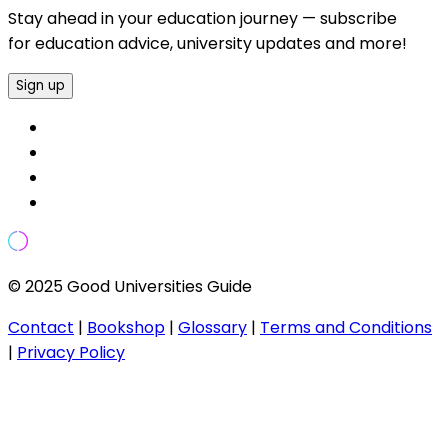
Stay ahead in your education journey — subscribe
for education advice, university updates and more!
Sign up
© 2025 Good Universities Guide
Contact
|
Bookshop
|
Glossary
|
Terms and Conditions
|
Privacy Policy