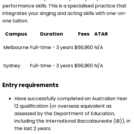
performance skills. This is a specialised practice that
integrates your singing and acting skills with one-on-
one tuition.
Campus
Duration
Fees
ATAR
Melbourne
Full-time - 3 years
$66,960
N/A
Sydney
Full-time - 3 years
$66,960
N/A
Entry requirements
Have successfully completed an Australian Year
12 qualification (or overseas equivalent as
assessed by the Department of Education,
including the International Baccalaureate (IB)), in
the last 2 years.