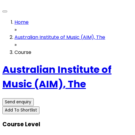
Home
»
Australian Institute of Music (AIM), The
»
Course
Australian Institute of
Music (AIM), The
Send enquiry
Add To Shortlist
Course Level