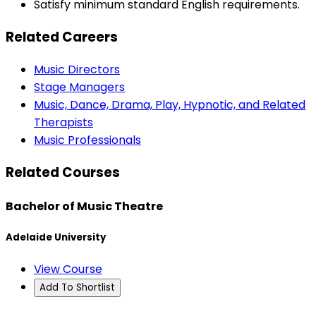
Satisfy minimum standard English requirements.
Related Careers
Music Directors
Stage Managers
Music, Dance, Drama, Play, Hypnotic, and Related
Therapists
Music Professionals
Related Courses
Bachelor of Music Theatre
Adelaide University
View Course
Add To Shortlist