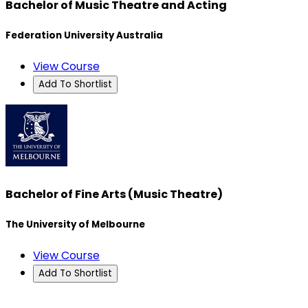
Bachelor of Music Theatre and Acting
Federation University Australia
View Course
Add To Shortlist
Bachelor of Fine Arts (Music Theatre)
The University of Melbourne
View Course
Add To Shortlist