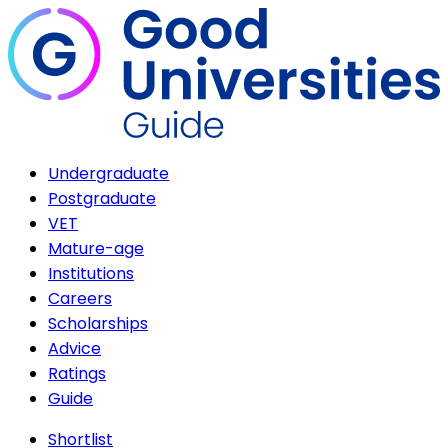
Undergraduate
Postgraduate
VET
Mature-age
Institutions
Careers
Scholarships
Advice
Ratings
Guide
Shortlist