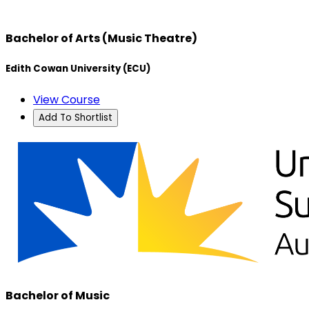
Bachelor of Arts (Music Theatre)
Edith Cowan University (ECU)
View Course
Add To Shortlist
Bachelor of Music