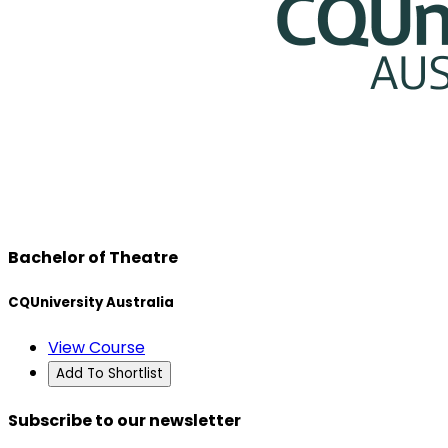
Bachelor of Theatre
CQUniversity Australia
View Course
Add To Shortlist
Subscribe to our newsletter