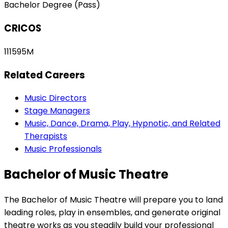
Bachelor Degree (Pass)
CRICOS
111595M
Related Careers
Music Directors
Stage Managers
Music, Dance, Drama, Play, Hypnotic, and Related
Therapists
Music Professionals
Bachelor of Music Theatre
The Bachelor of Music Theatre will prepare you to land
leading roles, play in ensembles, and generate original
theatre works as you steadily build your professional