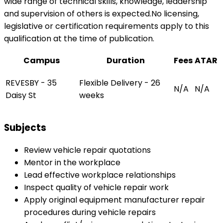
wide range of technical skills, knowledge, leadership
and supervision of others is expected.No licensing,
legislative or certification requirements apply to this
qualification at the time of publication.
Campus
Duration
Fees
ATAR
REVESBY - 35
Flexible Delivery - 26
N/A
N/A
Daisy St
weeks
Subjects
Review vehicle repair quotations
Mentor in the workplace
Lead effective workplace relationships
Inspect quality of vehicle repair work
Apply original equipment manufacturer repair
procedures during vehicle repairs