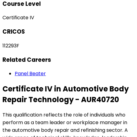
Course Level
Certificate IV
CRICOS
112293F
Related Careers
Panel Beater
Certificate IV in Automotive Body
Repair Technology - AUR40720
This qualification reflects the role of individuals who
perform as a team leader or workplace manager in
the automotive body repair and refinishing sector. A