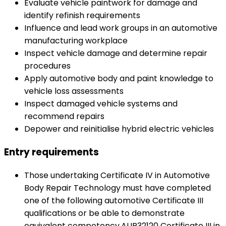
Evaluate vehicle paintwork for damage and
identify refinish requirements
Influence and lead work groups in an automotive
manufacturing workplace
Inspect vehicle damage and determine repair
procedures
Apply automotive body and paint knowledge to
vehicle loss assessments
Inspect damaged vehicle systems and
recommend repairs
Depower and reinitialise hybrid electric vehicles
Entry requirements
Those undertaking Certificate IV in Automotive
Body Repair Technology must have completed
one of the following automotive Certificate III
qualifications or be able to demonstrate
equivalent competency.AUR32120 Certificate III in