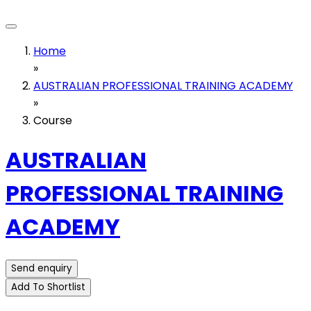
Home
»
AUSTRALIAN PROFESSIONAL TRAINING ACADEMY
»
Course
AUSTRALIAN
PROFESSIONAL TRAINING
ACADEMY
Send enquiry
Add To Shortlist