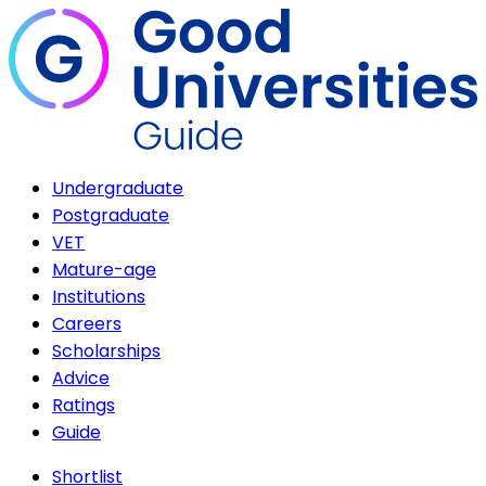
Undergraduate
Postgraduate
VET
Mature-age
Institutions
Careers
Scholarships
Advice
Ratings
Guide
Shortlist