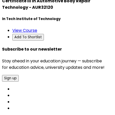
Certificate III in Automotive Body Repair
Technology - AUR32120
In Tech Institute of Technology
View Course
Add To Shortlist
Subscribe to our newsletter
Stay ahead in your education journey — subscribe
for education advice, university updates and more!
Sign up