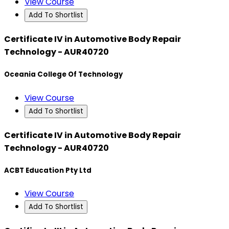
View Course
Add To Shortlist
Certificate IV in Automotive Body Repair
Technology - AUR40720
Oceania College Of Technology
View Course
Add To Shortlist
Certificate IV in Automotive Body Repair
Technology - AUR40720
ACBT Education Pty Ltd
View Course
Add To Shortlist