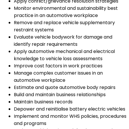
Apply conflict/grievance resolution strategies
Monitor environmental and sustainability best
practice in an automotive workplace
Remove and replace vehicle supplementary
restraint systems
Evaluate vehicle bodywork for damage and
identify repair requirements
Apply automotive mechanical and electrical
knowledge to vehicle loss assessments
Improve cost factors in work practices
Manage complex customer issues in an
automotive workplace
Estimate and quote automotive body repairs
Build and maintain business relationships
Maintain business records
Depower and reinitialise battery electric vehicles
Implement and monitor WHS policies, procedures
and programs