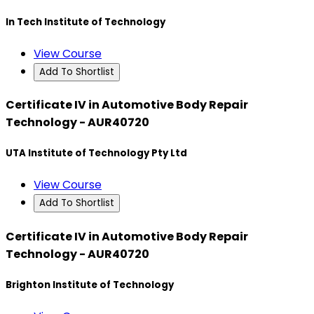
In Tech Institute of Technology
View Course
Add To Shortlist
Certificate IV in Automotive Body Repair
Technology - AUR40720
UTA Institute of Technology Pty Ltd
View Course
Add To Shortlist
Certificate IV in Automotive Body Repair
Technology - AUR40720
Brighton Institute of Technology