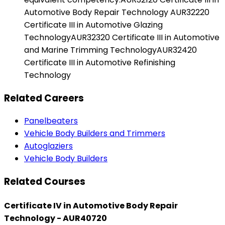
Automotive Body Repair Technology AUR32220
Certificate III in Automotive Glazing
TechnologyAUR32320 Certificate III in Automotive
and Marine Trimming TechnologyAUR32420
Certificate III in Automotive Refinishing
Technology
Related Careers
Panelbeaters
Vehicle Body Builders and Trimmers
Autoglaziers
Vehicle Body Builders
Related Courses
Certificate IV in Automotive Body Repair
Technology - AUR40720