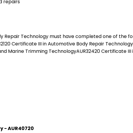
 repairs
y Repair Technology must have completed one of the follo
0 Certificate III in Automotive Body Repair Technology A
and Marine Trimming TechnologyAUR32420 Certificate III 
gy - AUR40720