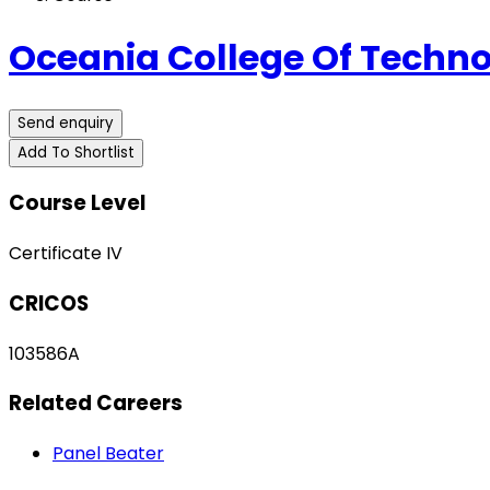
Oceania College Of Techn
Send enquiry
Add To Shortlist
Course Level
Certificate IV
CRICOS
103586A
Related Careers
Panel Beater