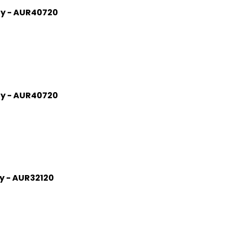
gy - AUR40720
gy - AUR40720
gy - AUR32120