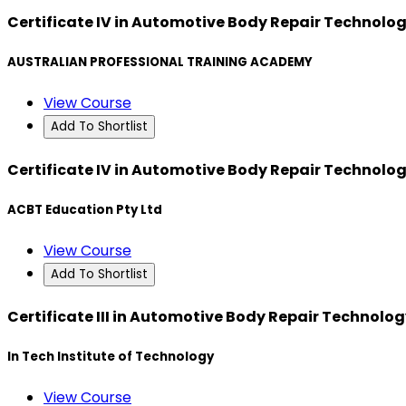
Certificate IV in Automotive Body Repair Technolo
AUSTRALIAN PROFESSIONAL TRAINING ACADEMY
View Course
Add To Shortlist
Certificate IV in Automotive Body Repair Technolo
ACBT Education Pty Ltd
View Course
Add To Shortlist
Certificate III in Automotive Body Repair Technolo
In Tech Institute of Technology
View Course