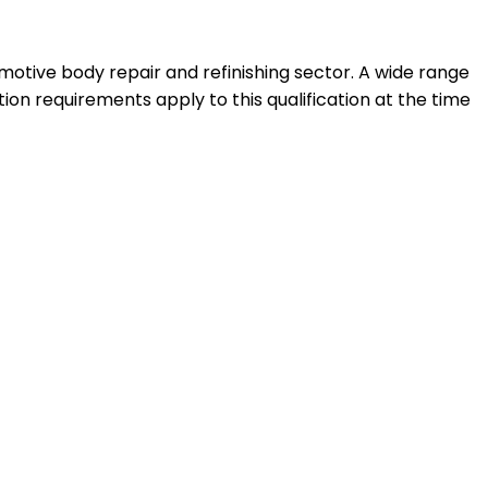
motive body repair and refinishing sector. A wide range
ation requirements apply to this qualification at the time