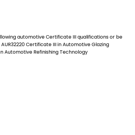
wing automotive Certificate III qualifications or be
UR32220 Certificate III in Automotive Glazing
in Automotive Refinishing Technology