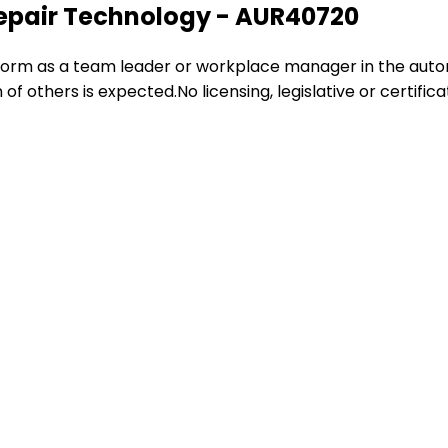
Repair Technology - AUR40720
perform as a team leader or workplace manager in the auto
 of others is expected.No licensing, legislative or certific