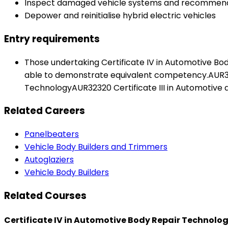
Inspect damaged vehicle systems and recommend
Depower and reinitialise hybrid electric vehicles
Entry requirements
Those undertaking Certificate IV in Automotive Bod
able to demonstrate equivalent competency.AUR3212
TechnologyAUR32320 Certificate III in Automotive 
Related Careers
Panelbeaters
Vehicle Body Builders and Trimmers
Autoglaziers
Vehicle Body Builders
Related Courses
Certificate IV in Automotive Body Repair Technolo