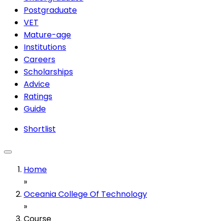
Postgraduate
VET
Mature-age
Institutions
Careers
Scholarships
Advice
Ratings
Guide
Shortlist
Home
»
Oceania College Of Technology
»
Course