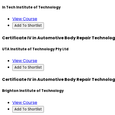
In Tech Institute of Technology
View Course
Add To Shortlist
Certificate IV in Automotive Body Repair Technolo
UTA Institute of Technology Pty Ltd
View Course
Add To Shortlist
Certificate IV in Automotive Body Repair Technolo
Brighton Institute of Technology
View Course
Add To Shortlist