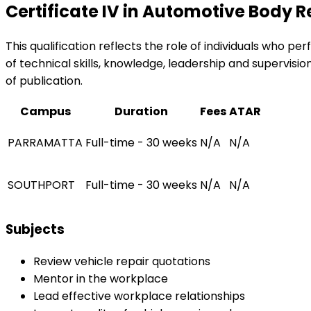
Certificate IV in Automotive Body 
This qualification reflects the role of individuals who 
of technical skills, knowledge, leadership and supervision
of publication.
Campus
Duration
Fees
ATAR
PARRAMATTA
Full-time - 30 weeks
N/A
N/A
SOUTHPORT
Full-time - 30 weeks
N/A
N/A
Subjects
Review vehicle repair quotations
Mentor in the workplace
Lead effective workplace relationships