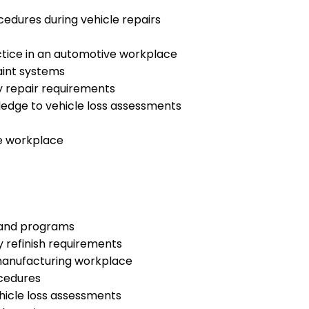
edures during vehicle repairs
ctice in an automotive workplace
aint systems
y repair requirements
edge to vehicle loss assessments
e workplace
 and programs
y refinish requirements
 manufacturing workplace
cedures
hicle loss assessments