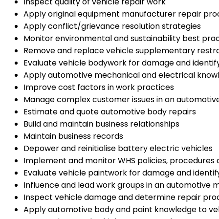
Inspect quality of vehicle repair work
Apply original equipment manufacturer repair proc
Apply conflict/grievance resolution strategies
Monitor environmental and sustainability best pra
Remove and replace vehicle supplementary restr
Evaluate vehicle bodywork for damage and identif
Apply automotive mechanical and electrical knowl
Improve cost factors in work practices
Manage complex customer issues in an automotiv
Estimate and quote automotive body repairs
Build and maintain business relationships
Maintain business records
Depower and reinitialise battery electric vehicles
Implement and monitor WHS policies, procedures
Evaluate vehicle paintwork for damage and identif
Influence and lead work groups in an automotive
Inspect vehicle damage and determine repair pro
Apply automotive body and paint knowledge to ve