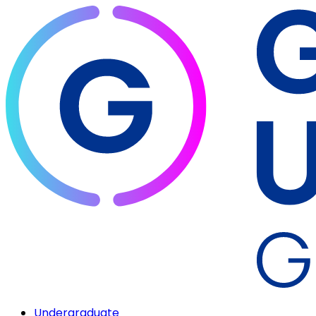
Undergraduate