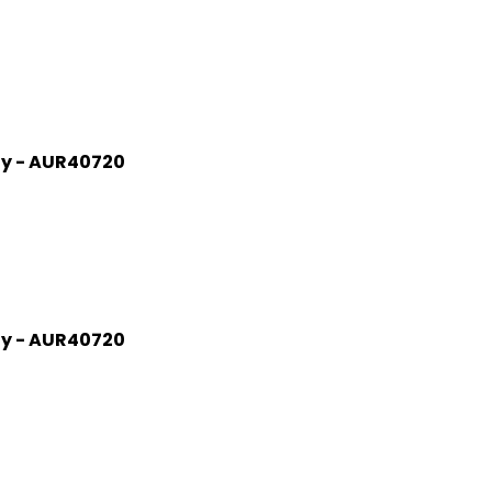
gy - AUR40720
gy - AUR40720