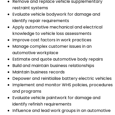
Remove and replace vehicle supplementary
restraint systems
Evaluate vehicle bodywork for damage and
identify repair requirements
Apply automotive mechanical and electrical
knowledge to vehicle loss assessments
Improve cost factors in work practices
Manage complex customer issues in an
automotive workplace
Estimate and quote automotive body repairs
Build and maintain business relationships
Maintain business records
Depower and reinitialise battery electric vehicles
Implement and monitor WHS policies, procedures
and programs
Evaluate vehicle paintwork for damage and
identify refinish requirements
Influence and lead work groups in an automotive