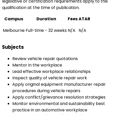
legislative or certification requirements apply to this
qualification at the time of publication.
Campus
Duration
Fees
ATAR
Melbourne
Full-time - 32 weeks
N/A
N/A
Subjects
Review vehicle repair quotations
Mentor in the workplace
Lead effective workplace relationships
Inspect quality of vehicle repair work
Apply original equipment manufacturer repair
procedures during vehicle repairs
Apply conflict/grievance resolution strategies
Monitor environmental and sustainability best
practice in an automotive workplace