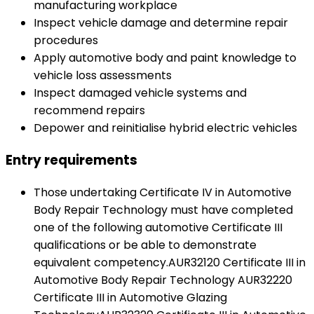
manufacturing workplace
Inspect vehicle damage and determine repair
procedures
Apply automotive body and paint knowledge to
vehicle loss assessments
Inspect damaged vehicle systems and
recommend repairs
Depower and reinitialise hybrid electric vehicles
Entry requirements
Those undertaking Certificate IV in Automotive
Body Repair Technology must have completed
one of the following automotive Certificate III
qualifications or be able to demonstrate
equivalent competency.AUR32120 Certificate III in
Automotive Body Repair Technology AUR32220
Certificate III in Automotive Glazing