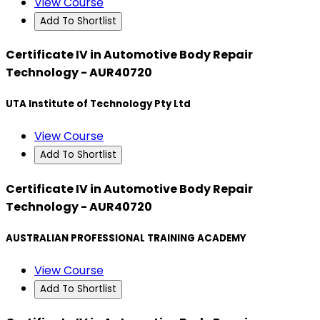
View Course
Add To Shortlist
Certificate IV in Automotive Body Repair
Technology - AUR40720
UTA Institute of Technology Pty Ltd
View Course
Add To Shortlist
Certificate IV in Automotive Body Repair
Technology - AUR40720
AUSTRALIAN PROFESSIONAL TRAINING ACADEMY
View Course
Add To Shortlist