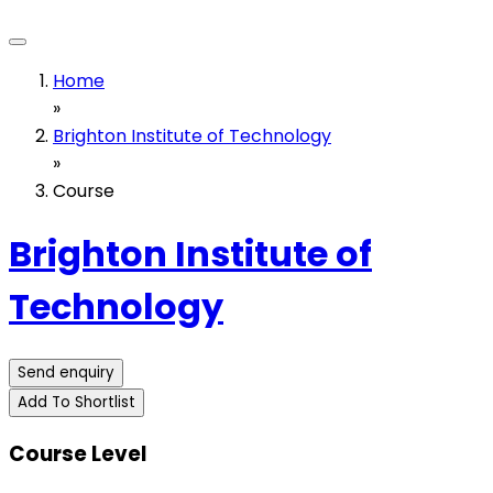
Home
»
Brighton Institute of Technology
»
Course
Brighton Institute of
Technology
Send enquiry
Add To Shortlist
Course Level