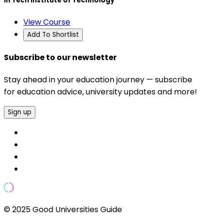
In Tech Institute of Technology
View Course
Add To Shortlist
Subscribe to our newsletter
Stay ahead in your education journey — subscribe
for education advice, university updates and more!
Sign up
© 2025 Good Universities Guide