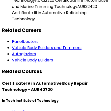
TechnologyAUR32320 Certificate III in Automotive
and Marine Trimming TechnologyAUR32420
Certificate III in Automotive Refinishing
Technology
Related Careers
Panelbeaters
Vehicle Body Builders and Trimmers
Autoglaziers
Vehicle Body Builders
Related Courses
Certificate IV in Automotive Body Repair
Technology - AUR40720
In Tech Institute of Technology