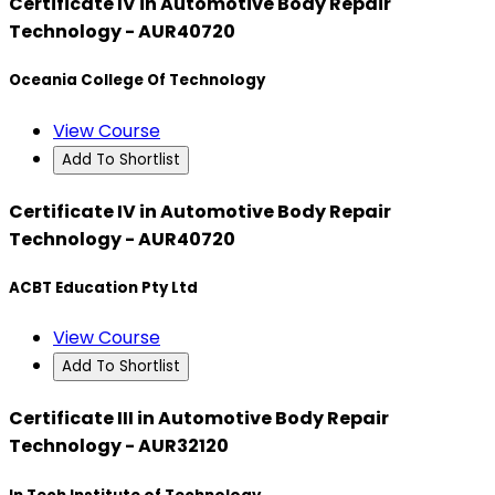
Certificate IV in Automotive Body Repair
Technology - AUR40720
Oceania College Of Technology
View Course
Add To Shortlist
Certificate IV in Automotive Body Repair
Technology - AUR40720
ACBT Education Pty Ltd
View Course
Add To Shortlist
Certificate III in Automotive Body Repair
Technology - AUR32120