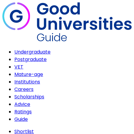
Undergraduate
Postgraduate
VET
Mature-age
Institutions
Careers
Scholarships
Advice
Ratings
Guide
Shortlist