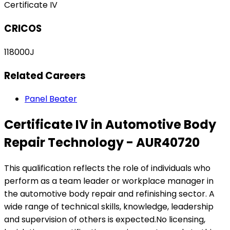
Certificate IV
CRICOS
118000J
Related Careers
Panel Beater
Certificate IV in Automotive Body
Repair Technology - AUR40720
This qualification reflects the role of individuals who
perform as a team leader or workplace manager in
the automotive body repair and refinishing sector. A
wide range of technical skills, knowledge, leadership
and supervision of others is expected.No licensing,