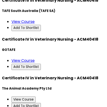
Certificate IV in Veterinary Nursing - ACM40418
TAFE South Australia (TAFE SA)
View Course
Add To Shortlist
Certificate IV in Veterinary Nursing - ACM40418
GOTAFE
View Course
Add To Shortlist
Certificate IV in Veterinary Nursing - ACM40418
The Animal Academy Pty Ltd
View Course
Add To Shortlist