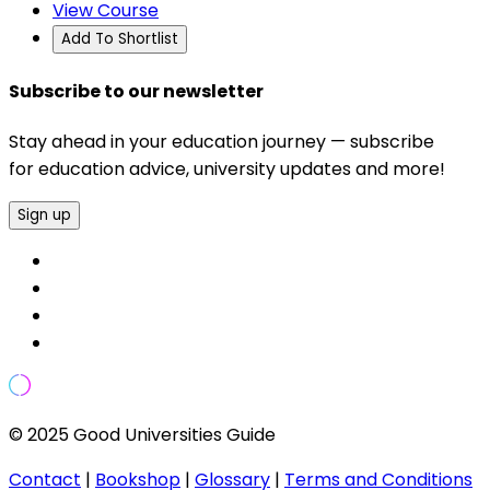
View Course
Add To Shortlist
Subscribe to our newsletter
Stay ahead in your education journey — subscribe
for education advice, university updates and more!
Sign up
© 2025 Good Universities Guide
Contact
|
Bookshop
|
Glossary
|
Terms and Conditions