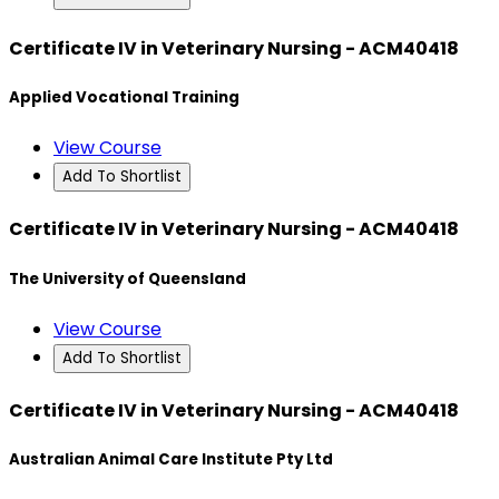
Certificate IV in Veterinary Nursing - ACM40418
Applied Vocational Training
View Course
Add To Shortlist
Certificate IV in Veterinary Nursing - ACM40418
The University of Queensland
View Course
Add To Shortlist
Certificate IV in Veterinary Nursing - ACM40418
Australian Animal Care Institute Pty Ltd