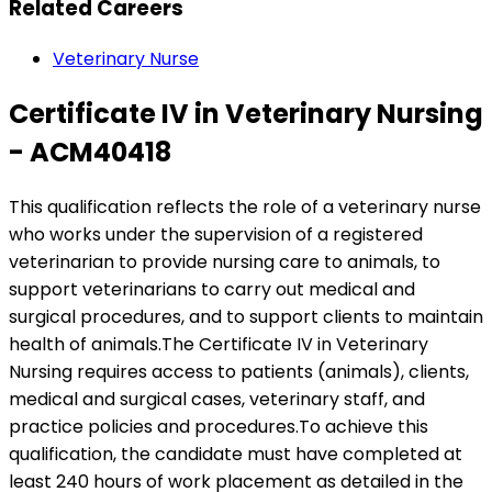
Related Careers
Veterinary Nurse
Certificate IV in Veterinary Nursing
- ACM40418
This qualification reflects the role of a veterinary nurse
who works under the supervision of a registered
veterinarian to provide nursing care to animals, to
support veterinarians to carry out medical and
surgical procedures, and to support clients to maintain
health of animals.The Certificate IV in Veterinary
Nursing requires access to patients (animals), clients,
medical and surgical cases, veterinary staff, and
practice policies and procedures.To achieve this
qualification, the candidate must have completed at
least 240 hours of work placement as detailed in the