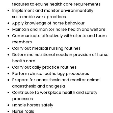
features to equine health care requirements
Implement and monitor environmentally
sustainable work practices
Apply knowledge of horse behaviour
Maintain and monitor horse health and welfare
Communicate effectively with clients and team
members
Carry out medical nursing routines
Determine nutritional needs in provision of horse
health care
Carry out daily practice routines
Perform clinical pathology procedures
Prepare for anaesthesia and monitor animal
anaesthesia and analgesia
Contribute to workplace health and safety
processes
Handle horses safely
Nurse foals