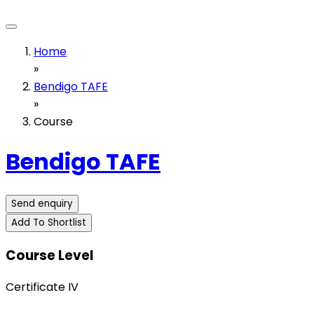
Home
»
Bendigo TAFE
»
Course
Bendigo TAFE
Send enquiry
Add To Shortlist
Course Level
Certificate IV