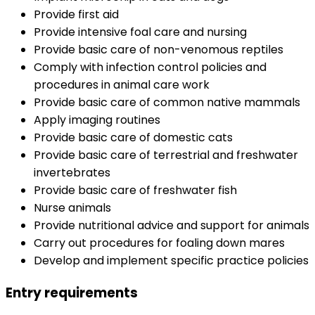
Provide first aid
Provide intensive foal care and nursing
Provide basic care of non-venomous reptiles
Comply with infection control policies and
procedures in animal care work
Provide basic care of common native mammals
Apply imaging routines
Provide basic care of domestic cats
Provide basic care of terrestrial and freshwater
invertebrates
Provide basic care of freshwater fish
Nurse animals
Provide nutritional advice and support for animals
Carry out procedures for foaling down mares
Develop and implement specific practice policies
Entry requirements