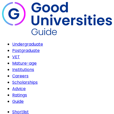
Undergraduate
Postgraduate
VET
Mature-age
Institutions
Careers
Scholarships
Advice
Ratings
Guide
Shortlist