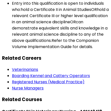
Entry into this qualification is open to individuals
who:hold a Certificate II in Animal StudiesORhold a
relevant Certificate III or higher level qualification
in an animal science disciplineORcan
demonstrate equivalent skills and knowledge in a
relevant animal science discipline to any of the
above qualifications.Refer to the Companion
Volume Implementation Guide for details.
Related Careers
Veterinarians
Boarding Kennel and Cattery Operators
Registered Nurses (Medical Practice)
Nurse Managers
Related Courses