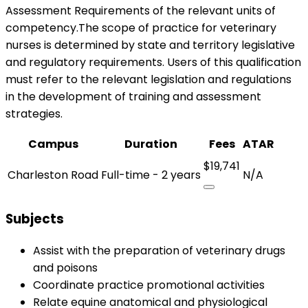
Assessment Requirements of the relevant units of
competency.The scope of practice for veterinary
nurses is determined by state and territory legislative
and regulatory requirements. Users of this qualification
must refer to the relevant legislation and regulations
in the development of training and assessment
strategies.
Campus
Duration
Fees
ATAR
$19,741
Charleston Road
Full-time - 2 years
N/A
Subjects
Assist with the preparation of veterinary drugs
and poisons
Coordinate practice promotional activities
Relate equine anatomical and physiological