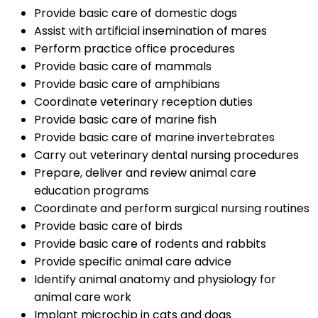
Provide basic care of domestic dogs
Assist with artificial insemination of mares
Perform practice office procedures
Provide basic care of mammals
Provide basic care of amphibians
Coordinate veterinary reception duties
Provide basic care of marine fish
Provide basic care of marine invertebrates
Carry out veterinary dental nursing procedures
Prepare, deliver and review animal care
education programs
Coordinate and perform surgical nursing routines
Provide basic care of birds
Provide basic care of rodents and rabbits
Provide specific animal care advice
Identify animal anatomy and physiology for
animal care work
Implant microchip in cats and dogs