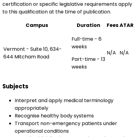
certification or specific legislative requirements apply
to this qualification at the time of publication.
Campus
Duration
Fees
ATAR
Full-time - 6
weeks
Vermont - Suite 10, 634-
N/A
N/A
644 Mitcham Road
Part-time - 13
weeks
Subjects
Interpret and apply medical terminology
appropriately
Recognise healthy body systems
Transport non-emergency patients under
operational conditions