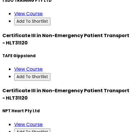
1 SDO TRAINING PTY LTD
View Course
Add To Shortlist
Certificate III in Non-Emergency Patient Transport
- HLT31120
TAFE Gippsland
View Course
Add To Shortlist
Certificate III in Non-Emergency Patient Transport
- HLT31120
NPT Heart Pty Ltd
View Course