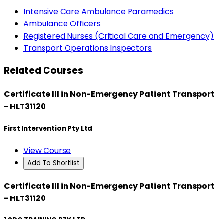
Intensive Care Ambulance Paramedics
Ambulance Officers
Registered Nurses (Critical Care and Emergency)
Transport Operations Inspectors
Related Courses
Certificate III in Non-Emergency Patient Transport
- HLT31120
First Intervention Pty Ltd
View Course
Add To Shortlist
Certificate III in Non-Emergency Patient Transport
- HLT31120