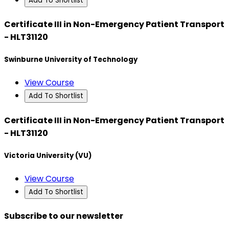
Add To Shortlist
Certificate III in Non-Emergency Patient Transport
- HLT31120
Swinburne University of Technology
View Course
Add To Shortlist
Certificate III in Non-Emergency Patient Transport
- HLT31120
Victoria University (VU)
View Course
Add To Shortlist
Subscribe to our newsletter