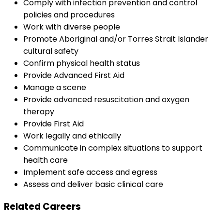
Comply with infection prevention and control
policies and procedures
Work with diverse people
Promote Aboriginal and/or Torres Strait Islander
cultural safety
Confirm physical health status
Provide Advanced First Aid
Manage a scene
Provide advanced resuscitation and oxygen
therapy
Provide First Aid
Work legally and ethically
Communicate in complex situations to support
health care
Implement safe access and egress
Assess and deliver basic clinical care
Related Careers