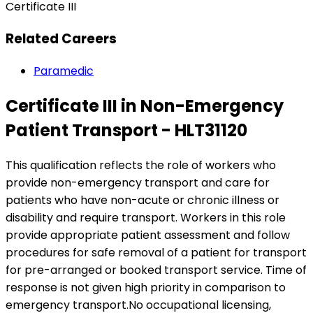
Certificate III
Related Careers
Paramedic
Certificate III in Non-Emergency
Patient Transport - HLT31120
This qualification reflects the role of workers who
provide non-emergency transport and care for
patients who have non-acute or chronic illness or
disability and require transport. Workers in this role
provide appropriate patient assessment and follow
procedures for safe removal of a patient for transport
for pre-arranged or booked transport service. Time of
response is not given high priority in comparison to
emergency transport.No occupational licensing,