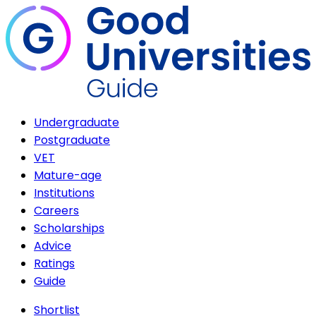
Undergraduate
Postgraduate
VET
Mature-age
Institutions
Careers
Scholarships
Advice
Ratings
Guide
Shortlist