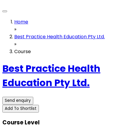
Home
»
Best Practice Health Education Pty Ltd.
»
Course
Best Practice Health
Education Pty Ltd.
Send enquiry
Add To Shortlist
Course Level