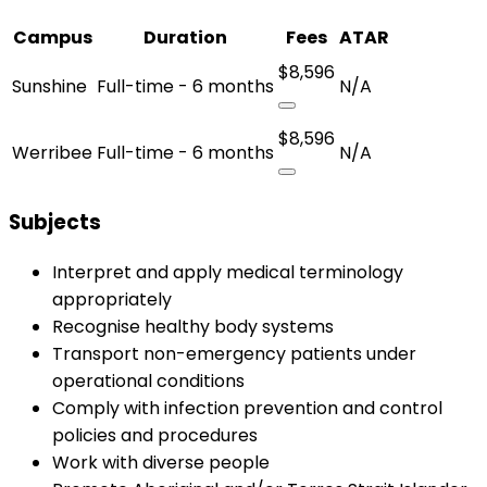
Campus
Duration
Fees
ATAR
$8,596
Sunshine
Full-time - 6 months
N/A
$8,596
Werribee
Full-time - 6 months
N/A
Subjects
Interpret and apply medical terminology
appropriately
Recognise healthy body systems
Transport non-emergency patients under
operational conditions
Comply with infection prevention and control
policies and procedures
Work with diverse people