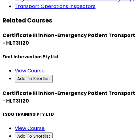
Transport Operations Inspectors
Related Courses
Certificate III in Non-Emergency Patient Transport
- HLT31120
First Intervention Pty Ltd
View Course
Add To Shortlist
Certificate III in Non-Emergency Patient Transport
- HLT31120
1 SDO TRAINING PTY LTD
View Course
Add To Shortlist