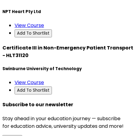
NPT Heart Pty Ltd
View Course
Add To Shortlist
Certificate III in Non-Emergency Patient Transport
- HLT31120
Swinburne University of Technology
View Course
Add To Shortlist
Subscribe to our newsletter
Stay ahead in your education journey — subscribe
for education advice, university updates and more!