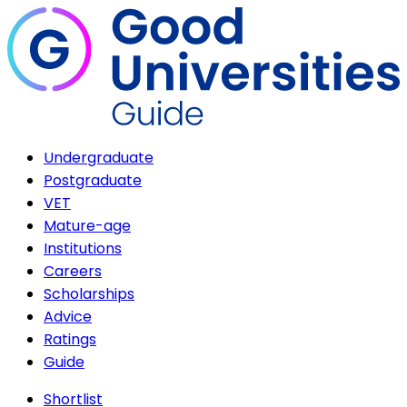
Undergraduate
Postgraduate
VET
Mature-age
Institutions
Careers
Scholarships
Advice
Ratings
Guide
Shortlist