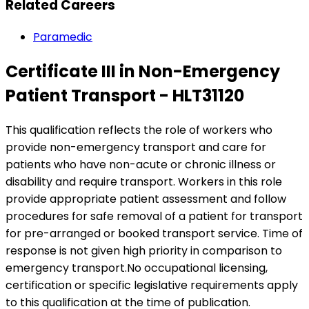
Related Careers
Paramedic
Certificate III in Non-Emergency
Patient Transport - HLT31120
This qualification reflects the role of workers who
provide non-emergency transport and care for
patients who have non-acute or chronic illness or
disability and require transport. Workers in this role
provide appropriate patient assessment and follow
procedures for safe removal of a patient for transport
for pre-arranged or booked transport service. Time of
response is not given high priority in comparison to
emergency transport.No occupational licensing,
certification or specific legislative requirements apply
to this qualification at the time of publication.