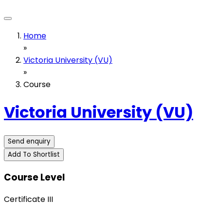
Home
»
Victoria University (VU)
»
Course
Victoria University (VU)
Send enquiry
Add To Shortlist
Course Level
Certificate III