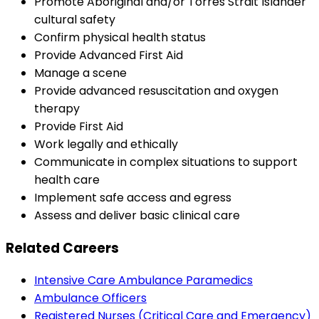
Promote Aboriginal and/or Torres Strait Islander
cultural safety
Confirm physical health status
Provide Advanced First Aid
Manage a scene
Provide advanced resuscitation and oxygen
therapy
Provide First Aid
Work legally and ethically
Communicate in complex situations to support
health care
Implement safe access and egress
Assess and deliver basic clinical care
Related Careers
Intensive Care Ambulance Paramedics
Ambulance Officers
Registered Nurses (Critical Care and Emergency)