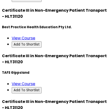
Certificate III in Non-Emergency Patient Transport
- HLT31120
Best Practice Health Education Pty Ltd.
View Course
Add To Shortlist
Certificate III in Non-Emergency Patient Transport
- HLT31120
TAFE Gippsland
View Course
Add To Shortlist
Certificate III in Non-Emergency Patient Transport
- HLT31120