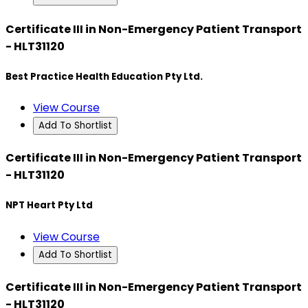
Certificate III in Non-Emergency Patient Transport
- HLT31120
Best Practice Health Education Pty Ltd.
View Course
Add To Shortlist
Certificate III in Non-Emergency Patient Transport
- HLT31120
NPT Heart Pty Ltd
View Course
Add To Shortlist
Certificate III in Non-Emergency Patient Transport
- HLT31120