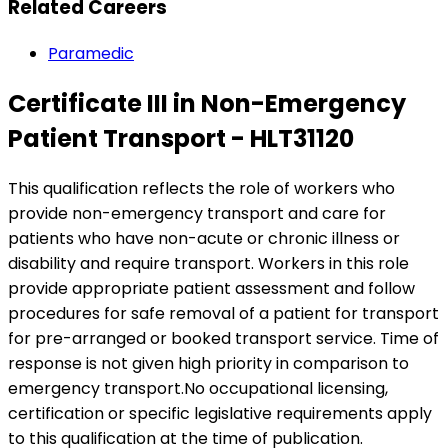
Related Careers
Paramedic
Certificate III in Non-Emergency
Patient Transport - HLT31120
This qualification reflects the role of workers who
provide non-emergency transport and care for
patients who have non-acute or chronic illness or
disability and require transport. Workers in this role
provide appropriate patient assessment and follow
procedures for safe removal of a patient for transport
for pre-arranged or booked transport service. Time of
response is not given high priority in comparison to
emergency transport.No occupational licensing,
certification or specific legislative requirements apply
to this qualification at the time of publication.