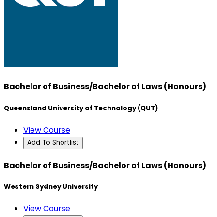
Bachelor of Business/Bachelor of Laws (Honours)
Queensland University of Technology (QUT)
View Course
Add To Shortlist
Bachelor of Business/Bachelor of Laws (Honours)
Western Sydney University
View Course