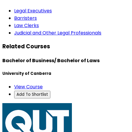
Legal Executives
Barristers
Law Clerks
Judicial and Other Legal Professionals
Related Courses
Bachelor of Business/ Bachelor of Laws
University of Canberra
View Course
Add To Shortlist