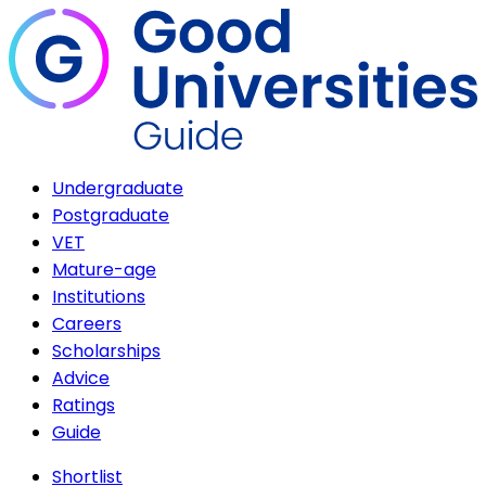
Undergraduate
Postgraduate
VET
Mature-age
Institutions
Careers
Scholarships
Advice
Ratings
Guide
Shortlist