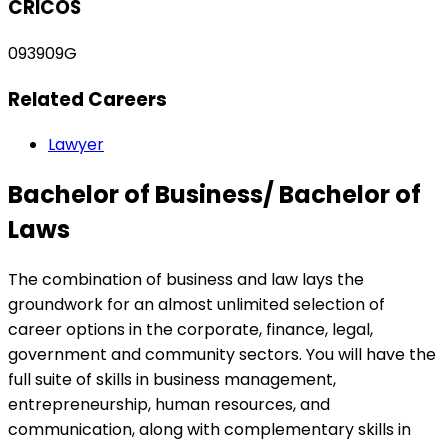
CRICOS
093909G
Related Careers
Lawyer
Bachelor of Business/ Bachelor of
Laws
The combination of business and law lays the
groundwork for an almost unlimited selection of
career options in the corporate, finance, legal,
government and community sectors. You will have the
full suite of skills in business management,
entrepreneurship, human resources, and
communication, along with complementary skills in