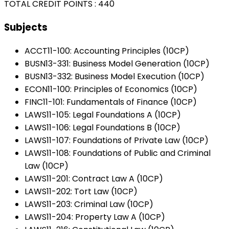
TOTAL CREDIT POINTS : 440
Subjects
ACCT11-100: Accounting Principles (10CP)
BUSN13-331: Business Model Generation (10CP)
BUSN13-332: Business Model Execution (10CP)
ECON11-100: Principles of Economics (10CP)
FINC11-101: Fundamentals of Finance (10CP)
LAWS11-105: Legal Foundations A (10CP)
LAWS11-106: Legal Foundations B (10CP)
LAWS11-107: Foundations of Private Law (10CP)
LAWS11-108: Foundations of Public and Criminal
Law (10CP)
LAWS11-201: Contract Law A (10CP)
LAWS11-202: Tort Law (10CP)
LAWS11-203: Criminal Law (10CP)
LAWS11-204: Property Law A (10CP)