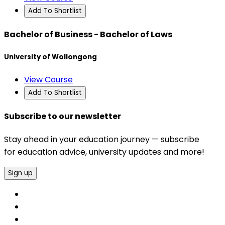
Add To Shortlist
Bachelor of Business - Bachelor of Laws
University of Wollongong
View Course
Add To Shortlist
Subscribe to our newsletter
Stay ahead in your education journey — subscribe
for education advice, university updates and more!
Sign up