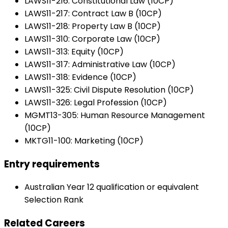
LAWS11-216: Constitutional Law (10CP)
LAWS11-217: Contract Law B (10CP)
LAWS11-218: Property Law B (10CP)
LAWS11-310: Corporate Law (10CP)
LAWS11-313: Equity (10CP)
LAWS11-317: Administrative Law (10CP)
LAWS11-318: Evidence (10CP)
LAWS11-325: Civil Dispute Resolution (10CP)
LAWS11-326: Legal Profession (10CP)
MGMT13-305: Human Resource Management
(10CP)
MKTG11-100: Marketing (10CP)
Entry requirements
Australian Year 12 qualification or equivalent
Selection Rank
Related Careers