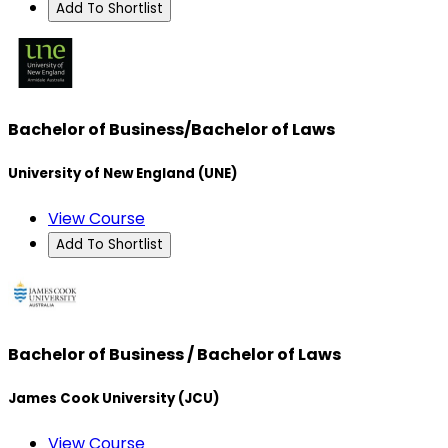
Add To Shortlist
Bachelor of Business/Bachelor of Laws
University of New England (UNE)
View Course
Add To Shortlist
Bachelor of Business / Bachelor of Laws
James Cook University (JCU)
View Course