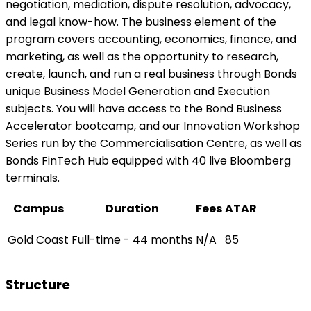
negotiation, mediation, dispute resolution, advocacy,
and legal know-how. The business element of the
program covers accounting, economics, finance, and
marketing, as well as the opportunity to research,
create, launch, and run a real business through Bonds
unique Business Model Generation and Execution
subjects. You will have access to the Bond Business
Accelerator bootcamp, and our Innovation Workshop
Series run by the Commercialisation Centre, as well as
Bonds FinTech Hub equipped with 40 live Bloomberg
terminals.
Campus
Duration
Fees
ATAR
Gold Coast
Full-time - 44 months
N/A
85
Structure