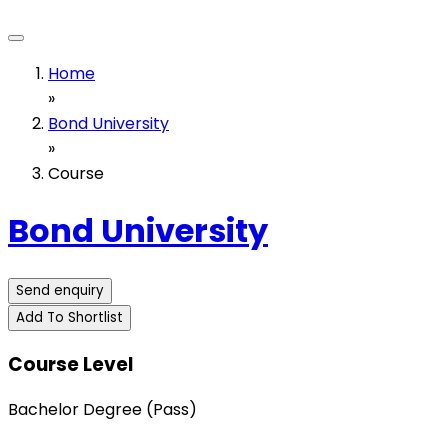
Home
»
Bond University
»
Course
Bond University
Send enquiry
Add To Shortlist
Course Level
Bachelor Degree (Pass)