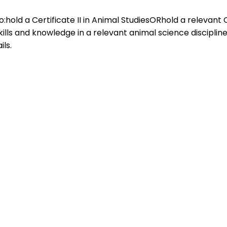
ho:hold a Certificate II in Animal StudiesORhold a relevant Ce
ls and knowledge in a relevant animal science discipline 
ls.