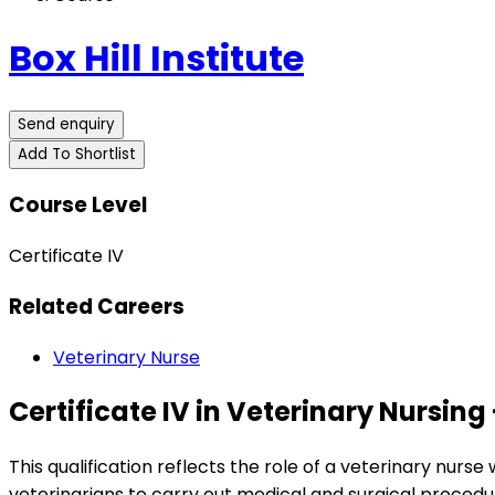
Box Hill Institute
Send enquiry
Add To Shortlist
Course Level
Certificate IV
Related Careers
Veterinary Nurse
Certificate IV in Veterinary Nursin
This qualification reflects the role of a veterinary nurs
veterinarians to carry out medical and surgical procedur