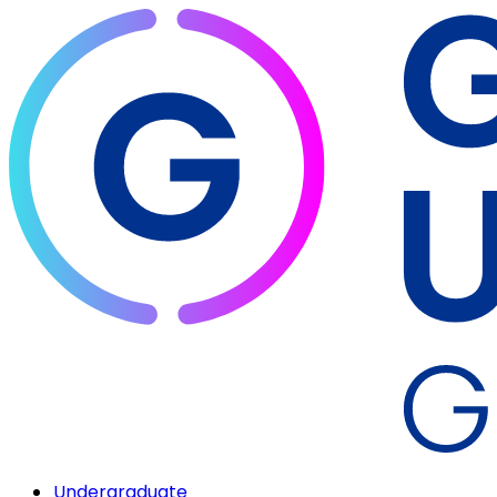
Undergraduate