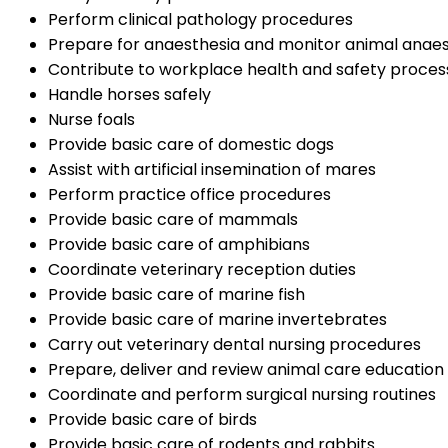
Perform clinical pathology procedures
Prepare for anaesthesia and monitor animal anaes
Contribute to workplace health and safety proces
Handle horses safely
Nurse foals
Provide basic care of domestic dogs
Assist with artificial insemination of mares
Perform practice office procedures
Provide basic care of mammals
Provide basic care of amphibians
Coordinate veterinary reception duties
Provide basic care of marine fish
Provide basic care of marine invertebrates
Carry out veterinary dental nursing procedures
Prepare, deliver and review animal care educatio
Coordinate and perform surgical nursing routines
Provide basic care of birds
Provide basic care of rodents and rabbits