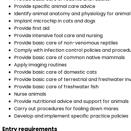
Provide specific animal care advice
Identify animal anatomy and physiology for anima
Implant microchip in cats and dogs
Provide first aid
Provide intensive foal care and nursing
Provide basic care of non-venomous reptiles
Comply with infection control policies and proced
Provide basic care of common native mammals
Apply imaging routines
Provide basic care of domestic cats
Provide basic care of terrestrial and freshwater i
Provide basic care of freshwater fish
Nurse animals
Provide nutritional advice and support for animals
Carry out procedures for foaling down mares
Develop and implement specific practice policies
Entry requirements