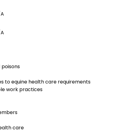
/A
/A
d poisons
es to equine health care requirements
le work practices
members
ealth care