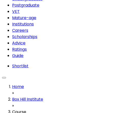
Postgraduate
VET
Mature-age
Institutions
Careers
Scholarships
Advice
Ratings
Guide
Shortlist
Home
»
Box Hill Institute
»
Course