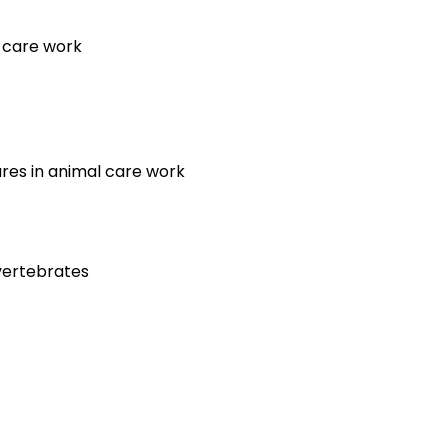
l care work
ures in animal care work
nvertebrates