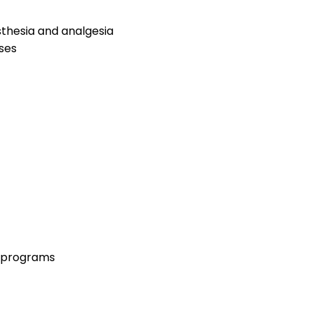
thesia and analgesia
ses
n programs