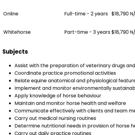
Online
Full-time - 2 years
$18,790
N
Whitehorse
Part-time - 3 years
$18,790
N
Subjects
Assist with the preparation of veterinary drugs an
Coordinate practice promotional activities
Relate equine anatomical and physiological featur
Implement and monitor environmentally sustainab
Apply knowledge of horse behaviour
Maintain and monitor horse health and welfare
Communicate effectively with clients and team 
Carry out medical nursing routines
Determine nutritional needs in provision of horse h
Carry out daily practice routines