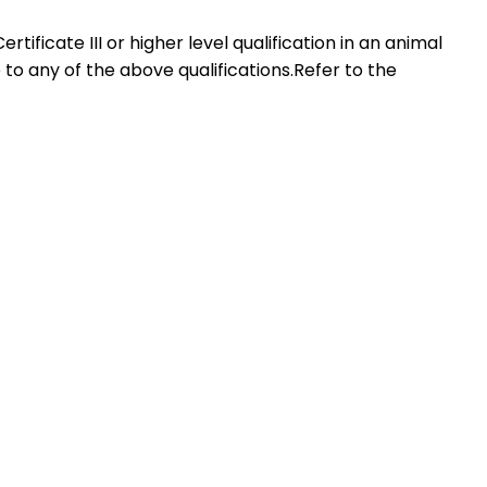
rtificate III or higher level qualification in an animal
to any of the above qualifications.Refer to the