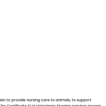
rian to provide nursing care to animals, to support
he Certificate IV in Veterinary Nursing requires access