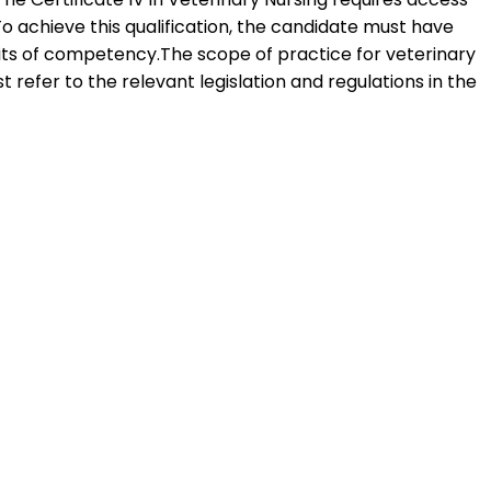
To achieve this qualification, the candidate must have
its of competency.The scope of practice for veterinary
t refer to the relevant legislation and regulations in the