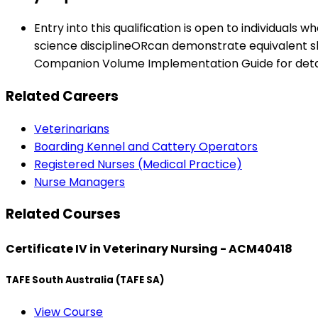
Entry into this qualification is open to individuals w
science disciplineORcan demonstrate equivalent skil
Companion Volume Implementation Guide for detai
Related Careers
Veterinarians
Boarding Kennel and Cattery Operators
Registered Nurses (Medical Practice)
Nurse Managers
Related Courses
Certificate IV in Veterinary Nursing - ACM40418
TAFE South Australia (TAFE SA)
View Course