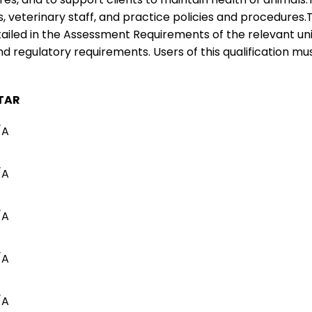
s, veterinary staff, and practice policies and procedures.
ailed in the Assessment Requirements of the relevant un
nd regulatory requirements. Users of this qualification mus
TAR
/A
/A
/A
/A
/A