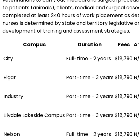
to patients (animals), clients, medical and surgical case
completed at least 240 hours of work placement as det
nurses is determined by state and territory legislative a
development of training and assessment strategies.
Campus
Duration
Fees
A
City
Full-time - 2 years
$18,790
N
Elgar
Part-time - 3 years
$18,790
N
Industry
Part-time - 3 years
$18,790
N
Lilydale Lakeside Campus
Part-time - 3 years
$18,790
N
Nelson
Full-time - 2 years
$18,790
N