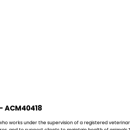
g - ACM40418
e who works under the supervision of a registered veterina
es, and to support clients to maintain health of animals.T