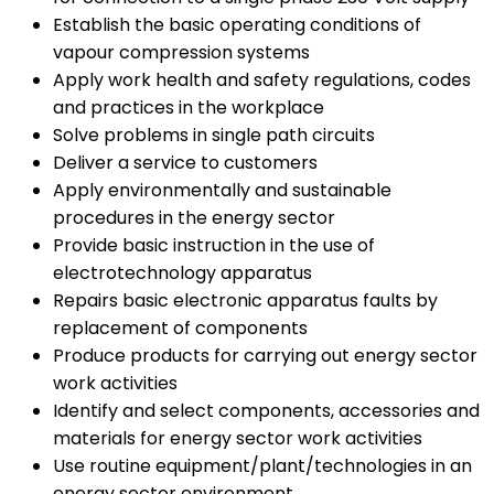
Establish the basic operating conditions of
vapour compression systems
Apply work health and safety regulations, codes
and practices in the workplace
Solve problems in single path circuits
Deliver a service to customers
Apply environmentally and sustainable
procedures in the energy sector
Provide basic instruction in the use of
electrotechnology apparatus
Repairs basic electronic apparatus faults by
replacement of components
Produce products for carrying out energy sector
work activities
Identify and select components, accessories and
materials for energy sector work activities
Use routine equipment/plant/technologies in an
energy sector environment