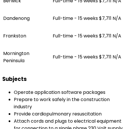
Berwick
Full-time - 15 weeks
$7,711
N/A
Dandenong
Full-time - 15 weeks
$7,711
N/A
Frankston
Full-time - 15 weeks
$7,711
N/A
Mornington
Full-time - 15 weeks
$7,711
N/A
Peninsula
Subjects
Operate application software packages
Prepare to work safely in the construction
industry
Provide cardiopulmonary resuscitation
Attach cords and plugs to electrical equipment
for connection to a single phase 230 Volt supply