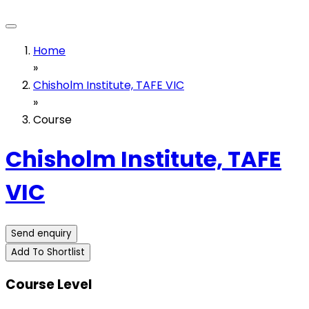
Home
»
Chisholm Institute, TAFE VIC
»
Course
Chisholm Institute, TAFE
VIC
Send enquiry
Add To Shortlist
Course Level