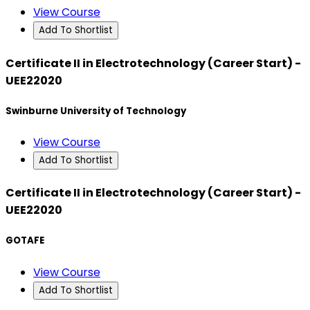
View Course
Add To Shortlist
Certificate II in Electrotechnology (Career Start) -
UEE22020
Swinburne University of Technology
View Course
Add To Shortlist
Certificate II in Electrotechnology (Career Start) -
UEE22020
GOTAFE
View Course
Add To Shortlist