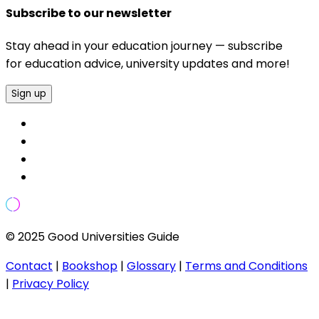
Subscribe to our newsletter
Stay ahead in your education journey — subscribe
for education advice, university updates and more!
Sign up
© 2025 Good Universities Guide
Contact
|
Bookshop
|
Glossary
|
Terms and Conditions
|
Privacy Policy