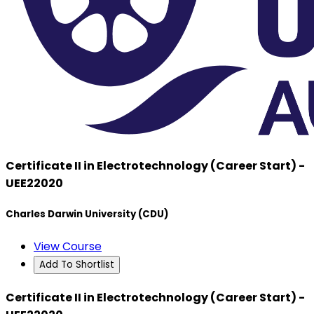
Certificate II in Electrotechnology (Career Start) -
UEE22020
Charles Darwin University (CDU)
View Course
Add To Shortlist
Certificate II in Electrotechnology (Career Start) -