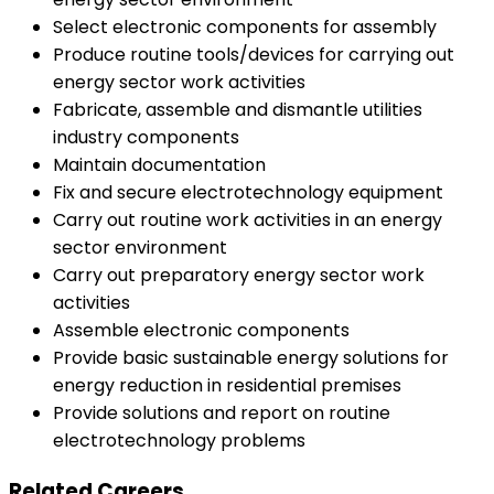
Select electronic components for assembly
Produce routine tools/devices for carrying out
energy sector work activities
Fabricate, assemble and dismantle utilities
industry components
Maintain documentation
Fix and secure electrotechnology equipment
Carry out routine work activities in an energy
sector environment
Carry out preparatory energy sector work
activities
Assemble electronic components
Provide basic sustainable energy solutions for
energy reduction in residential premises
Provide solutions and report on routine
electrotechnology problems
Related Careers