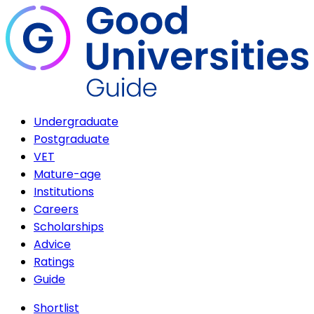
Undergraduate
Postgraduate
VET
Mature-age
Institutions
Careers
Scholarships
Advice
Ratings
Guide
Shortlist