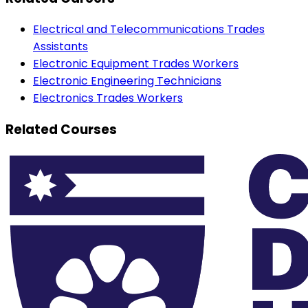
Electrical and Telecommunications Trades
Assistants
Electronic Equipment Trades Workers
Electronic Engineering Technicians
Electronics Trades Workers
Related Courses