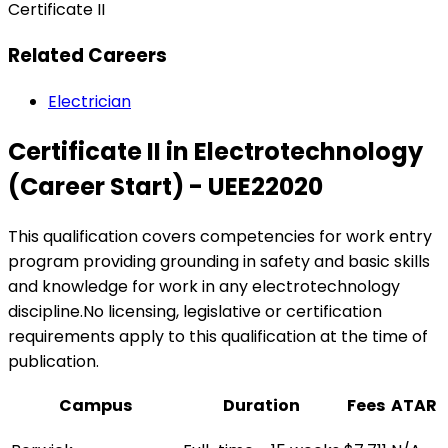
Certificate II
Related Careers
Electrician
Certificate II in Electrotechnology
(Career Start) - UEE22020
This qualification covers competencies for work entry
program providing grounding in safety and basic skills
and knowledge for work in any electrotechnology
discipline.No licensing, legislative or certification
requirements apply to this qualification at the time of
publication.
Campus
Duration
Fees
ATAR