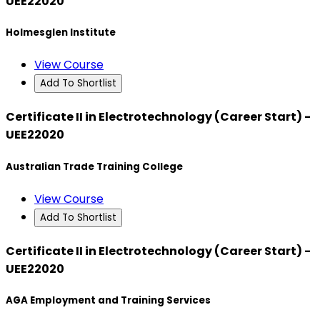
UEE22020
Holmesglen Institute
View Course
Add To Shortlist
Certificate II in Electrotechnology (Career Start) -
UEE22020
Australian Trade Training College
View Course
Add To Shortlist
Certificate II in Electrotechnology (Career Start) -
UEE22020
AGA Employment and Training Services