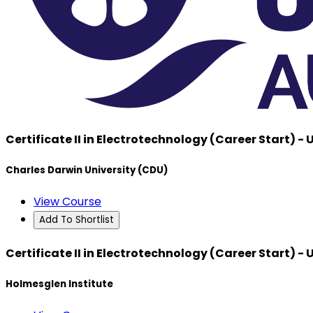
Certificate II in Electrotechnology (Career Start) -
Charles Darwin University (CDU)
View Course
Add To Shortlist
Certificate II in Electrotechnology (Career Start) -
Holmesglen Institute