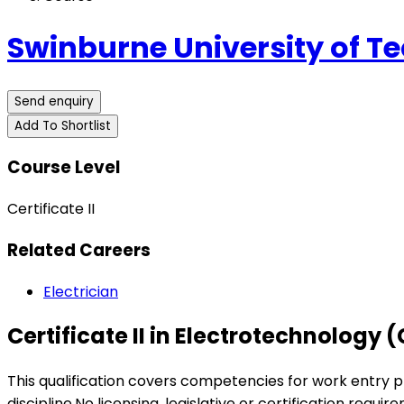
Swinburne University of T
Send enquiry
Add To Shortlist
Course Level
Certificate II
Related Careers
Electrician
Certificate II in Electrotechnology 
This qualification covers competencies for work entry p
discipline.No licensing, legislative or certification requir