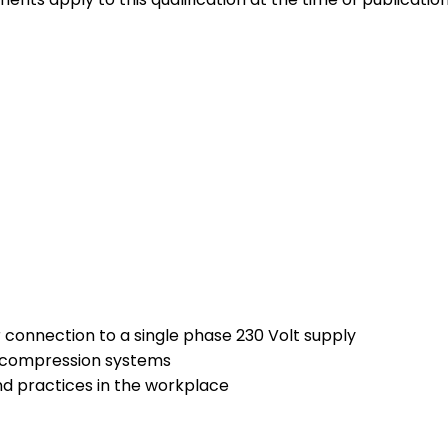
 connection to a single phase 230 Volt supply
r compression systems
nd practices in the workplace