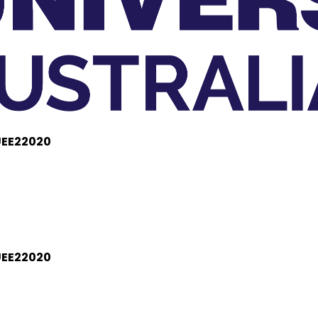
 UEE22020
 UEE22020