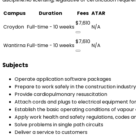
Campus
Duration
Fees
ATAR
$7,610
Croydon
Full-time - 10 weeks
N/A
$7,610
Wantirna
Full-time - 10 weeks
N/A
Subjects
Operate application software packages
Prepare to work safely in the construction industry
Provide cardiopulmonary resuscitation
Attach cords and plugs to electrical equipment for
Establish the basic operating conditions of vapou
Apply work health and safety regulations, codes a
Solve problems in single path circuits
Deliver a service to customers