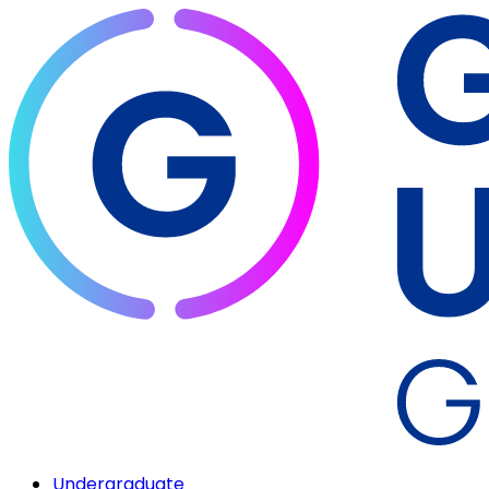
Undergraduate