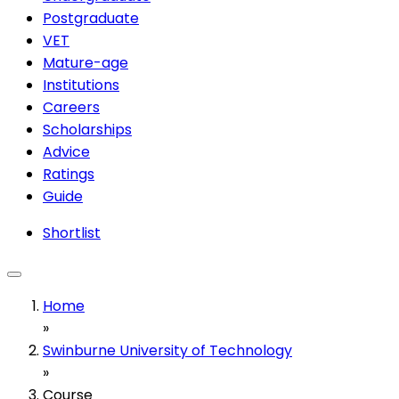
Postgraduate
VET
Mature-age
Institutions
Careers
Scholarships
Advice
Ratings
Guide
Shortlist
Home
»
Swinburne University of Technology
»
Course