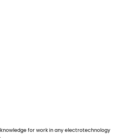
d knowledge for work in any electrotechnology
.