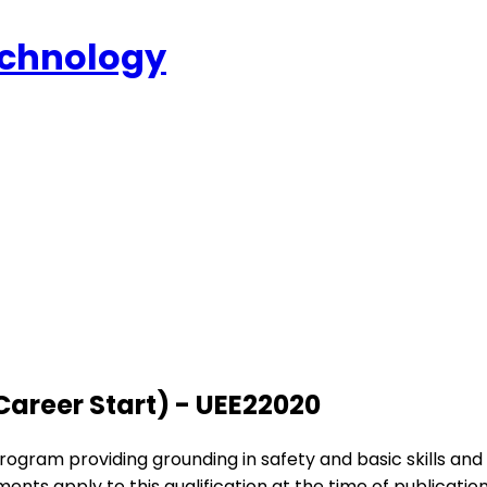
echnology
(Career Start) - UEE22020
rogram providing grounding in safety and basic skills an
ements apply to this qualification at the time of publication