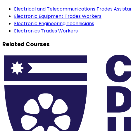
Electrical and Telecommunications Trades Assista
Electronic Equipment Trades Workers
Electronic Engineering Technicians
Electronics Trades Workers
Related Courses