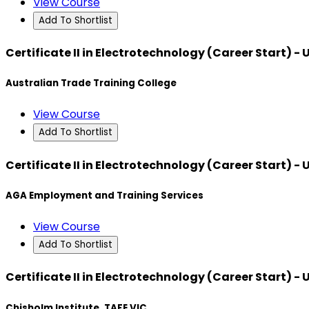
View Course
Add To Shortlist
Certificate II in Electrotechnology (Career Start) -
Australian Trade Training College
View Course
Add To Shortlist
Certificate II in Electrotechnology (Career Start) -
AGA Employment and Training Services
View Course
Add To Shortlist
Certificate II in Electrotechnology (Career Start) -
Chisholm Institute, TAFE VIC