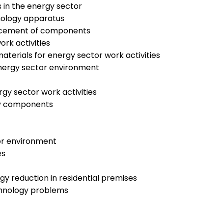
 in the energy sector
hnology apparatus
placement of components
rk activities
terials for energy sector work activities
energy sector environment
rgy sector work activities
try components
tor environment
es
gy reduction in residential premises
echnology problems