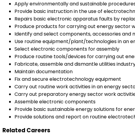
Apply environmentally and sustainable procedures
Provide basic instruction in the use of electrotec
Repairs basic electronic apparatus faults by re
Produce products for carrying out energy sector wo
Identify and select components, accessories and ma
Use routine equipment/plant/technologies in an 
Select electronic components for assembly
Produce routine tools/devices for carrying out ene
Fabricate, assemble and dismantle utilities indus
Maintain documentation
Fix and secure electrotechnology equipment
Carry out routine work activities in an energy sec
Carry out preparatory energy sector work activiti
Assemble electronic components
Provide basic sustainable energy solutions for ener
Provide solutions and report on routine electrot
Related Careers