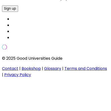
Sign up
© 2025 Good Universities Guide
Contact
|
Bookshop
|
Glossary
|
Terms and Conditions
|
Privacy Policy