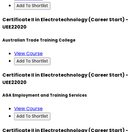
Add To Shortlist
Certificate II in Electrotechnology (Career Start) -
UEE22020
Australian Trade Training College
View Course
Add To Shortlist
Certificate II in Electrotechnology (Career Start) -
UEE22020
AGA Employment and Training Services
View Course
Add To Shortlist
Certificate II in Electrotechnology (Career Start) -