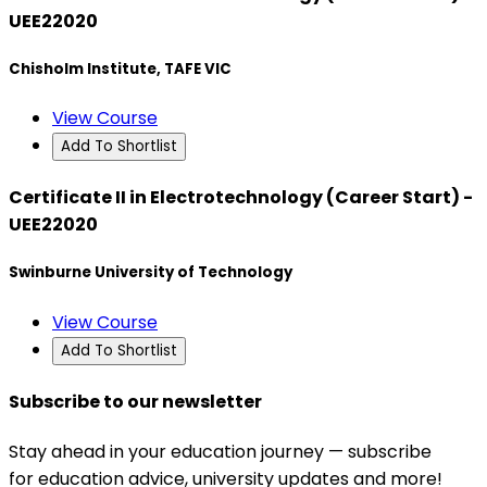
UEE22020
Chisholm Institute, TAFE VIC
View Course
Add To Shortlist
Certificate II in Electrotechnology (Career Start) -
UEE22020
Swinburne University of Technology
View Course
Add To Shortlist
Subscribe to our newsletter
Stay ahead in your education journey — subscribe
for education advice, university updates and more!