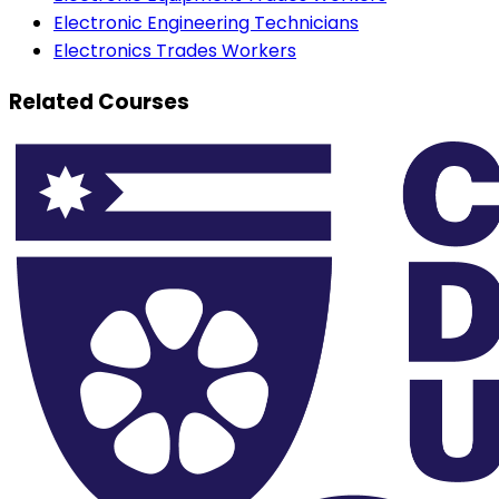
Electronic Engineering Technicians
Electronics Trades Workers
Related Courses