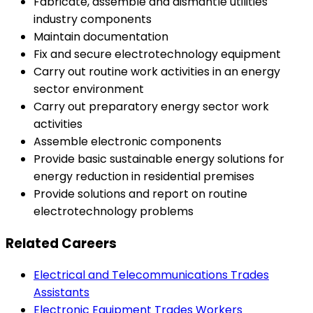
Fabricate, assemble and dismantle utilities
industry components
Maintain documentation
Fix and secure electrotechnology equipment
Carry out routine work activities in an energy
sector environment
Carry out preparatory energy sector work
activities
Assemble electronic components
Provide basic sustainable energy solutions for
energy reduction in residential premises
Provide solutions and report on routine
electrotechnology problems
Related Careers
Electrical and Telecommunications Trades
Assistants
Electronic Equipment Trades Workers