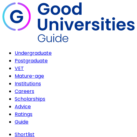
Undergraduate
Postgraduate
VET
Mature-age
Institutions
Careers
Scholarships
Advice
Ratings
Guide
Shortlist