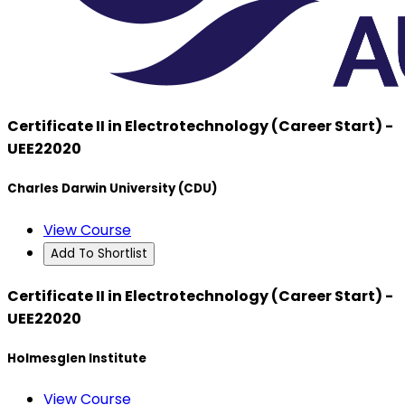
Certificate II in Electrotechnology (Career Start) -
UEE22020
Charles Darwin University (CDU)
View Course
Add To Shortlist
Certificate II in Electrotechnology (Career Start) -
UEE22020
Holmesglen Institute
View Course