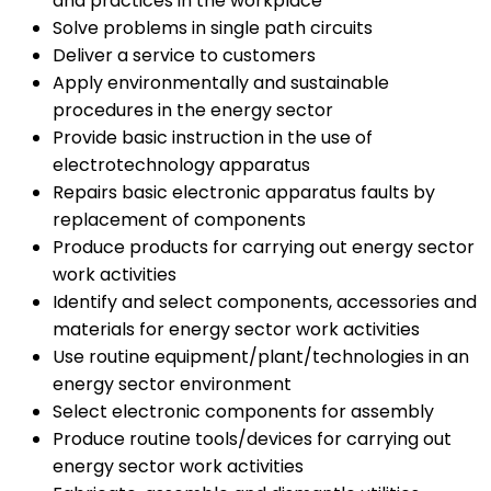
and practices in the workplace
Solve problems in single path circuits
Deliver a service to customers
Apply environmentally and sustainable
procedures in the energy sector
Provide basic instruction in the use of
electrotechnology apparatus
Repairs basic electronic apparatus faults by
replacement of components
Produce products for carrying out energy sector
work activities
Identify and select components, accessories and
materials for energy sector work activities
Use routine equipment/plant/technologies in an
energy sector environment
Select electronic components for assembly
Produce routine tools/devices for carrying out
energy sector work activities