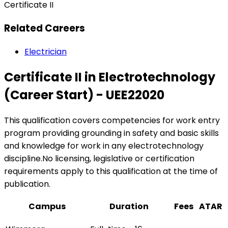
Certificate II
Related Careers
Electrician
Certificate II in Electrotechnology
(Career Start) - UEE22020
This qualification covers competencies for work entry
program providing grounding in safety and basic skills
and knowledge for work in any electrotechnology
discipline.No licensing, legislative or certification
requirements apply to this qualification at the time of
publication.
Campus
Duration
Fees
ATAR