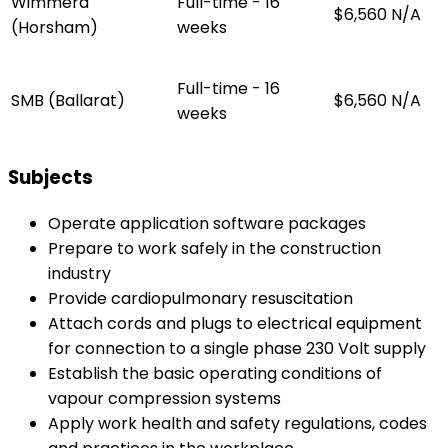
Wimmera
Full-time - 16
$6,560
N/A
(Horsham)
weeks
Full-time - 16
SMB (Ballarat)
$6,560
N/A
weeks
Subjects
Operate application software packages
Prepare to work safely in the construction
industry
Provide cardiopulmonary resuscitation
Attach cords and plugs to electrical equipment
for connection to a single phase 230 Volt supply
Establish the basic operating conditions of
vapour compression systems
Apply work health and safety regulations, codes