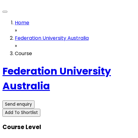
Home
»
Federation University Australia
»
Course
Federation University
Australia
Send enquiry
Add To Shortlist
Course Level