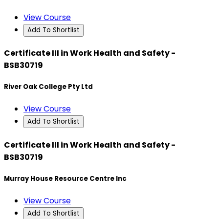
View Course
Add To Shortlist
Certificate III in Work Health and Safety -
BSB30719
River Oak College Pty Ltd
View Course
Add To Shortlist
Certificate III in Work Health and Safety -
BSB30719
Murray House Resource Centre Inc
View Course
Add To Shortlist