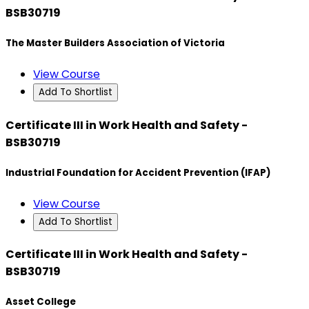
BSB30719
The Master Builders Association of Victoria
View Course
Add To Shortlist
Certificate III in Work Health and Safety -
BSB30719
Industrial Foundation for Accident Prevention (IFAP)
View Course
Add To Shortlist
Certificate III in Work Health and Safety -
BSB30719
Asset College