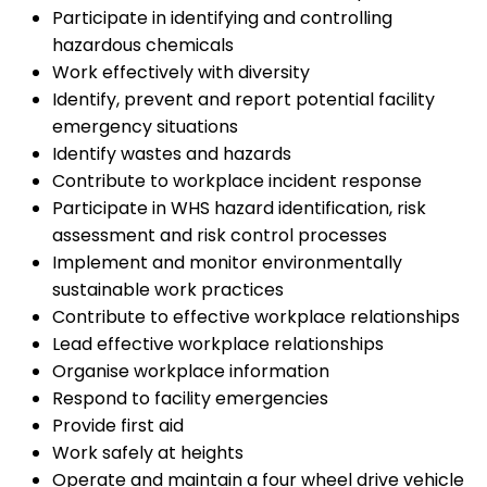
Participate in identifying and controlling
hazardous chemicals
Work effectively with diversity
Identify, prevent and report potential facility
emergency situations
Identify wastes and hazards
Contribute to workplace incident response
Participate in WHS hazard identification, risk
assessment and risk control processes
Implement and monitor environmentally
sustainable work practices
Contribute to effective workplace relationships
Lead effective workplace relationships
Organise workplace information
Respond to facility emergencies
Provide first aid
Work safely at heights
Operate and maintain a four wheel drive vehicle