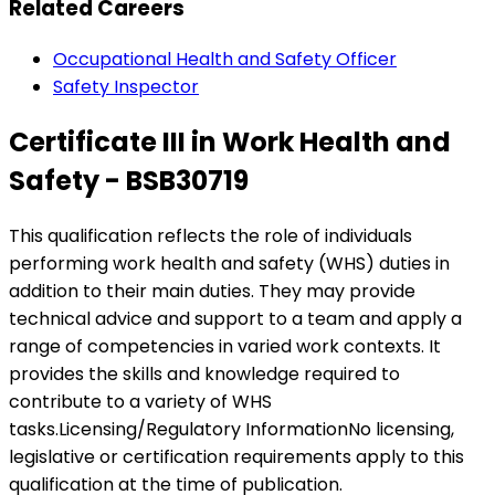
Related Careers
Occupational Health and Safety Officer
Safety Inspector
Certificate III in Work Health and
Safety - BSB30719
This qualification reflects the role of individuals
performing work health and safety (WHS) duties in
addition to their main duties. They may provide
technical advice and support to a team and apply a
range of competencies in varied work contexts. It
provides the skills and knowledge required to
contribute to a variety of WHS
tasks.Licensing/Regulatory InformationNo licensing,
legislative or certification requirements apply to this
qualification at the time of publication.