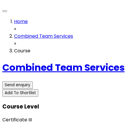
Home
»
Combined Team Services
»
Course
Combined Team Services
Send enquiry
Add To Shortlist
Course Level
Certificate III