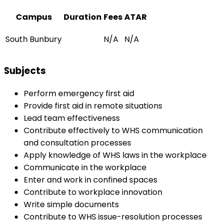
Campus
Duration
Fees
ATAR
South Bunbury
N/A
N/A
Subjects
Perform emergency first aid
Provide first aid in remote situations
Lead team effectiveness
Contribute effectively to WHS communication
and consultation processes
Apply knowledge of WHS laws in the workplace
Communicate in the workplace
Enter and work in confined spaces
Contribute to workplace innovation
Write simple documents
Contribute to WHS issue-resolution processes