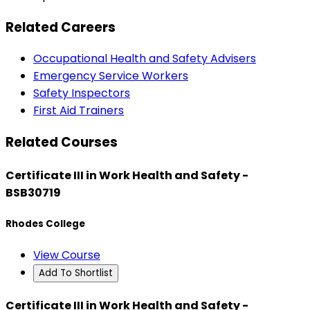
Related Careers
Occupational Health and Safety Advisers
Emergency Service Workers
Safety Inspectors
First Aid Trainers
Related Courses
Certificate III in Work Health and Safety -
BSB30719
Rhodes College
View Course
Add To Shortlist
Certificate III in Work Health and Safety -