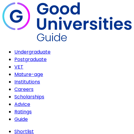
Undergraduate
Postgraduate
VET
Mature-age
Institutions
Careers
Scholarships
Advice
Ratings
Guide
Shortlist