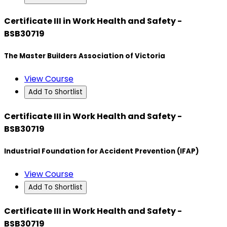
Certificate III in Work Health and Safety -
BSB30719
The Master Builders Association of Victoria
View Course
Add To Shortlist
Certificate III in Work Health and Safety -
BSB30719
Industrial Foundation for Accident Prevention (IFAP)
View Course
Add To Shortlist
Certificate III in Work Health and Safety -
BSB30719