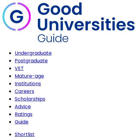
Undergraduate
Postgraduate
VET
Mature-age
Institutions
Careers
Scholarships
Advice
Ratings
Guide
Shortlist