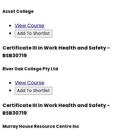
Asset College
View Course
Add To Shortlist
Certificate III in Work Health and Safety -
BSB30719
River Oak College Pty Ltd
View Course
Add To Shortlist
Certificate III in Work Health and Safety -
BSB30719
Murray House Resource Centre Inc