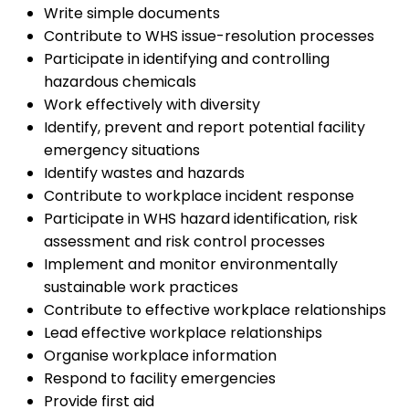
Write simple documents
Contribute to WHS issue-resolution processes
Participate in identifying and controlling
hazardous chemicals
Work effectively with diversity
Identify, prevent and report potential facility
emergency situations
Identify wastes and hazards
Contribute to workplace incident response
Participate in WHS hazard identification, risk
assessment and risk control processes
Implement and monitor environmentally
sustainable work practices
Contribute to effective workplace relationships
Lead effective workplace relationships
Organise workplace information
Respond to facility emergencies
Provide first aid