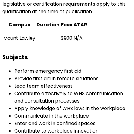
legislative or certification requirements apply to this
qualification at the time of publication.
Campus
Duration
Fees
ATAR
Mount Lawley
$900
N/A
Subjects
Perform emergency first aid
Provide first aid in remote situations
Lead team effectiveness
Contribute effectively to WHS communication
and consultation processes
Apply knowledge of WHS laws in the workplace
Communicate in the workplace
Enter and work in confined spaces
Contribute to workplace innovation