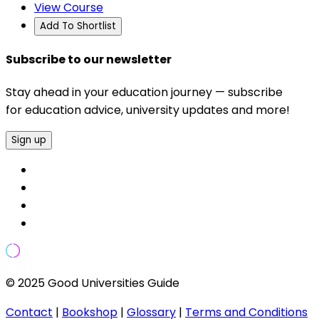
View Course
Add To Shortlist
Subscribe to our newsletter
Stay ahead in your education journey — subscribe
for education advice, university updates and more!
Sign up
© 2025 Good Universities Guide
Contact
|
Bookshop
|
Glossary
|
Terms and Conditions