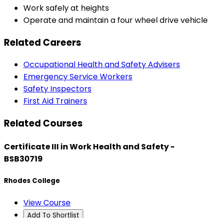
Work safely at heights
Operate and maintain a four wheel drive vehicle
Related Careers
Occupational Health and Safety Advisers
Emergency Service Workers
Safety Inspectors
First Aid Trainers
Related Courses
Certificate III in Work Health and Safety -
BSB30719
Rhodes College
View Course
Add To Shortlist