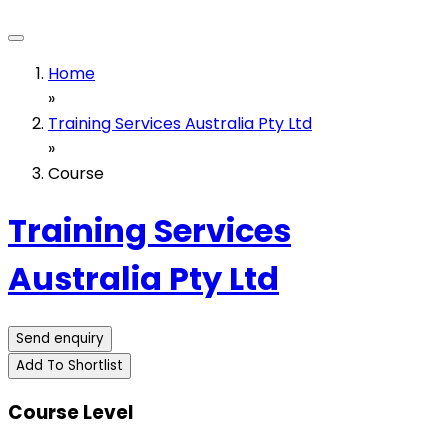
Home
»
Training Services Australia Pty Ltd
»
Course
Training Services
Australia Pty Ltd
Send enquiry
Add To Shortlist
Course Level