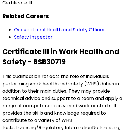
Certificate III
Related Careers
Occupational Health and Safety Officer
Safety Inspector
Certificate III in Work Health and
Safety - BSB30719
This qualification reflects the role of individuals
performing work health and safety (WHS) duties in
addition to their main duties. They may provide
technical advice and support to a team and apply a
range of competencies in varied work contexts. It
provides the skills and knowledge required to
contribute to a variety of WHS
tasks.Licensing/Regulatory InformationNo licensing,