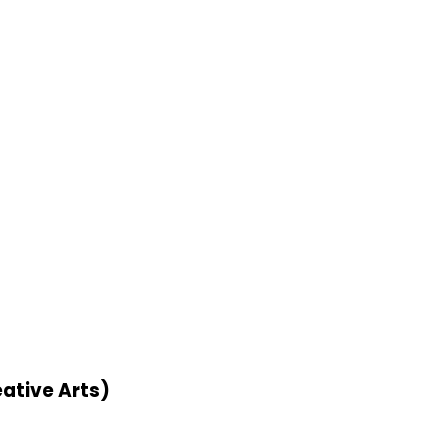
ative Arts)