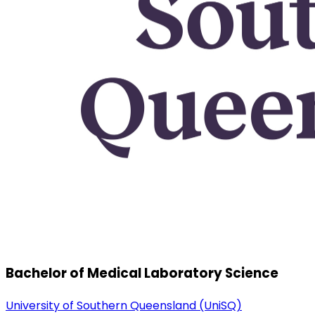
Bachelor of Medical Laboratory Science
University of Southern Queensland (UniSQ)