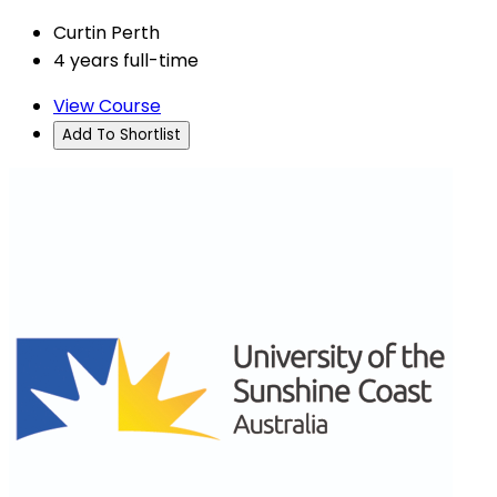
Curtin Perth
4 years full-time
View Course
Add To Shortlist