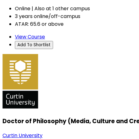
Online | Also at 1 other campus
3 years online/off-campus
ATAR: 65.6 or above
View Course
Add To Shortlist
Doctor of Philosophy (Media, Culture and Cre
Curtin University