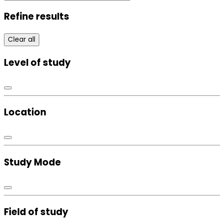
Refine results
Clear all
Level of study
Location
Study Mode
Field of study