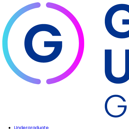
Undergraduate