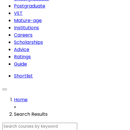
Postgraduate
VET
Mature-age
Institutions
Careers
Scholarships
Advice
Ratings
Guide
Shortlist
Home
»
Search Results