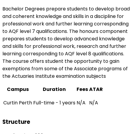
Bachelor Degrees prepare students to develop broad
and coherent knowledge and skills in a discipline for
professional work and further learning corresponding
to AQF level 7 qualifications. The honours component
prepares students to develop advanced knowledge
and skills for professional work, research and further
learning corresponding to AQF level 8 qualifications.
The course offers student the opportunity to gain
exemptions from some of the Associate programs of
the Actuaries Institute examination subjects
Campus
Duration
Fees
ATAR
Curtin Perth
Full-time - 1 years
N/A
N/A
Structure