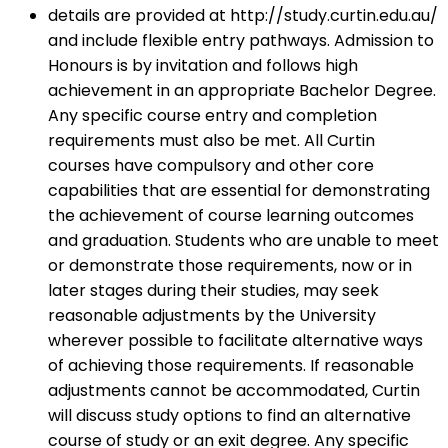
details are provided at http://study.curtin.edu.au/
and include flexible entry pathways. Admission to
Honours is by invitation and follows high
achievement in an appropriate Bachelor Degree.
Any specific course entry and completion
requirements must also be met. All Curtin
courses have compulsory and other core
capabilities that are essential for demonstrating
the achievement of course learning outcomes
and graduation. Students who are unable to meet
or demonstrate those requirements, now or in
later stages during their studies, may seek
reasonable adjustments by the University
wherever possible to facilitate alternative ways
of achieving those requirements. If reasonable
adjustments cannot be accommodated, Curtin
will discuss study options to find an alternative
course of study or an exit degree. Any specific