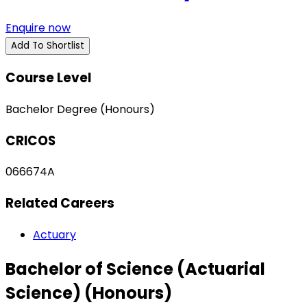
Enquire now
Add To Shortlist
Course Level
Bachelor Degree (Honours)
CRICOS
066674A
Related Careers
Actuary
Bachelor of Science (Actuarial
Science) (Honours)