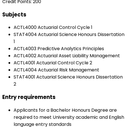
Credit Points: 200
Subjects
ACTL4000 Actuarial Control Cycle 1
STAT4004 Actuarial Science Honours Dissertation
1
ACTL4003 Predictive Analytics Principles
ACTL4002 Actuarial Asset Liability Management
ACTL4001 Actuarial Control Cycle 2
ACTL4004 Actuarial Risk Management
STAT4001 Actuarial Science Honours Dissertation
2
Entry requirements
Applicants for a Bachelor Honours Degree are
required to meet University academic and English
language entry standards