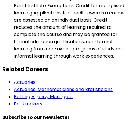
Part 1 Institute Exemptions. Credit for recognised
learning Applications for credit towards a course
are assessed on an individual basis. Credit
reduces the amount of learning required to
complete the course and may be granted for
formal education qualifications, non-formal
learning from non-award programs of study and
informal learning through work experiences.
Related Careers
Actuaries
Actuaries, Mathematicians and Statisticians
Betting Agency Managers
Bookmakers
Subscribe to our newsletter