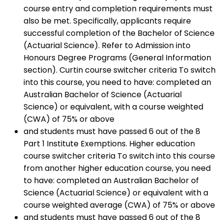
course entry and completion requirements must
also be met. Specifically, applicants require
successful completion of the Bachelor of Science
(Actuarial Science). Refer to Admission into
Honours Degree Programs (General Information
section). Curtin course switcher criteria To switch
into this course, you need to have: completed an
Australian Bachelor of Science (Actuarial
Science) or equivalent, with a course weighted
(CWA) of 75% or above
and students must have passed 6 out of the 8
Part 1 Institute Exemptions. Higher education
course switcher criteria To switch into this course
from another higher education course, you need
to have: completed an Australian Bachelor of
Science (Actuarial Science) or equivalent with a
course weighted average (CWA) of 75% or above
and students must have passed 6 out of the 8