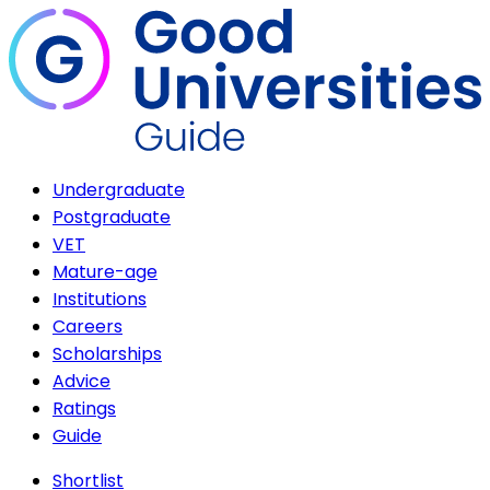
Undergraduate
Postgraduate
VET
Mature-age
Institutions
Careers
Scholarships
Advice
Ratings
Guide
Shortlist