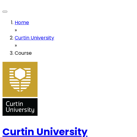
Home
»
Curtin University
»
Course
Curtin University