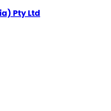
a) Pty Ltd