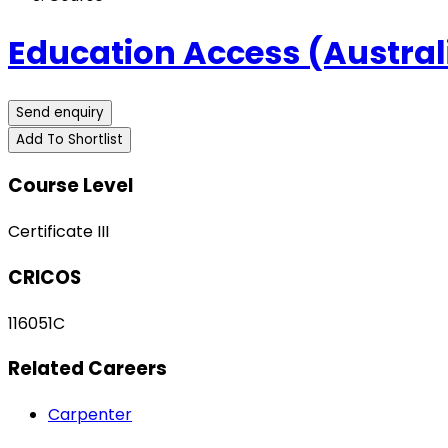
Education Access (Australi
Send enquiry
Add To Shortlist
Course Level
Certificate III
CRICOS
116051C
Related Careers
Carpenter