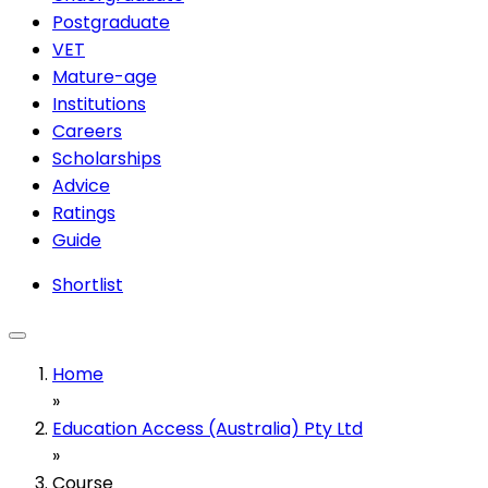
Postgraduate
VET
Mature-age
Institutions
Careers
Scholarships
Advice
Ratings
Guide
Shortlist
Home
»
Education Access (Australia) Pty Ltd
»
Course