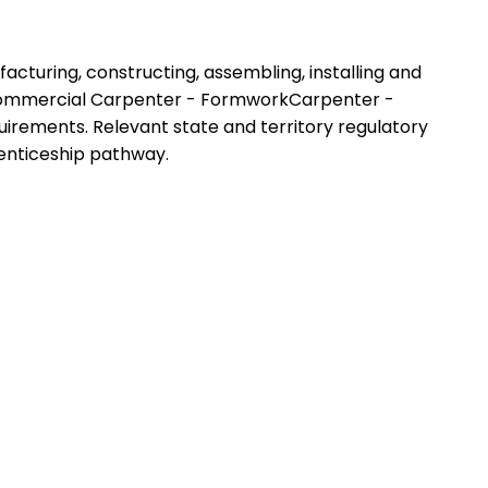
facturing, constructing, assembling, installing and
- Commercial Carpenter - FormworkCarpenter -
requirements. Relevant state and territory regulatory
renticeship pathway.