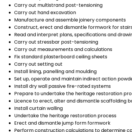
Carry out multistrand post-tensioning
Carry out hand excavation
Manufacture and assemble joinery components
Construct, erect and dismantle formwork for stai
Read and interpret plans, specifications and draw
Carry out stressbar post-tensioning
Carry out measurements and calculations
Fix standard plasterboard ceiling sheets
Carry out setting out
Install lining, panelling and moulding
Set up, operate and maintain indirect action pow
Install dry wall passive fire-rated systems
Prepare to undertake the heritage restoration pr
Licence to erect, alter and dismantle scaffolding ba
Install curtain walling
Undertake the heritage restoration process
Erect and dismantle jump form formwork
Perform construction calculations to determine c