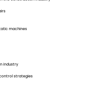
irs
tatic machines
n industry
control strategies