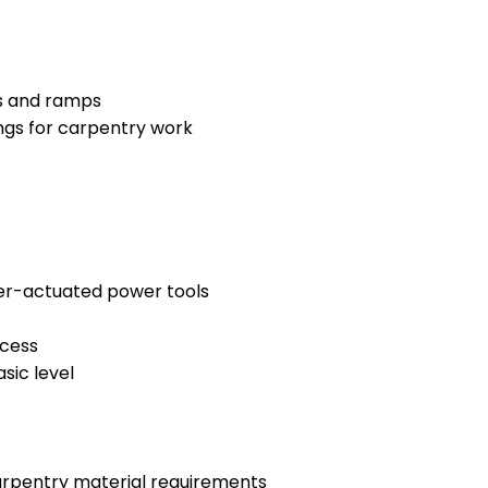
rs and ramps
ings for carpentry work
der-actuated power tools
ocess
sic level
arpentry material requirements