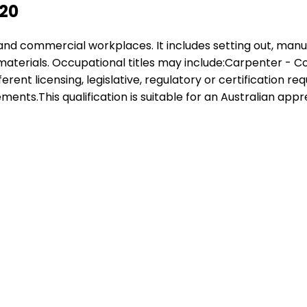
220
al and commercial workplaces. It includes setting out, manu
materials. Occupational titles may include:Carpenter 
ferent licensing, legislative, regulatory or certification 
ments.This qualification is suitable for an Australian app