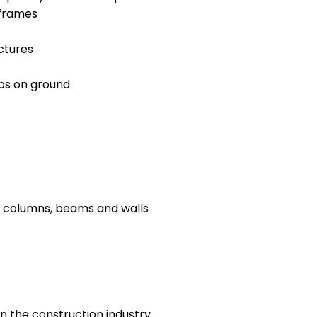
 frames
ctures
abs on ground
, columns, beams and walls
n the construction industry