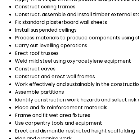
Construct ceiling frames
Construct, assemble and install timber external sta
Fix standard plasterboard wall sheets
Install suspended ceilings
Process materials to produce components using s
Carry out levelling operations
Erect roof trusses
Weld mild steel using oxy-acetylene equipment
Construct eaves
Construct and erect wall frames
Work effectively and sustainably in the constructio
Assemble partitions
Identify construction work hazards and select risk 
Place and fix reinforcement materials
Frame and fit wet area fixtures
Use carpentry tools and equipment
Erect and dismantle restricted height scaffolding
Plan and organise work