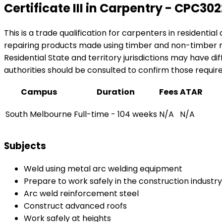
Certificate III in Carpentry - CPC30
This is a trade qualification for carpenters in residenti
repairing products made using timber and non-timber 
Residential State and territory jurisdictions may have dif
authorities should be consulted to confirm those require
Campus
Duration
Fees
ATAR
South Melbourne
Full-time - 104 weeks
N/A
N/A
Subjects
Weld using metal arc welding equipment
Prepare to work safely in the construction industry
Arc weld reinforcement steel
Construct advanced roofs
Work safely at heights