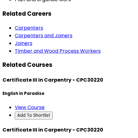
Related Careers
Carpenters
Carpenters and Joiners
Joiners
Timber and Wood Process Workers
Related Courses
Certificate III in Carpentry - CPC30220
English in Paradise
View Course
Add To Shortlist
Certificate III in Carpentry - CPC30220