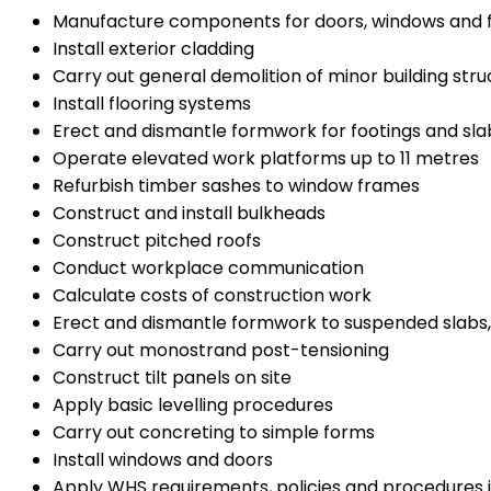
Manufacture components for doors, windows and
Install exterior cladding
Carry out general demolition of minor building stru
Install flooring systems
Erect and dismantle formwork for footings and sl
Operate elevated work platforms up to 11 metres
Refurbish timber sashes to window frames
Construct and install bulkheads
Construct pitched roofs
Conduct workplace communication
Calculate costs of construction work
Erect and dismantle formwork to suspended slabs
Carry out monostrand post-tensioning
Construct tilt panels on site
Apply basic levelling procedures
Carry out concreting to simple forms
Install windows and doors
Apply WHS requirements, policies and procedures i