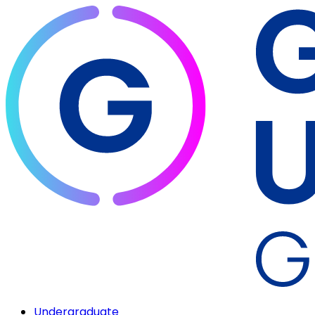
Undergraduate