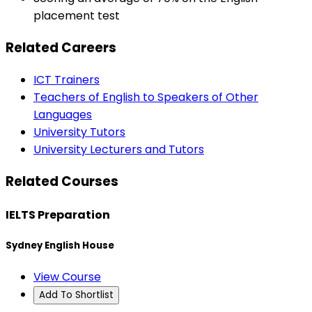
placement test
Related Careers
ICT Trainers
Teachers of English to Speakers of Other
Languages
University Tutors
University Lecturers and Tutors
Related Courses
IELTS Preparation
Sydney English House
View Course
Add To Shortlist