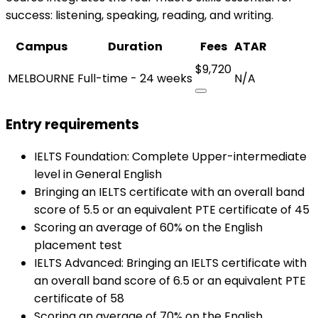
success: listening, speaking, reading, and writing.
Campus
Duration
Fees
ATAR
$9,720
MELBOURNE
Full-time - 24 weeks
N/A
Entry requirements
IELTS Foundation: Complete Upper-intermediate
level in General English
Bringing an IELTS certificate with an overall band
score of 5.5 or an equivalent PTE certificate of 45
Scoring an average of 60% on the English
placement test
IELTS Advanced: Bringing an IELTS certificate with
an overall band score of 6.5 or an equivalent PTE
certificate of 58
Scoring an average of 70% on the English