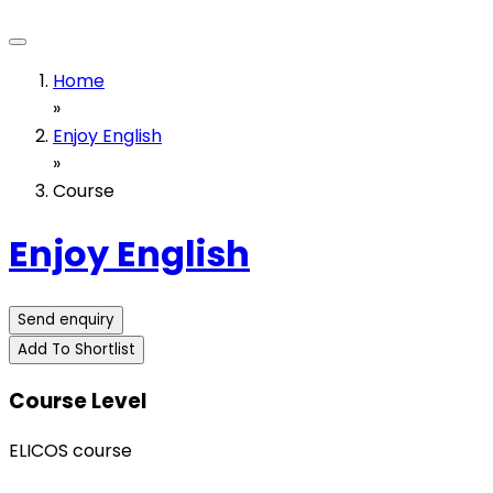
Home
»
Enjoy English
»
Course
Enjoy English
Send enquiry
Add To Shortlist
Course Level
ELICOS course