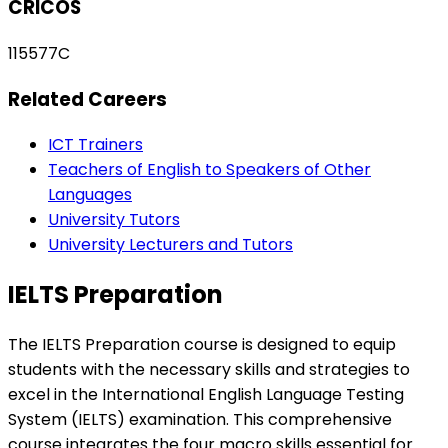
CRICOS
115577C
Related Careers
ICT Trainers
Teachers of English to Speakers of Other
Languages
University Tutors
University Lecturers and Tutors
IELTS Preparation
The IELTS Preparation course is designed to equip
students with the necessary skills and strategies to
excel in the International English Language Testing
System (IELTS) examination. This comprehensive
course integrates the four macro skills essential for