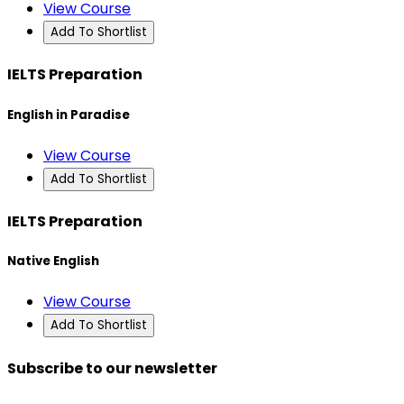
View Course
Add To Shortlist
IELTS Preparation
English in Paradise
View Course
Add To Shortlist
IELTS Preparation
Native English
View Course
Add To Shortlist
Subscribe to our newsletter