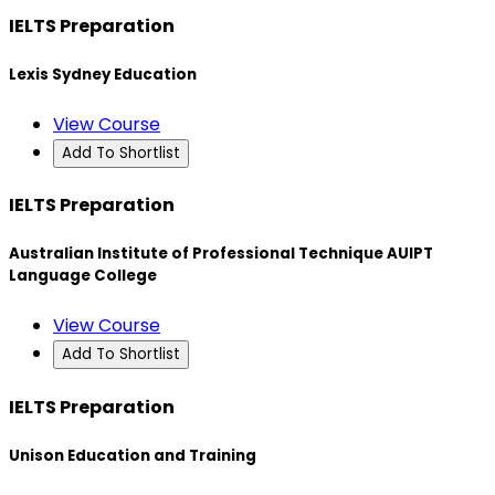
IELTS Preparation
Lexis Sydney Education
View Course
Add To Shortlist
IELTS Preparation
Australian Institute of Professional Technique AUIPT
Language College
View Course
Add To Shortlist
IELTS Preparation
Unison Education and Training