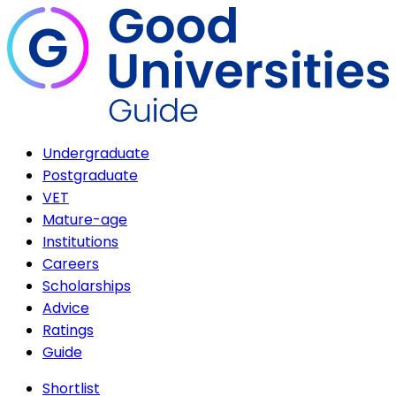
Undergraduate
Postgraduate
VET
Mature-age
Institutions
Careers
Scholarships
Advice
Ratings
Guide
Shortlist