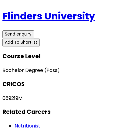
Flinders University
Send enquiry
Add To Shortlist
Course Level
Bachelor Degree (Pass)
CRICOS
069219M
Related Careers
Nutritionist