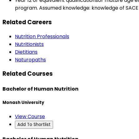
Year 12 or equivalent qualificationsor mature age 
program. Assumed knowledge: knowledge of SACE s
Related Careers
Nutrition Professionals
Nutritionists
Dietitians
Naturopaths
Related Courses
Bachelor of Human Nutrition
Monash University
View Course
Add To Shortlist