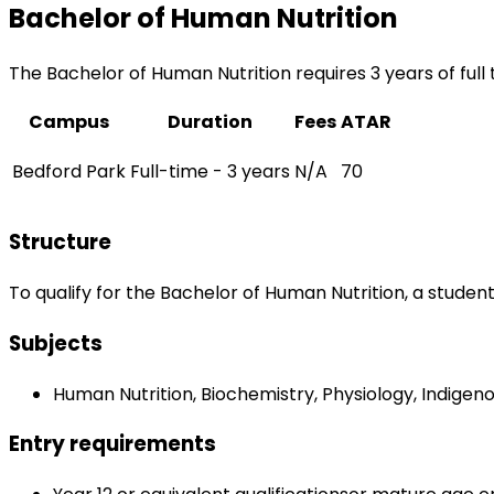
Bachelor of Human Nutrition
The Bachelor of Human Nutrition requires 3 years of full
Campus
Duration
Fees
ATAR
Bedford Park
Full-time - 3 years
N/A
70
Structure
To qualify for the Bachelor of Human Nutrition, a studen
Subjects
Human Nutrition, Biochemistry, Physiology, Indigen
Entry requirements