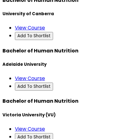
Bachelor of Human Nutrition
University of Canberra
View Course
Add To Shortlist
Bachelor of Human Nutrition
Adelaide University
View Course
Add To Shortlist
Bachelor of Human Nutrition
Victoria University (VU)
View Course
Add To Shortlist