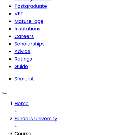
Postgraduate
VET
Mature-age
Institutions
Careers
Scholarships
Advice
Ratings
Guide
Shortlist
Home
»
Flinders University
»
Course