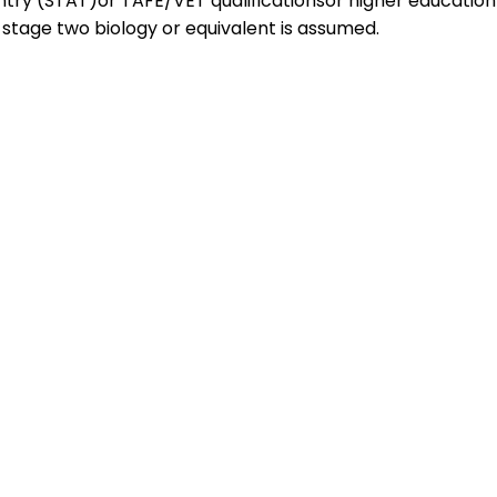
entry (STAT)or TAFE/VET qualificationsor higher education
tage two biology or equivalent is assumed.