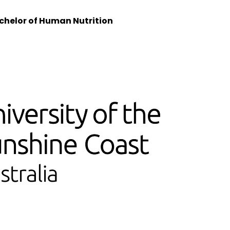
helor of Human Nutrition