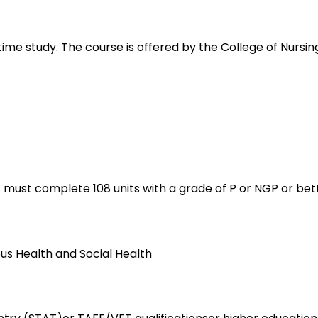
 time study. The course is offered by the College of Nursi
t must complete 108 units with a grade of P or NGP or bett
ous Health and Social Health