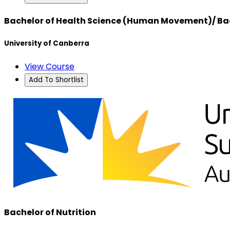
Bachelor of Health Science (Human Movement)/ Bac
University of Canberra
View Course
Add To Shortlist
Bachelor of Nutrition