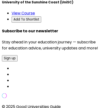
University of the Sunshine Coast (UniSC)
View Course
Add To Shortlist
Subscribe to our newsletter
Stay ahead in your education journey — subscribe
for education advice, university updates and more!
Sign up
© 2025 Good Universities Guide