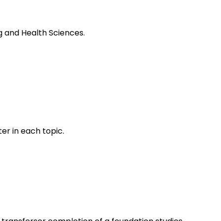
ng and Health Sciences.
er in each topic.