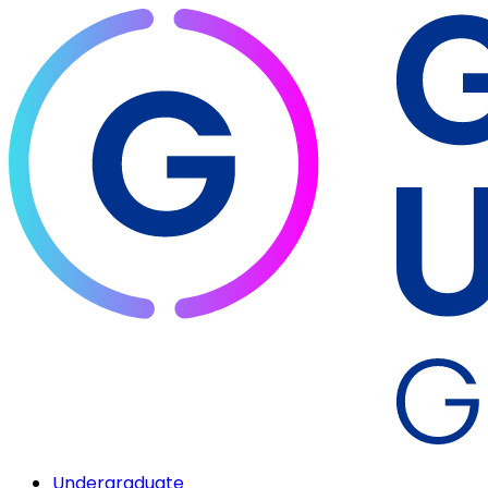
Undergraduate