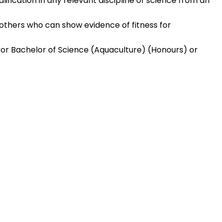
fication in any relevant discipline of science from an
others who can show evidence of fitness for
 or Bachelor of Science (Aquaculture) (Honours) or