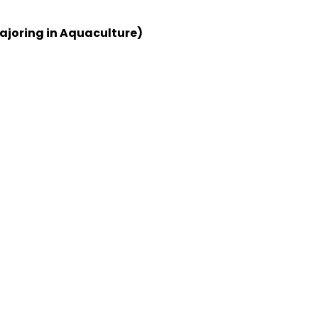
ajoring in Aquaculture)