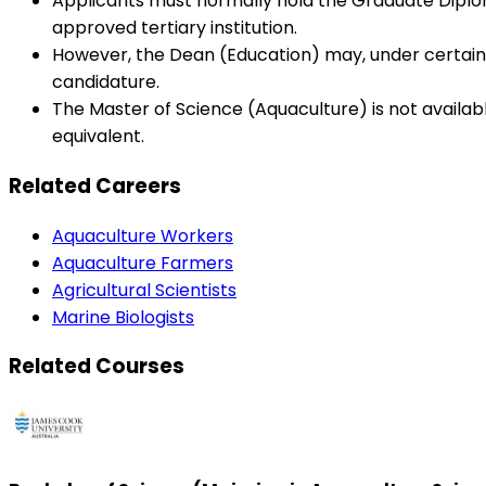
Applicants must normally hold the Graduate Diploma
approved tertiary institution.
However, the Dean (Education) may, under certain 
candidature.
The Master of Science (Aquaculture) is not availab
equivalent.
Related Careers
Aquaculture Workers
Aquaculture Farmers
Agricultural Scientists
Marine Biologists
Related Courses