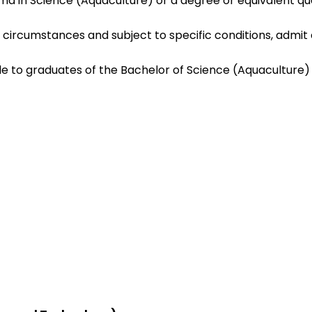
 in Science (Aquaculture) or a degree or equivalent quali
circumstances and subject to specific conditions, admit 
le to graduates of the Bachelor of Science (Aquaculture)