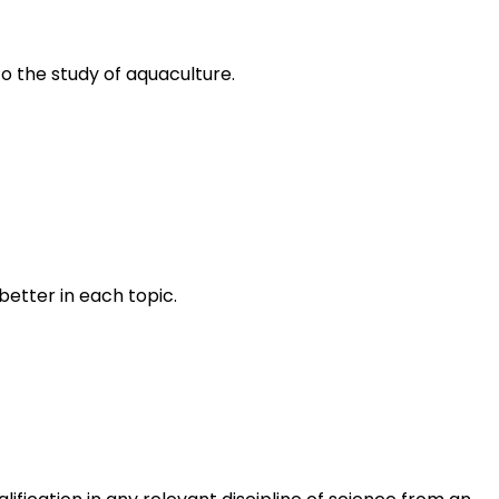
to the study of aquaculture.
better in each topic.