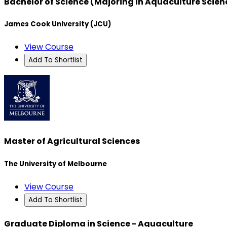
Bachelor of Science (Majoring in Aquaculture Scie
James Cook University (JCU)
View Course
Add To Shortlist
Master of Agricultural Sciences
The University of Melbourne
View Course
Add To Shortlist
Graduate Diploma in Science - Aquaculture