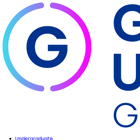
Undergraduate