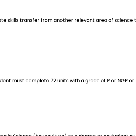
tate skills transfer from another relevant area of science 
udent must complete 72 units with a grade of P or NGP or 