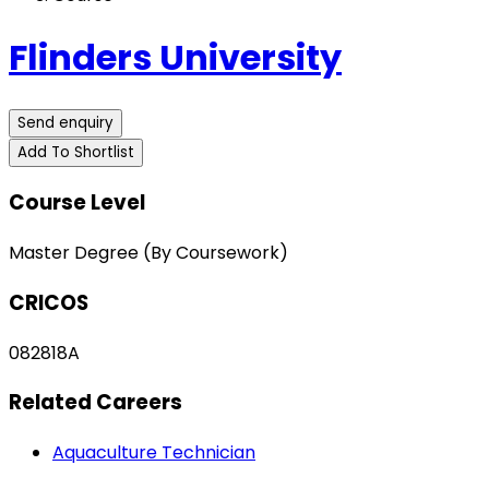
Flinders University
Send enquiry
Add To Shortlist
Course Level
Master Degree (By Coursework)
CRICOS
082818A
Related Careers
Aquaculture Technician