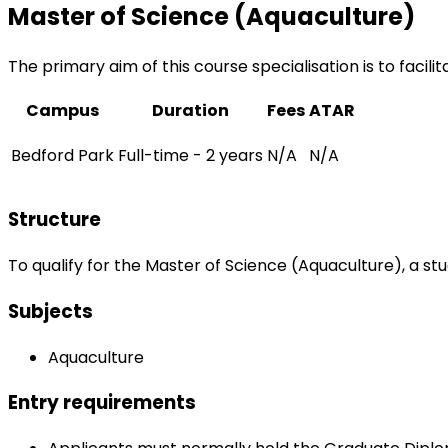
Master of Science (Aquaculture)
The primary aim of this course specialisation is to facili
Campus
Duration
Fees
ATAR
Bedford Park
Full-time - 2 years
N/A
N/A
Structure
To qualify for the Master of Science (Aquaculture), a st
Subjects
Aquaculture
Entry requirements