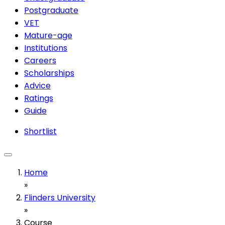
Postgraduate
VET
Mature-age
Institutions
Careers
Scholarships
Advice
Ratings
Guide
Shortlist
Home
»
Flinders University
»
Course