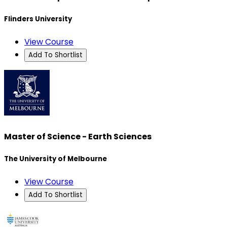
Flinders University
View Course
Add To Shortlist
Master of Science - Earth Sciences
The University of Melbourne
View Course
Add To Shortlist