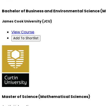
Bachelor of Business and Environmental Science (M
James Cook University (JCU)
View Course
Add To Shortlist
Master of Science (Mathematical Sciences)