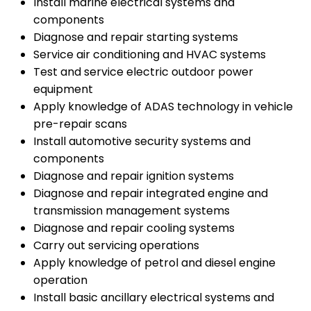
Install marine electrical systems and
components
Diagnose and repair starting systems
Service air conditioning and HVAC systems
Test and service electric outdoor power
equipment
Apply knowledge of ADAS technology in vehicle
pre-repair scans
Install automotive security systems and
components
Diagnose and repair ignition systems
Diagnose and repair integrated engine and
transmission management systems
Diagnose and repair cooling systems
Carry out servicing operations
Apply knowledge of petrol and diesel engine
operation
Install basic ancillary electrical systems and