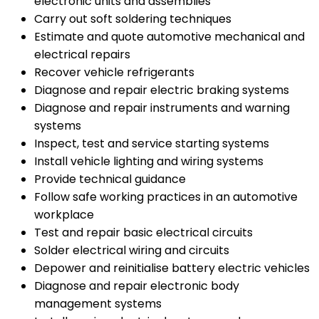
electronic units and assemblies
Carry out soft soldering techniques
Estimate and quote automotive mechanical and
electrical repairs
Recover vehicle refrigerants
Diagnose and repair electric braking systems
Diagnose and repair instruments and warning
systems
Inspect, test and service starting systems
Install vehicle lighting and wiring systems
Provide technical guidance
Follow safe working practices in an automotive
workplace
Test and repair basic electrical circuits
Solder electrical wiring and circuits
Depower and reinitialise battery electric vehicles
Diagnose and repair electronic body
management systems