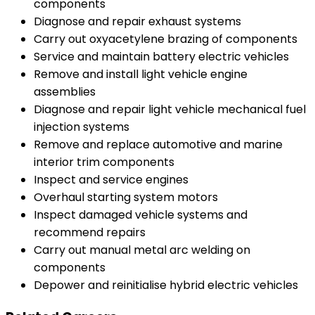
components
Diagnose and repair exhaust systems
Carry out oxyacetylene brazing of components
Service and maintain battery electric vehicles
Remove and install light vehicle engine
assemblies
Diagnose and repair light vehicle mechanical fuel
injection systems
Remove and replace automotive and marine
interior trim components
Inspect and service engines
Overhaul starting system motors
Inspect damaged vehicle systems and
recommend repairs
Carry out manual metal arc welding on
components
Depower and reinitialise hybrid electric vehicles