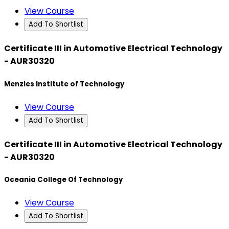
View Course
Add To Shortlist
Certificate III in Automotive Electrical Technology
- AUR30320
Menzies Institute of Technology
View Course
Add To Shortlist
Certificate III in Automotive Electrical Technology
- AUR30320
Oceania College Of Technology
View Course
Add To Shortlist