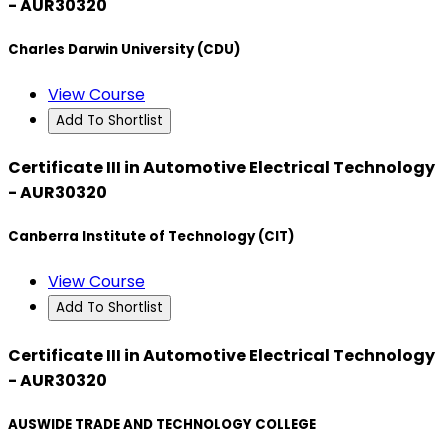
- AUR30320
Charles Darwin University (CDU)
View Course
Add To Shortlist
Certificate III in Automotive Electrical Technology
- AUR30320
Canberra Institute of Technology (CIT)
View Course
Add To Shortlist
Certificate III in Automotive Electrical Technology
- AUR30320
AUSWIDE TRADE AND TECHNOLOGY COLLEGE