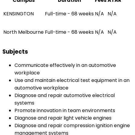
Campus
Duration
Fees
ATAR
KENSINGTON
Full-time - 68 weeks
N/A
N/A
North Melbourne
Full-time - 68 weeks
N/A
N/A
Subjects
Communicate effectively in an automotive
workplace
Use and maintain electrical test equipment in an
automotive workplace
Diagnose and repair automotive electrical
systems
Promote innovation in team environments
Diagnose and repair light vehicle engines
Diagnose and repair compression ignition engine
management systems