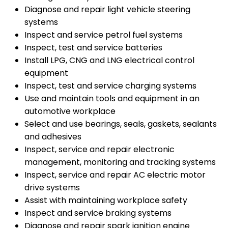
Diagnose and repair light vehicle steering
systems
Inspect and service petrol fuel systems
Inspect, test and service batteries
Install LPG, CNG and LNG electrical control
equipment
Inspect, test and service charging systems
Use and maintain tools and equipment in an
automotive workplace
Select and use bearings, seals, gaskets, sealants
and adhesives
Inspect, service and repair electronic
management, monitoring and tracking systems
Inspect, service and repair AC electric motor
drive systems
Assist with maintaining workplace safety
Inspect and service braking systems
Diagnose and repair spark ignition engine