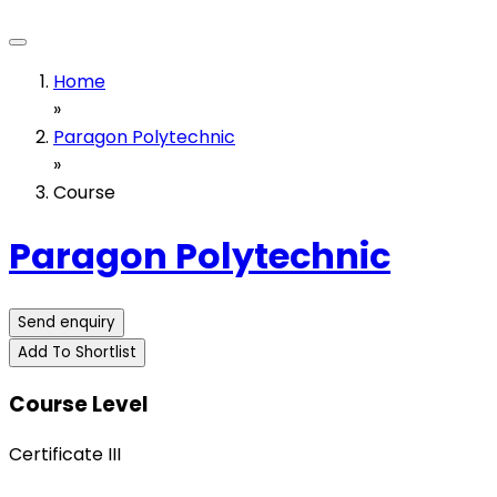
Home
»
Paragon Polytechnic
»
Course
Paragon Polytechnic
Send enquiry
Add To Shortlist
Course Level
Certificate III