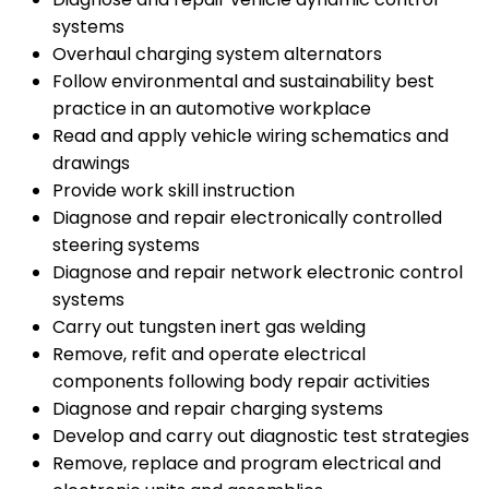
systems
Overhaul charging system alternators
Follow environmental and sustainability best
practice in an automotive workplace
Read and apply vehicle wiring schematics and
drawings
Provide work skill instruction
Diagnose and repair electronically controlled
steering systems
Diagnose and repair network electronic control
systems
Carry out tungsten inert gas welding
Remove, refit and operate electrical
components following body repair activities
Diagnose and repair charging systems
Develop and carry out diagnostic test strategies
Remove, replace and program electrical and