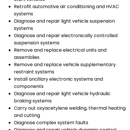
Retrofit automotive air conditioning and HVAC
systems
Diagnose and repair light vehicle suspension
systems
Diagnose and repair electronically controlled
suspension systems
Remove and replace electrical units and
assemblies
Remove and replace vehicle supplementary
restraint systems
Install ancillary electronic systems and
components
Diagnose and repair light vehicle hydraulic
braking systems
Carry out oxyacetylene welding, thermal heating
and cutting
Diagnose complex system faults
Diagnose and repair vehicle dynamic control