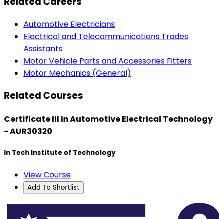
Related Careers
Automotive Electricians
Electrical and Telecommunications Trades
Assistants
Motor Vehicle Parts and Accessories Fitters
Motor Mechanics (General)
Related Courses
Certificate III in Automotive Electrical Technology
- AUR30320
In Tech Institute of Technology
View Course
Add To Shortlist