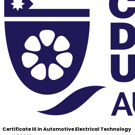
Certificate III in Automotive Electrical Technology