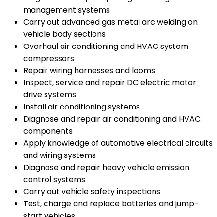
management systems
Carry out advanced gas metal arc welding on
vehicle body sections
Overhaul air conditioning and HVAC system
compressors
Repair wiring harnesses and looms
Inspect, service and repair DC electric motor
drive systems
Install air conditioning systems
Diagnose and repair air conditioning and HVAC
components
Apply knowledge of automotive electrical circuits
and wiring systems
Diagnose and repair heavy vehicle emission
control systems
Carry out vehicle safety inspections
Test, charge and replace batteries and jump-
start vehicles