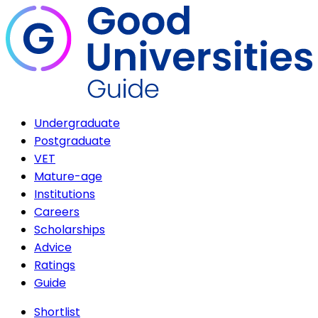
Undergraduate
Postgraduate
VET
Mature-age
Institutions
Careers
Scholarships
Advice
Ratings
Guide
Shortlist