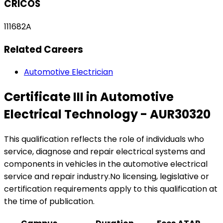
CRICOS
111682A
Related Careers
Automotive Electrician
Certificate III in Automotive
Electrical Technology - AUR30320
This qualification reflects the role of individuals who
service, diagnose and repair electrical systems and
components in vehicles in the automotive electrical
service and repair industry.No licensing, legislative or
certification requirements apply to this qualification at
the time of publication.