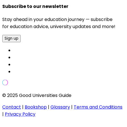
Subscribe to our newsletter
Stay ahead in your education journey — subscribe
for education advice, university updates and more!
Sign up
© 2025 Good Universities Guide
Contact
|
Bookshop
|
Glossary
|
Terms and Conditions
|
Privacy Policy