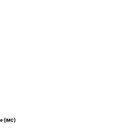
e (IMC)