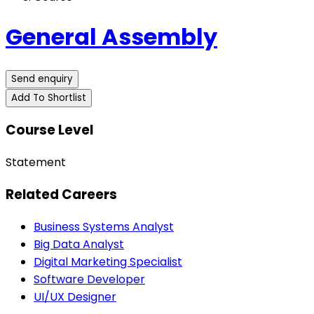
General Assembly
Send enquiry
Add To Shortlist
Course Level
Statement
Related Careers
Business Systems Analyst
Big Data Analyst
Digital Marketing Specialist
Software Developer
UI/UX Designer