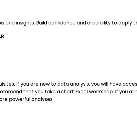
and insights. Build confidence and credibility to apply this
AR
isites. If you are new to data analysis, you will have acc
mmend that you take a short Excel workshop. If you alre
more powerful analyses.