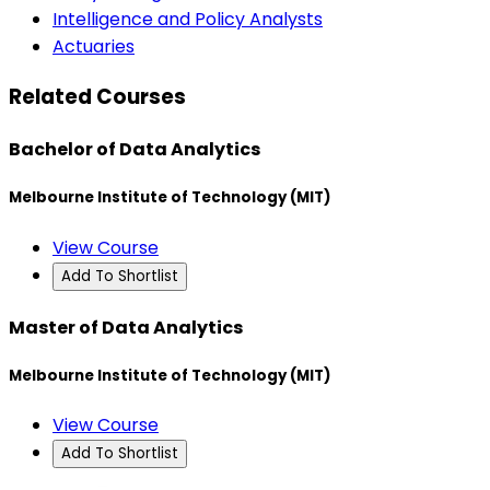
Intelligence and Policy Analysts
Actuaries
Related Courses
Bachelor of Data Analytics
Melbourne Institute of Technology (MIT)
View Course
Add To Shortlist
Master of Data Analytics
Melbourne Institute of Technology (MIT)
View Course
Add To Shortlist