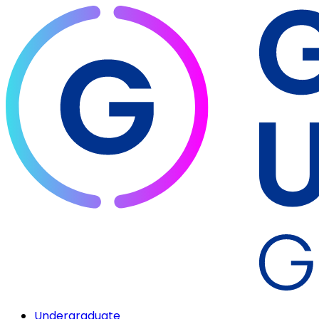
Undergraduate