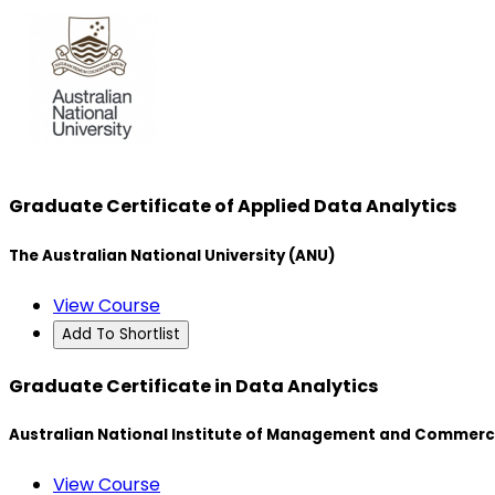
Graduate Certificate of Applied Data Analytics
The Australian National University (ANU)
View Course
Add To Shortlist
Graduate Certificate in Data Analytics
Australian National Institute of Management and Commerc
View Course