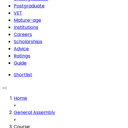
Postgraduate
VET
Mature-age
Institutions
Careers
Scholarships
Advice
Ratings
Guide
Shortlist
Home
»
General Assembly
»
Course