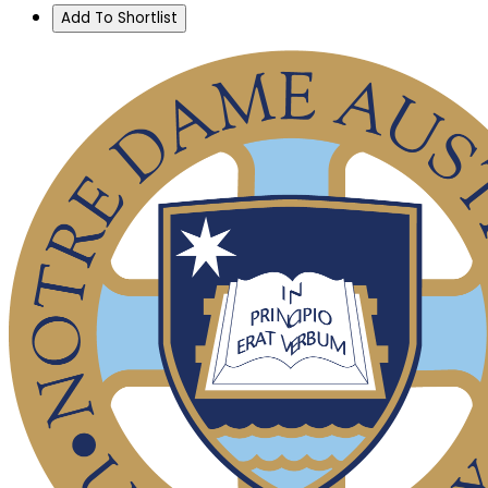
Add To Shortlist