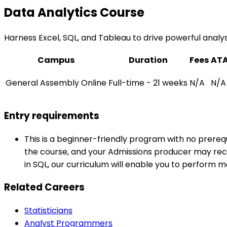
Data Analytics Course
Harness Excel, SQL, and Tableau to drive powerful analysis 
Campus
Duration
Fees
AT
General Assembly Online
Full-time - 21 weeks
N/A
N/A
Entry requirements
This is a beginner-friendly program with no prerequ
the course, and your Admissions producer may reco
in SQL, our curriculum will enable you to perform 
Related Careers
Statisticians
Analyst Programmers