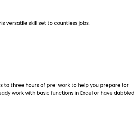
 versatile skill set to countless jobs.
ess to three hours of pre-work to help you prepare for
ady work with basic functions in Excel or have dabbled