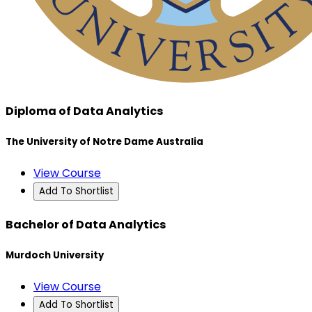
Diploma of Data Analytics
The University of Notre Dame Australia
View Course
Add To Shortlist
Bachelor of Data Analytics
Murdoch University
View Course
Add To Shortlist