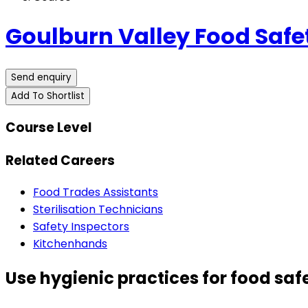
Goulburn Valley Food Safe
Send enquiry
Add To Shortlist
Course Level
Related Careers
Food Trades Assistants
Sterilisation Technicians
Safety Inspectors
Kitchenhands
Use hygienic practices for food saf