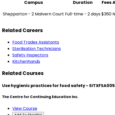
Campus
Duration
Fees
Shepparton - 2 Malvern Court
Full-time - 2 days
$360
N
Related Careers
Food Trades Assistants
Sterilisation Technicians
Safety Inspectors
Kitchenhands
Related Courses
Use hygienic practices for food safety - SITXFSA005
The Centre for Continuing Education Inc.
View Course