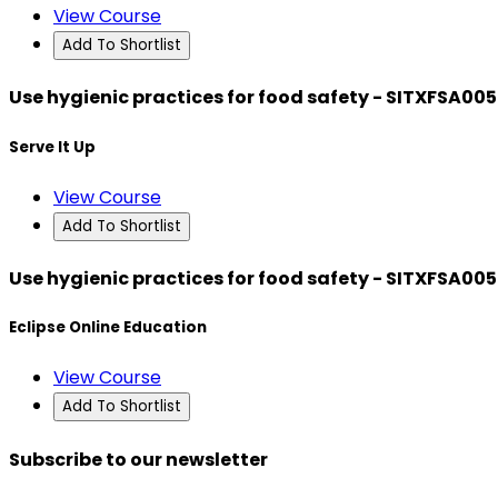
View Course
Add To Shortlist
Use hygienic practices for food safety - SITXFSA005
Serve It Up
View Course
Add To Shortlist
Use hygienic practices for food safety - SITXFSA005
Eclipse Online Education
View Course
Add To Shortlist
Subscribe to our newsletter