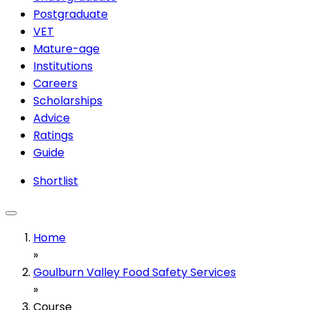
Postgraduate
VET
Mature-age
Institutions
Careers
Scholarships
Advice
Ratings
Guide
Shortlist
Home
»
Goulburn Valley Food Safety Services
»
Course