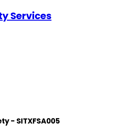
ty Services
ety - SITXFSA005