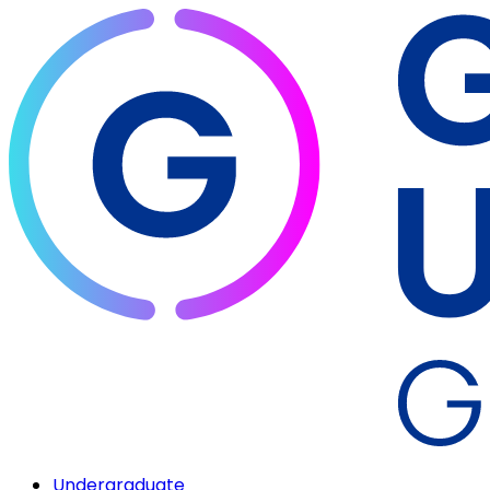
Undergraduate