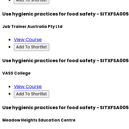
Add To Shortlist
Use hygienic practices for food safety - SITXFSA005
Job Trainer Australia Pty Ltd
View Course
Add To Shortlist
Use hygienic practices for food safety - SITXFSA005
VASS College
View Course
Add To Shortlist
Use hygienic practices for food safety - SITXFSA005
Meadow Heights Education Centre