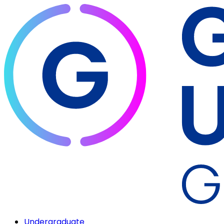
Undergraduate