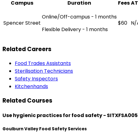
Campus
Duration
Fees
AT
Online/Off-campus - 1 months
Spencer Street
$60
N/
Flexible Delivery - 1 months
Related Careers
Food Trades Assistants
Sterilisation Technicians
Safety Inspectors
Kitchenhands
Related Courses
Use hygienic practices for food safety - SITXFSA005
Goulburn Valley Food Safety Services