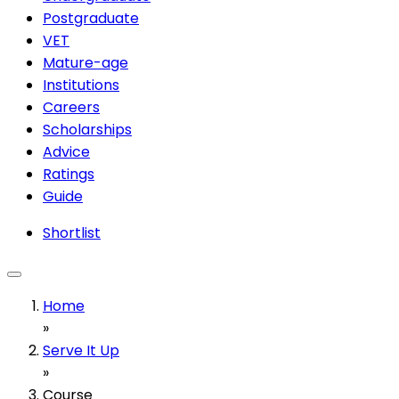
Postgraduate
VET
Mature-age
Institutions
Careers
Scholarships
Advice
Ratings
Guide
Shortlist
Home
»
Serve It Up
»
Course