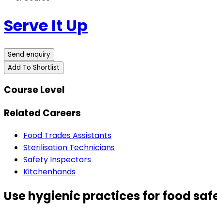
Serve It Up
Send enquiry
Add To Shortlist
Course Level
Related Careers
Food Trades Assistants
Sterilisation Technicians
Safety Inspectors
Kitchenhands
Use hygienic practices for food saf