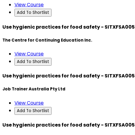
View Course
Add To Shortlist
Use hygienic practices for food safety - SITXFSA005
The Centre for Continuing Education Inc.
View Course
Add To Shortlist
Use hygienic practices for food safety - SITXFSA005
Job Trainer Australia Pty Ltd
View Course
Add To Shortlist
Use hygienic practices for food safety - SITXFSA005