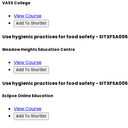
VASS College
View Course
Add To Shortlist
Use hygienic practices for food safety - SITXFSA005
Meadow Heights Education Centre
View Course
Add To Shortlist
Use hygienic practices for food safety - SITXFSA005
Eclipse Online Education
View Course
Add To Shortlist