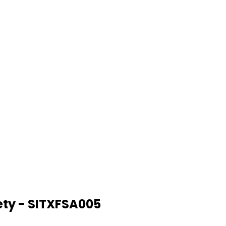
ety - SITXFSA005