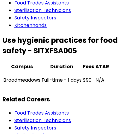
Food Trades Assistants
Sterilisation Technicians
Safety Inspectors
Kitchenhands
Use hygienic practices for food
safety - SITXFSA005
Campus
Duration
Fees
ATAR
Broadmeadows
Full-time - 1 days
$90
N/A
Related Careers
Food Trades Assistants
Sterilisation Technicians
Safety Inspectors