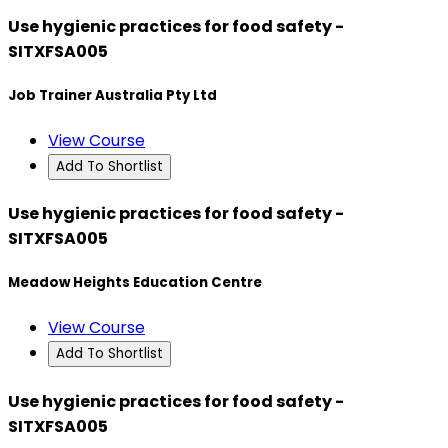
Use hygienic practices for food safety -
SITXFSA005
Job Trainer Australia Pty Ltd
View Course
Add To Shortlist
Use hygienic practices for food safety -
SITXFSA005
Meadow Heights Education Centre
View Course
Add To Shortlist
Use hygienic practices for food safety -
SITXFSA005