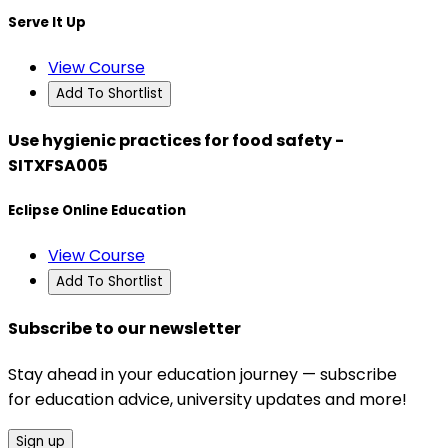
Serve It Up
View Course
Add To Shortlist
Use hygienic practices for food safety -
SITXFSA005
Eclipse Online Education
View Course
Add To Shortlist
Subscribe to our newsletter
Stay ahead in your education journey — subscribe
for education advice, university updates and more!
Sign up