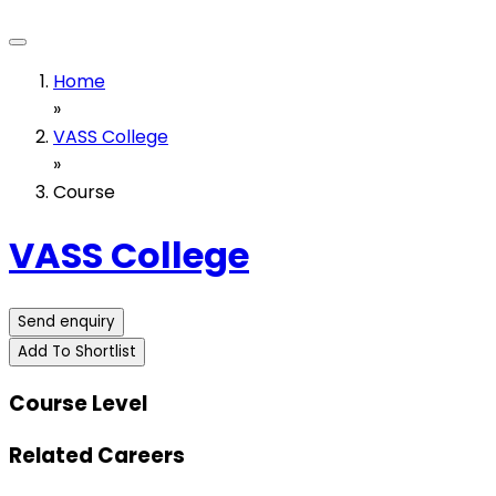
Home
»
VASS College
»
Course
VASS College
Send enquiry
Add To Shortlist
Course Level
Related Careers