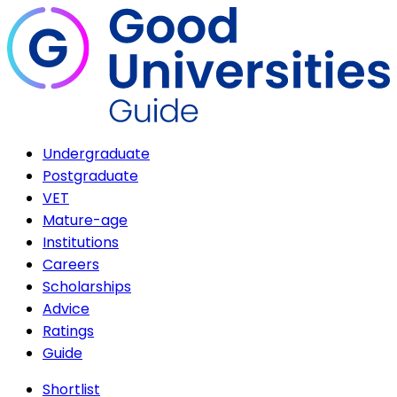
Undergraduate
Postgraduate
VET
Mature-age
Institutions
Careers
Scholarships
Advice
Ratings
Guide
Shortlist