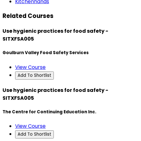
Kitchenhands
Related Courses
Use hygienic practices for food safety -
SITXFSA005
Goulburn Valley Food Safety Services
View Course
Add To Shortlist
Use hygienic practices for food safety -
SITXFSA005
The Centre for Continuing Education Inc.
View Course
Add To Shortlist