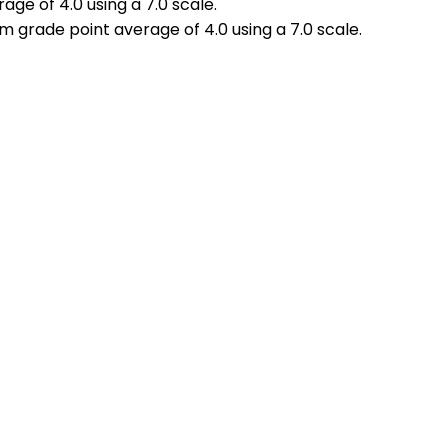
ge of 4.0 using a 7.0 scale.
 grade point average of 4.0 using a 7.0 scale.