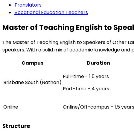
Translators
Vocational Education Teachers
Master of Teaching English to Spea
The Master of Teaching English to Speakers of Other Lan
speakers. With a solid mix of academic knowledge and pr
Campus
Duration
Full-time - 1.5 years
Brisbane South (Nathan)
Part-time - 4 years
Online
Online/Off-campus - 1.5 year
Structure