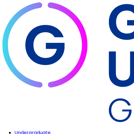
Undergraduate