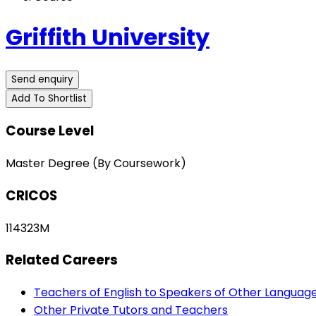
Griffith University
Send enquiry
Add To Shortlist
Course Level
Master Degree (By Coursework)
CRICOS
114323M
Related Careers
Teachers of English to Speakers of Other Languag
Other Private Tutors and Teachers