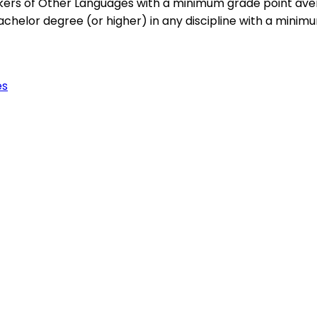
kers of Other Languages with a minimum grade point avera
helor degree (or higher) in any discipline with a minimum
es