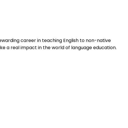
ewarding career in teaching English to non-native
ke a real impact in the world of language education.