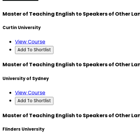
Master of Teaching English to Speakers of Other L
Curtin University
View Course
Add To Shortlist
Master of Teaching English to Speakers of Other L
University of Sydney
View Course
Add To Shortlist
Master of Teaching English to Speakers of Other L
Flinders University