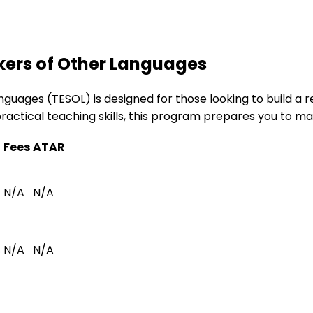
kers of Other Languages
guages (TESOL) is designed for those looking to build a r
actical teaching skills, this program prepares you to ma
Fees
ATAR
N/A
N/A
s
N/A
N/A