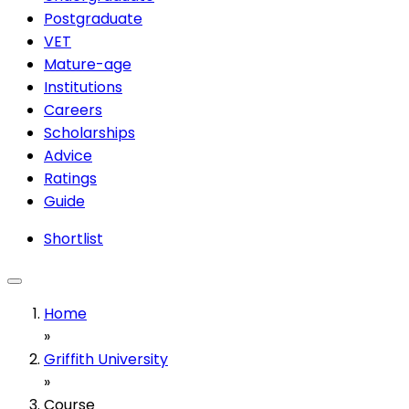
Postgraduate
VET
Mature-age
Institutions
Careers
Scholarships
Advice
Ratings
Guide
Shortlist
Home
»
Griffith University
»
Course