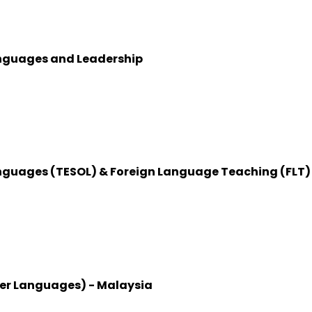
anguages and Leadership
anguages (TESOL) & Foreign Language Teaching (FLT)
her Languages) - Malaysia