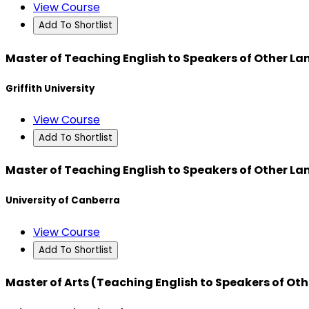
View Course
Add To Shortlist
Master of Teaching English to Speakers of Other L
Griffith University
View Course
Add To Shortlist
Master of Teaching English to Speakers of Other L
University of Canberra
View Course
Add To Shortlist
Master of Arts (Teaching English to Speakers of Ot