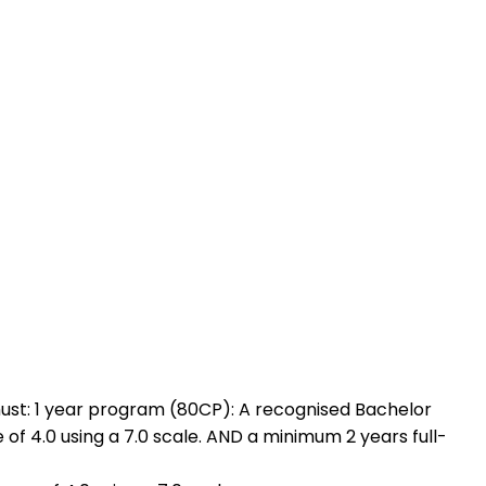
must: 1 year program (80CP): A recognised Bachelor
of 4.0 using a 7.0 scale. AND a minimum 2 years full-