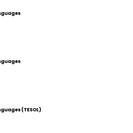
anguages
anguages
anguages (TESOL)