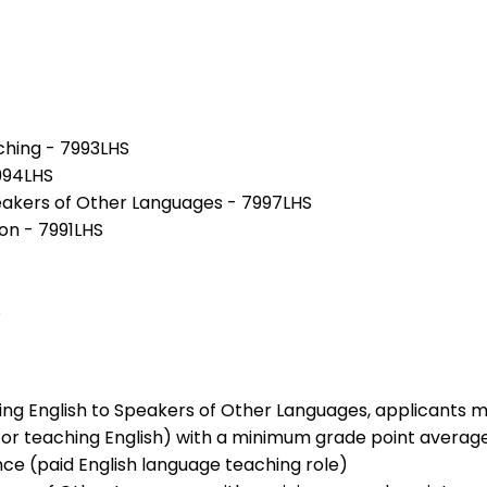
hing - 7993LHS
7994LHS
peakers of Other Languages - 7997LHS
on - 7991LHS
S
hing English to Speakers of Other Languages, applicants 
g or teaching English) with a minimum grade point average 
nce (paid English language teaching role)