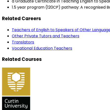
a Graduate Certificate in Teaching English to Spea
1.5 year program (120CP) pathway: A recognised Bac
Related Careers
Teachers of English to Speakers of Other Languag
Other Private Tutors and Teachers
Translators
Vocational Education Teachers
Related Courses