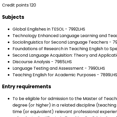
Credit points 120
Subjects
Global Englishes in TESOL - 7992LHS
Technology Enhanced Language Learning and Teac
Sociolinguistics for Second Language Teachers - 
Foundations of Research in Teaching English to S
Second Language Acquisition: Theory and Applicati
Discourse Analysis - 7985LHS
Language Testing and Assessment - 7990LHS
Teaching English for Academic Purposes - 7899LH
Entry requirements
To be eligible for admission to the Master of Teac
degree (or higher) in a related discipline (teachin
time (or equivalent) relevant professional experie